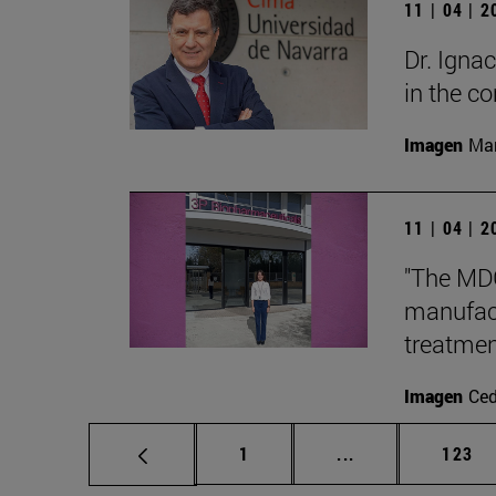
11 | 04 | 
Dr. Igna
in the 
Imagen
Man
11 | 04 | 
"The MDG
manufact
treatmen
Imagen
Ce
Page
Intermediate pag
Page
1
...
123