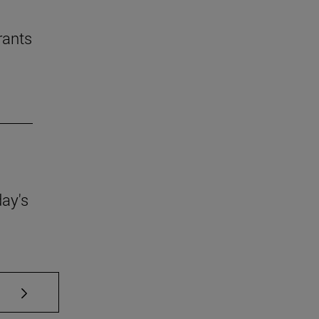
rants
day's
se TAB to scroll.