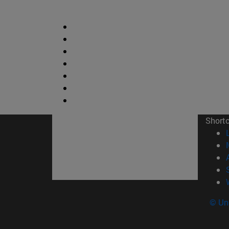
Short
© Uni