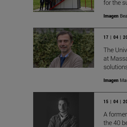
for the s
Imagen
Bea
17 | 04 | 
The Univ
at Massa
solutions
Imagen
Man
15 | 04 | 
A former
the 40 b