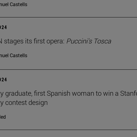
uel Castells
2024
stages its first opera:
Puccini's Tosca
uel Castells
2024
ty graduate, first Spanish woman to win a Stanf
ty contest design
ded