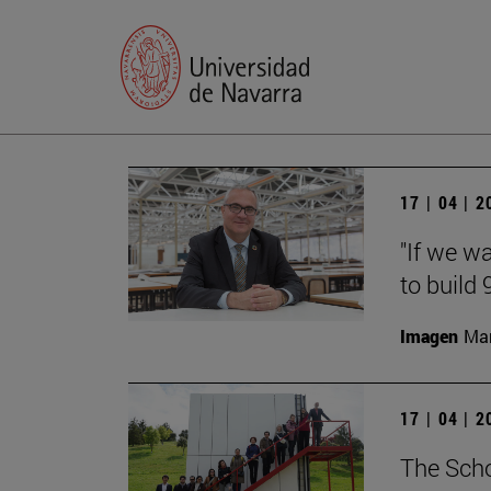
17 | 04 | 
"If we w
to build
Imagen
Man
17 | 04 | 
The Scho