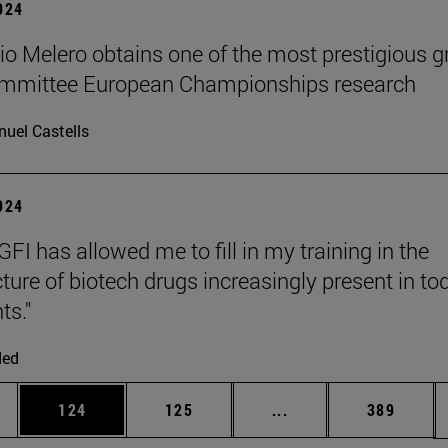
2024
cio Melero obtains one of the most prestigious g
committee European Championships research
uel Castells
2024
FI has allowed me to fill in my training in the
ure of biotech drugs increasingly present in to
ts."
ded
es Use TAB to scroll.
Page
Page
Intermediate pages U
Page
124
125
...
389