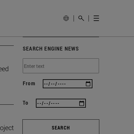
SEARCH ENGINE NEWS
need
From
To
oject
SEARCH