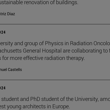
ustainable renovation of buildings.
triz Diaz
2024
ersity and group of Physics in Radiation Oncol
chusetts General Hospital are collaborating to 
 for more effective radiation therapy.
uel Castells
2024
 student and PhD student of the University, am
est young architects in Europe.