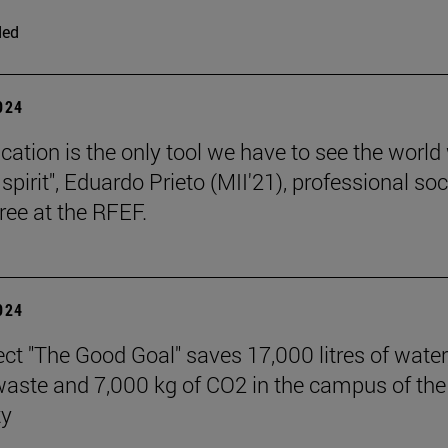
ded
2024
cation is the only tool we have to see the world
l spirit", Eduardo Prieto (MII'21), professional so
ree at the RFEF.
2024
ect "The Good Goal" saves 17,000 litres of water
 waste and 7,000 kg of CO2 in the campus of the
ty