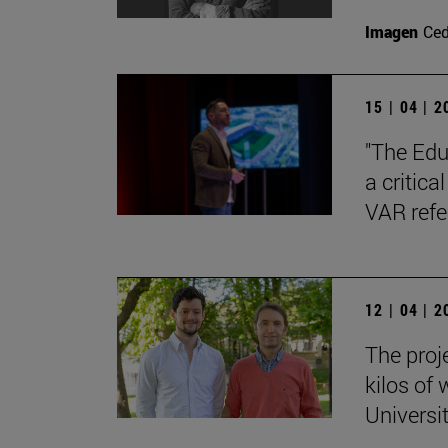
Imagen
Ce
15 | 04 | 
"The Edu
a critica
VAR refe
12 | 04 | 
The proj
kilos of
Universi