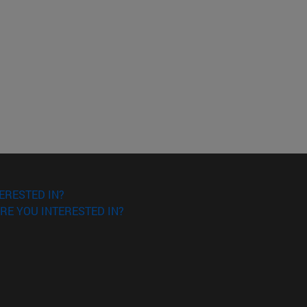
ERESTED IN?
RE YOU INTERESTED IN?