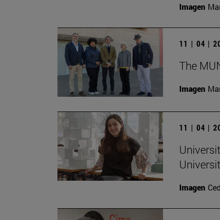
Imagen
Man
11 | 04 | 
The MUN 
Imagen
Man
11 | 04 | 
Universi
Universi
Imagen
Ce