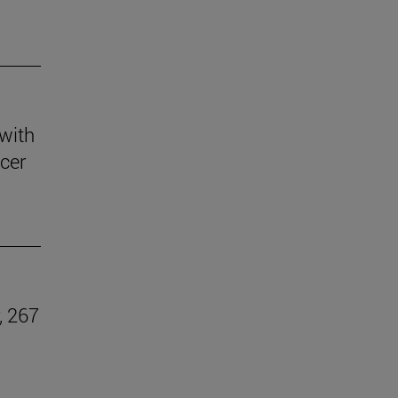
 with
ccer
, 267