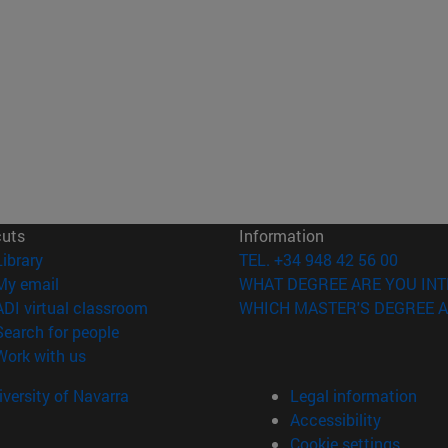
cuts
Information
(opens in new window)
Library
TEL. +34 948 42 56 00
(opens in new window)
My email
WHAT DEGREE ARE YOU INT
(opens in new window)
ADI virtual classroom
WHICH MASTER'S DEGREE A
(opens in new window)
Search for people
(opens in new window)
Work with us
versity of Navarra
Legal information
Accessibility
Cookie settings