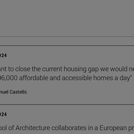
2024
ant to close the current housing gap we would 
 96,000 affordable and accessible homes a day"
uel Castells
2024
ol of Architecture collaborates in a European pr