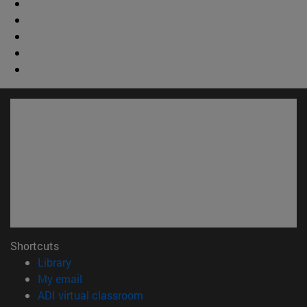
Shortcuts
(opens in new window)
Library
(opens in new window)
My email
(opens in new window)
ADI virtual classroom