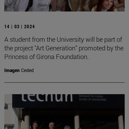
14 | 03 | 2024
A student from the University will be part of
the project "Art Generation" promoted by the
Princess of Girona Foundation.
Imagen
Ceded