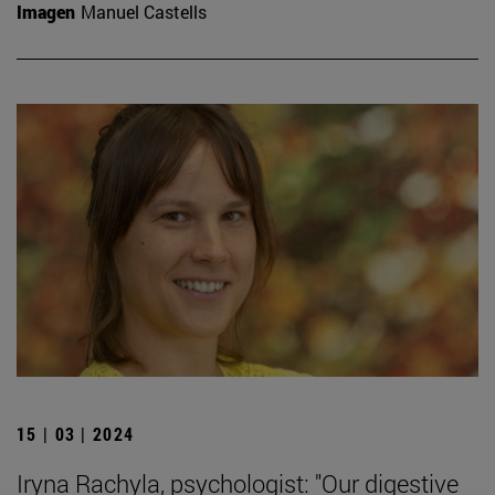
Imagen
Manuel Castells
15 | 03 | 2024
Iryna Rachyla, psychologist: "Our digestive