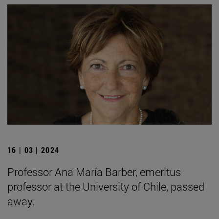
16 | 03 | 2024
Professor Ana María Barber, emeritus
professor at the University of Chile, passed
away.