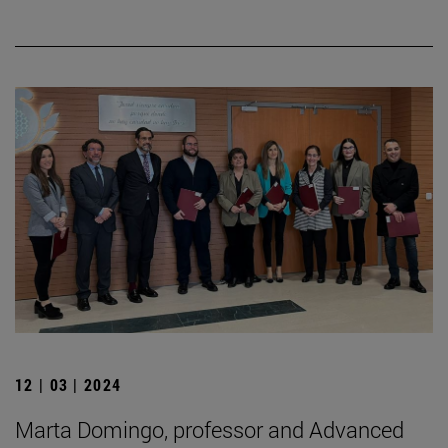
12 | 03 | 2024
Marta Domingo, professor and Advanced