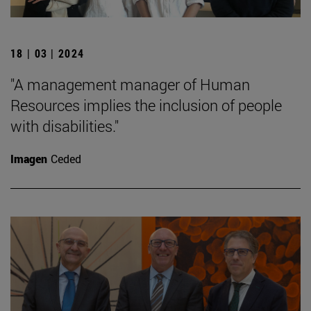
18 | 03 | 2024
"A management manager of Human
Resources implies the inclusion of people
with disabilities."
Imagen
Ceded