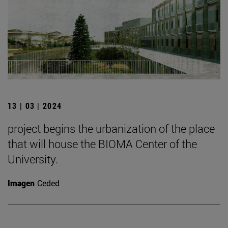
13 | 03 | 2024
project begins the urbanization of the place
that will house the BIOMA Center of the
University.
Imagen
Ceded