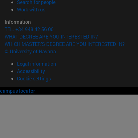
(opens in new window)
Search for people
(opens in new window)
Work with us
Information
TEL. +34 948 42 56 00
WHAT DEGREE ARE YOU INTERESTED IN?
WHICH MASTER'S DEGREE ARE YOU INTERESTED IN?
© University of Navarra
Legal information
Accessibility
Cookie settings
campus locator