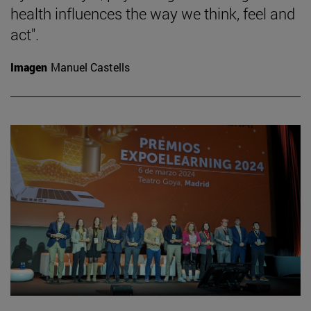
health influences the way we think, feel and
act".
Imagen
Manuel Castells