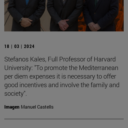
18 | 03 | 2024
Stefanos Kales, Full Professor of Harvard
University: "To promote the Mediterranean
per diem expenses it is necessary to offer
good incentives and involve the family and
society".
Imagen
Manuel Castells