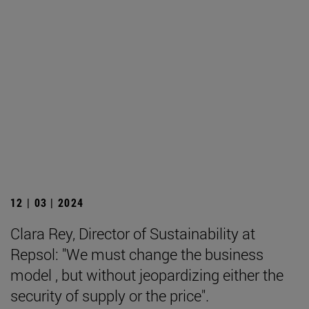
12 | 03 | 2024
Clara Rey, Director of Sustainability at
Repsol: "We must change the business
model , but without jeopardizing either the
security of supply or the price".