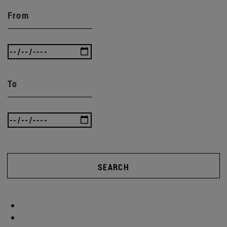
From
To
SEARCH