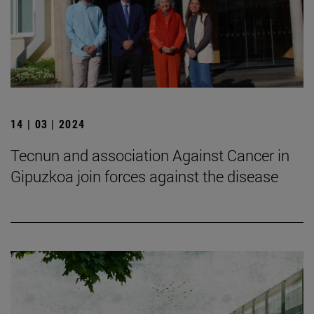
14 | 03 | 2024
Tecnun and association Against Cancer in
Gipuzkoa join forces against the disease