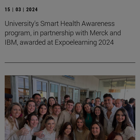
15 | 03 | 2024
University's Smart Health Awareness
program, in partnership with Merck and
IBM, awarded at Expoelearning 2024