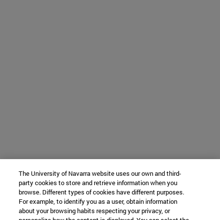
The University of Navarra website uses our own and third-
party cookies to store and retrieve information when you
browse. Different types of cookies have different purposes.
For example, to identify you as a user, obtain information
about your browsing habits respecting your privacy, or