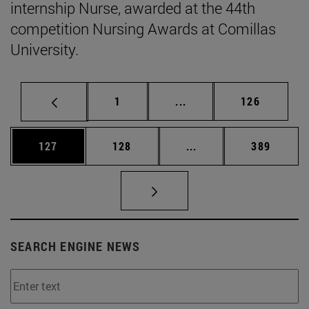
internship Nurse, awarded at the 44th
competition Nursing Awards at Comillas
University.
Page
Intermediate pages Use 
Page
1
...
126
Page
Page
Intermediate pages Us
Page
127
128
...
389
SEARCH ENGINE NEWS