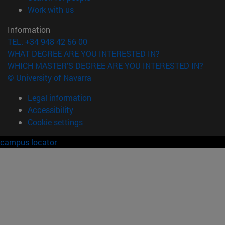
(opens in new window)
Work with us
Information
TEL. +34 948 42 56 00
WHAT DEGREE ARE YOU INTERESTED IN?
WHICH MASTER'S DEGREE ARE YOU INTERESTED IN?
© University of Navarra
Legal information
Accessibility
Cookie settings
campus locator