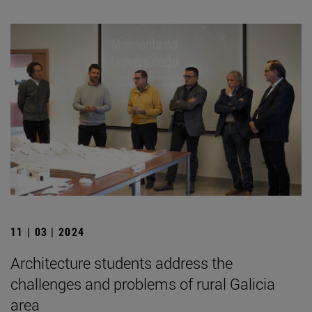
11 | 03 | 2024
Architecture students address the
challenges and problems of rural Galicia
area