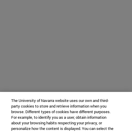
The University of Navarra website uses our own and third-
party cookies to store and retrieve information when you
browse. Different types of cookies have different purposes.
For example, to identify you as a user, obtain information
about your browsing habits respecting your privacy, or
personalize how the content is displayed. You can select the