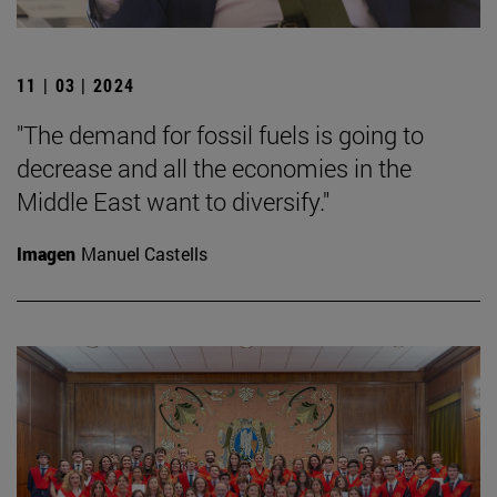
11 | 03 | 2024
"The demand for fossil fuels is going to
decrease and all the economies in the
Middle East want to diversify."
Imagen
Manuel Castells