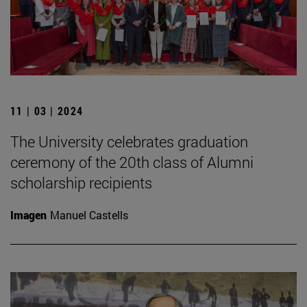
11 | 03 | 2024
The University celebrates graduation
ceremony of the 20th class of Alumni
scholarship recipients
Imagen
Manuel Castells