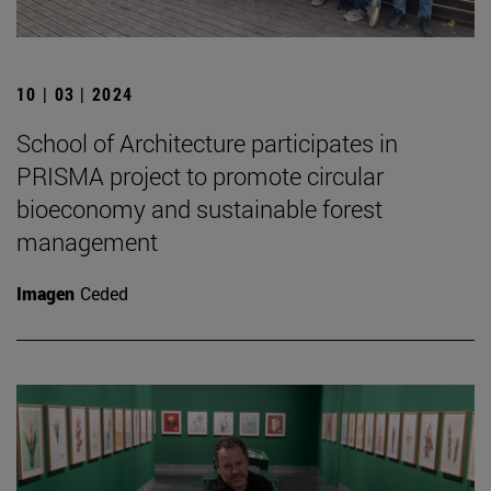
10 | 03 | 2024
School of Architecture participates in
PRISMA project to promote circular
bioeconomy and sustainable forest
management
Imagen
Ceded