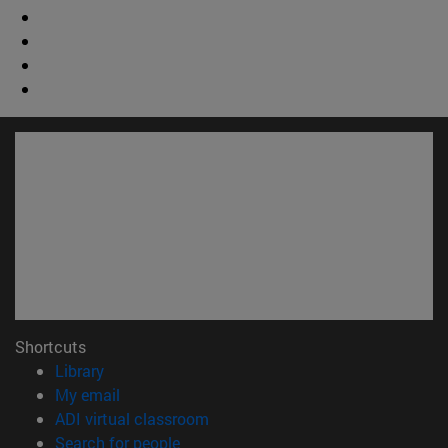
Shortcuts
(opens in new window)
Library
(opens in new window)
My email
(opens in new window)
ADI virtual classroom
(opens in new window)
Search for people