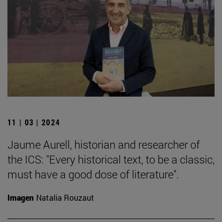
11 | 03 | 2024
Jaume Aurell, historian and researcher of
the ICS: "Every historical text, to be a classic,
must have a good dose of literature".
Imagen
Natalia Rouzaut