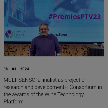
08 | 03 | 2024
MULTISENSOR: finalist as project of
research and development+i Consortium in
the awards of the Wine Technology
Platform