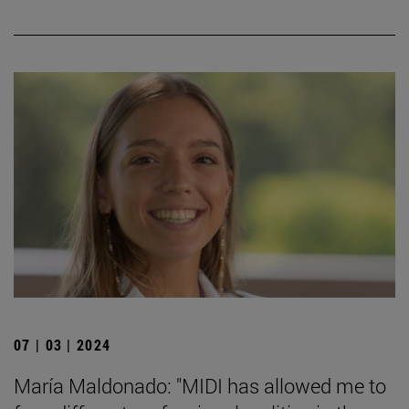
07 | 03 | 2024
María Maldonado: "MIDI has allowed me to