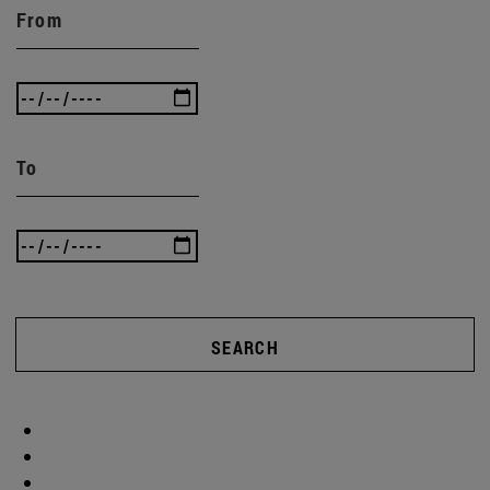
From
To
SEARCH