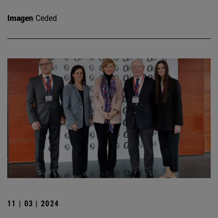
Imagen
Ceded
11 | 03 | 2024