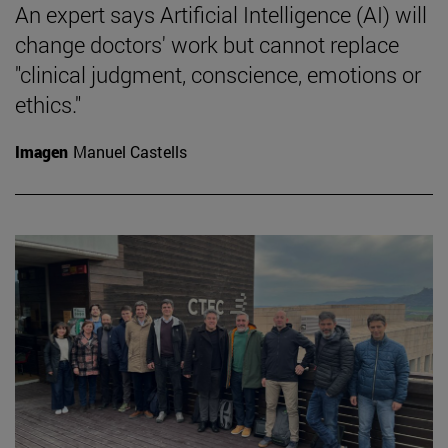
An expert says Artificial Intelligence (AI) will
change doctors' work but cannot replace
"clinical judgment, conscience, emotions or
ethics."
Imagen
Manuel Castells