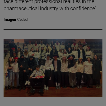
face different professional realities in the
pharmaceutical industry with confidence".
Imagen
Ceded