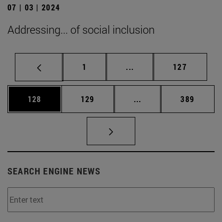
07 | 03 | 2024
Addressing... of social inclusion
Page
Intermediate pages Use 
Page
1
...
127
Page
Page
Intermediate pages Us
Page
128
129
...
389
SEARCH ENGINE NEWS