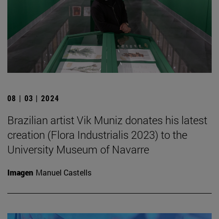
08 | 03 | 2024
Brazilian artist Vik Muniz donates his latest
creation (Flora Industrialis 2023) to the
University Museum of Navarre
Imagen
Manuel Castells