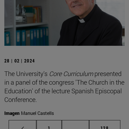
28 | 02 | 2024
The University's
Core Curriculum
presented
in a panel of the congress 'The Church in the
Education' of the lecture Spanish Episcopal
Conference.
Imagen
Manuel Castells
Page
Intermediate pages Use 
Page
1
...
128