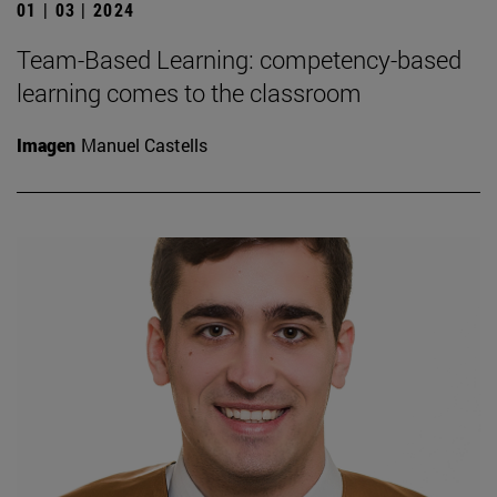
01 | 03 | 2024
Team-Based Learning: competency-based
learning comes to the classroom
Imagen
Manuel Castells