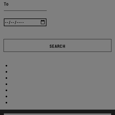
To
SEARCH