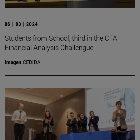
06 | 03 | 2024
Students from School, third in the CFA
Financial Analysis Challengue
Imagen
CEDIDA