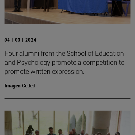
04 | 03 | 2024
Four alumni from the School of Education
and Psychology promote a competition to
promote written expression.
Imagen
Ceded