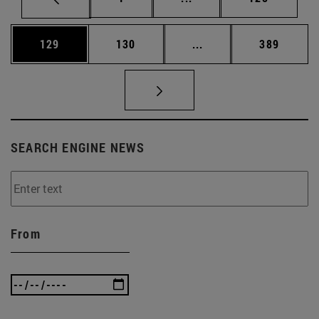
Page
Page
Intermediate pages Us
Page
129
130
...
389
SEARCH ENGINE NEWS
From