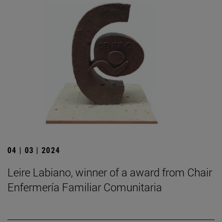
04 | 03 | 2024
Leire Labiano, winner of a award from Chair
Enfermería Familiar Comunitaria