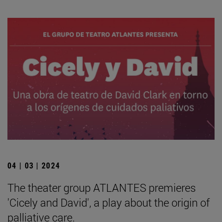
04 | 03 | 2024
The theater group ATLANTES premieres
'Cicely and David', a play about the origin of
palliative care.