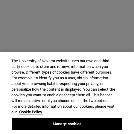
The University of Navarra website uses our own and third-
party cookies to store and retrieve information when you
browse. Different types of cookies have different purposes.
For example, to identify you as a user, obtain information
about your browsing habits respecting your privacy, or
personalize how the content is displayed. You can select the
cookies you want to enable or accept them all. This banner
will remain active until you choose one of the two options.
For more detailed information about our cookies, please visit
our
Cookie Policy.
Manage cookies