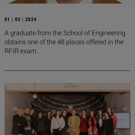
01 | 03 | 2024
A graduate from the School of Engineering
obtains one of the 48 places offered in the
RFIR exam.