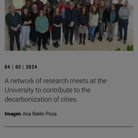
04 | 03 | 2024
A network of research meets at the
University to contribute to the
decarbonization of cities.
Imagen
Ana Belén Poza