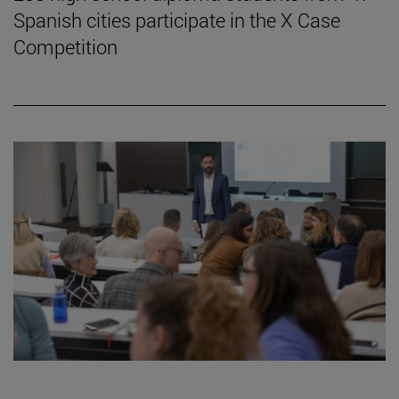
Spanish cities participate in the X Case
Competition