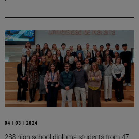
04 | 03 | 2024
288 high school diploma students from 47