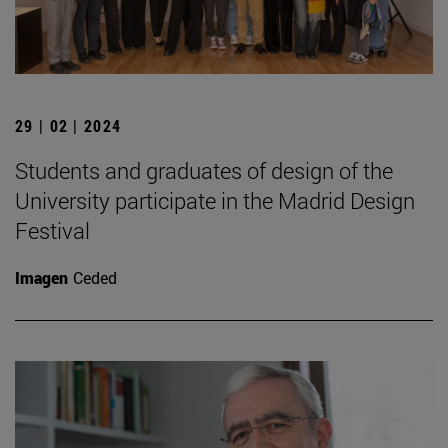
29 | 02 | 2024
Students and graduates of design of the
University participate in the Madrid Design
Festival
Imagen
Ceded