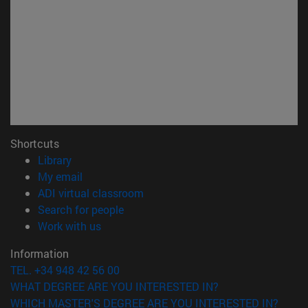
Shortcuts
(opens in new window)
Library
(opens in new window)
My email
(opens in new window)
ADI virtual classroom
(opens in new window)
Search for people
(opens in new window)
Work with us
Information
TEL. +34 948 42 56 00
WHAT DEGREE ARE YOU INTERESTED IN?
WHICH MASTER'S DEGREE ARE YOU INTERESTED IN?