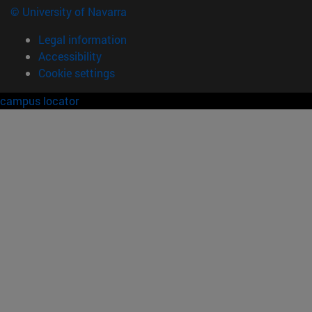
© University of Navarra
Legal information
Accessibility
Cookie settings
campus locator