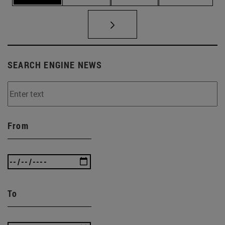
SEARCH ENGINE NEWS
From
To