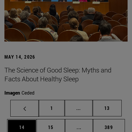
MAY 14, 2026
The Science of Good Sleep: Myths and
Facts About Healthy Sleep
Imagen
Ceded
Page
Intermediate pages Use
Page
1
...
13
Page
Page
Intermediate pages Use
Page
14
15
...
389