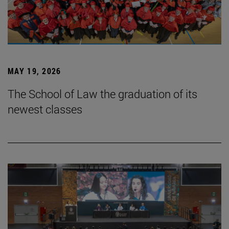
MAY 19, 2026
The School of Law the graduation of its
newest classes