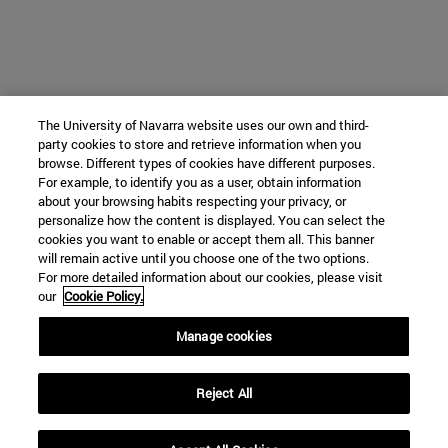
The University of Navarra website uses our own and third-
party cookies to store and retrieve information when you
browse. Different types of cookies have different purposes.
For example, to identify you as a user, obtain information
about your browsing habits respecting your privacy, or
personalize how the content is displayed. You can select the
cookies you want to enable or accept them all. This banner
will remain active until you choose one of the two options.
For more detailed information about our cookies, please visit
our
Cookie Policy.
Manage cookies
Reject All