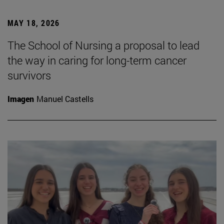
MAY 18, 2026
The School of Nursing a proposal to lead
the way in caring for long-term cancer
survivors
Imagen
Manuel Castells