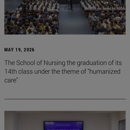
MAY 19, 2026
The School of Nursing the graduation of its
14th class under the theme of "humanized
care"