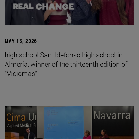
MAY 15, 2026
high school San Ildefonso high school in
Almería, winner of the thirteenth edition of
“Vidiomas”