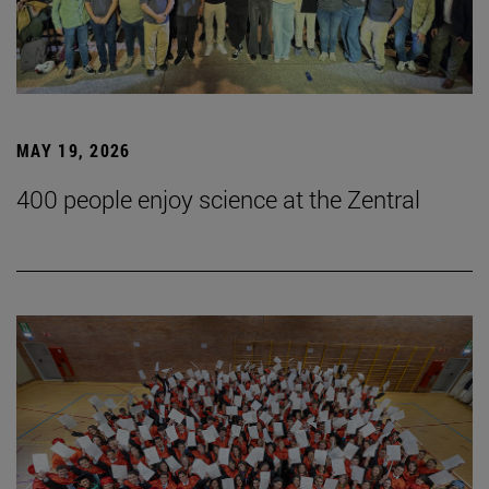
MAY 19, 2026
400 people enjoy science at the Zentral