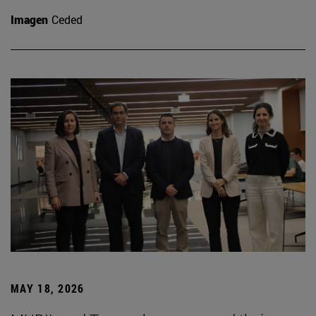
Imagen
Ceded
MAY 18, 2026