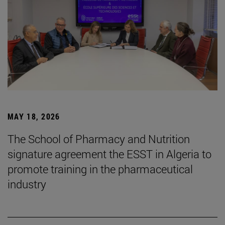
MAY 18, 2026
The School of Pharmacy and Nutrition
signature agreement the ESST in Algeria to
promote training in the pharmaceutical
industry