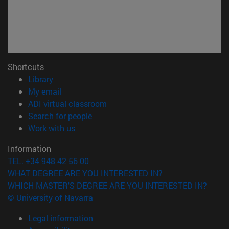
Shortcuts
(opens in new window)
Library
(opens in new window)
My email
(opens in new window)
ADI virtual classroom
(opens in new window)
Search for people
(opens in new window)
Work with us
Information
TEL. +34 948 42 56 00
WHAT DEGREE ARE YOU INTERESTED IN?
WHICH MASTER'S DEGREE ARE YOU INTERESTED IN?
© University of Navarra
Legal information