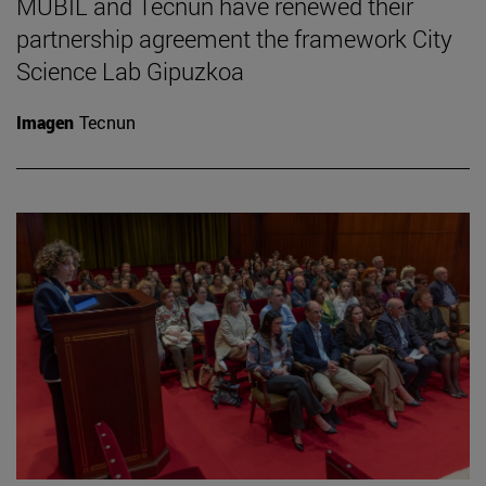
MUBIL and Tecnun have renewed their
partnership agreement the framework City
Science Lab Gipuzkoa
Imagen
Tecnun