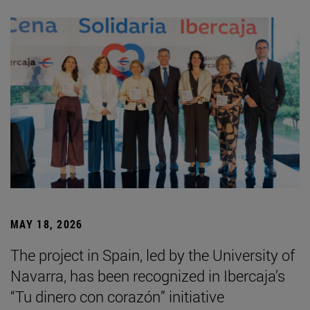
MAY 18, 2026
The project in Spain, led by the University of
Navarra, has been recognized in Ibercaja’s
“Tu dinero con corazón” initiative