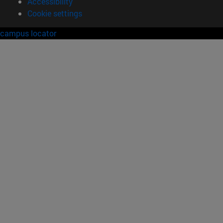
Accessibility
Cookie settings
campus locator