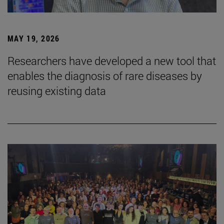
MAY 19, 2026
Researchers have developed a new tool that
enables the diagnosis of rare diseases by
reusing existing data