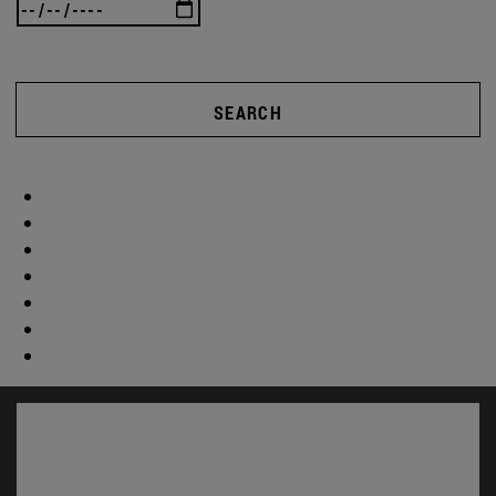
SEARCH