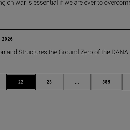
ng on war is essential if we are ever to overcome
 2026
on and Structures the Ground Zero of the DANA
ages Use TAB to scroll.
e
Page
Page
Intermediate pages Use
Page
22
23
...
389