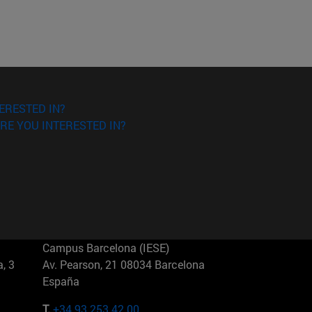
ERESTED IN?
RE YOU INTERESTED IN?
Campus Barcelona (IESE)
, 3
Av. Pearson, 21 08034 Barcelona
España
T.
+34 93 253 42 00