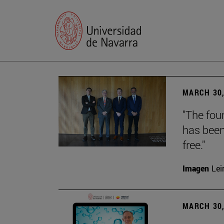
MARCH 30,
"The foun
has been
free."
Imagen
Lei
MARCH 30,