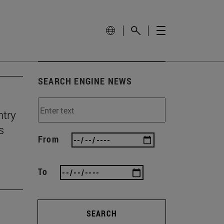
SEARCH ENGINE NEWS
ntry
s
From
To
SEARCH