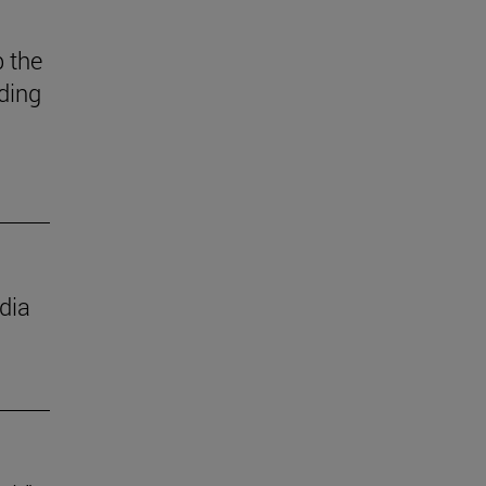
 the
ding
dia