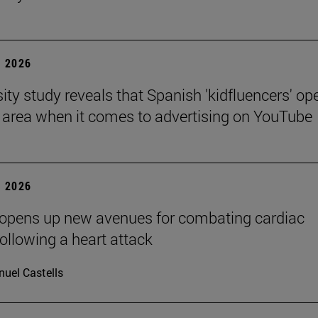
 2026
sity study reveals that Spanish 'kidfluencers' op
y area when it comes to advertising on YouTube
 2026
 opens up new avenues for combating cardiac
following a heart attack
uel Castells