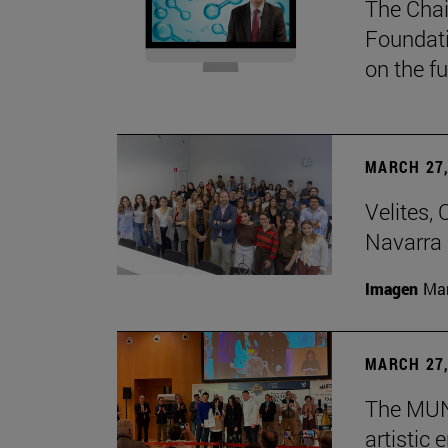
The Chai
Foundati
on the f
MARCH 27,
Velites, 
Navarra 
Imagen
Man
MARCH 27,
The MUN 
artistic