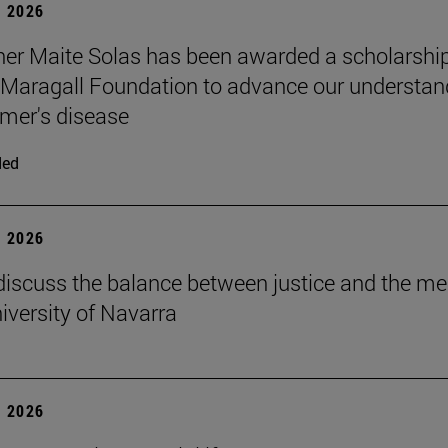
 2026
er Maite Solas has been awarded a scholarship
Maragall Foundation to advance our understan
imer's disease
ded
 2026
discuss the balance between justice and the me
niversity of Navarra
 2026