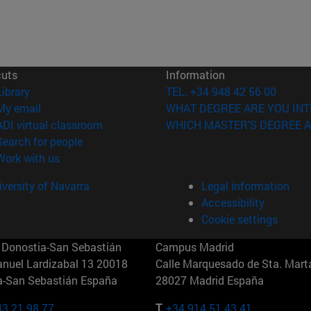
cuts
Information
(opens in new window)
Library
TEL. +34 948 42 56 00
(opens in new window)
My email
WHAT DEGREE ARE YOU INT
(opens in new window)
ADI virtual classroom
WHICH MASTER'S DEGREE A
(opens in new window)
Search for people
(opens in new window)
Work with us
versity of Navarra
Legal information
Accessibility
Cookie settings
Donostia-San Sebastián
Campus Madrid
anuel Lardizabal 13 20018
Calle Marquesado de Sta. Marta
a-San Sebastián España
28027 Madrid España
43 21 98 77
T.
+34 914 51 43 41