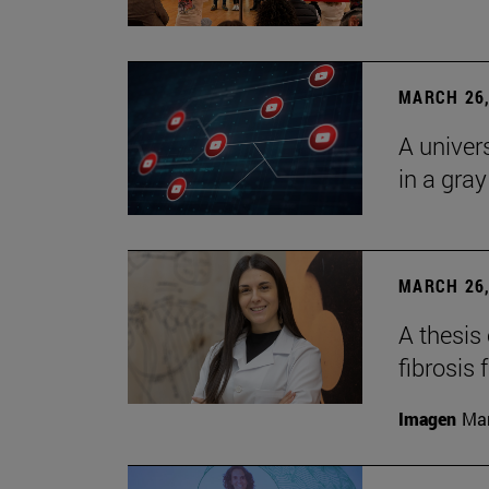
MARCH 26,
A univer
in a gra
MARCH 26,
A thesis
fibrosis 
Imagen
Man