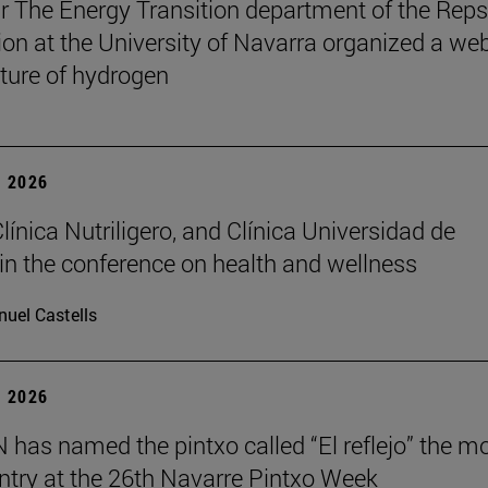
r The Energy Transition department of the Reps
on at the University of Navarra organized a we
uture of hydrogen
 2026
Clínica Nutriligero, and Clínica Universidad de
in the conference on health and wellness
uel Castells
 2026
has named the pintxo called “El reflejo” the m
 entry at the 26th Navarre Pintxo Week