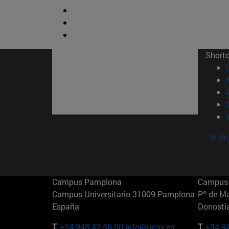
Short
© Uni
Campus Pamplona
Campus 
Campus Universitario 31009 Pamplona
Pº de M
España
Donosti
T.
+34 948 42 56 00
info@unav.es
T.
+34 9