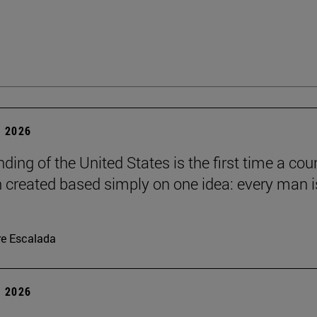
 2026
ding of the United States is the first time a cou
 created based simply on one idea: every man i
re Escalada
 2026