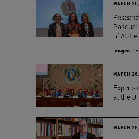
MARCH 26,
Research
Pasqual 
of Alzhe
Imagen
Ce
MARCH 26,
Experts 
at the U
MARCH 26,