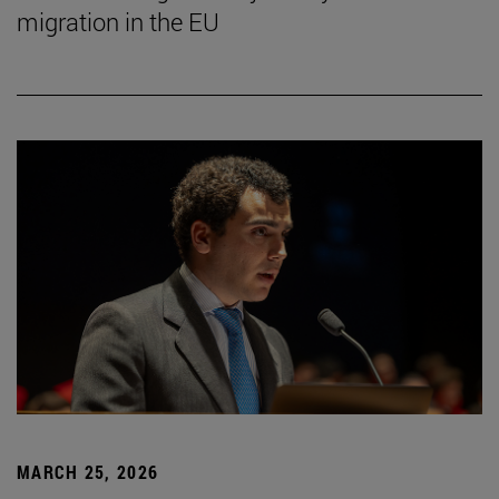
migration in the EU
MARCH 25, 2026