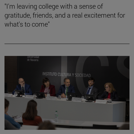
"I'm leaving college with a sense of
gratitude, friends, and a real excitement for
what's to come"