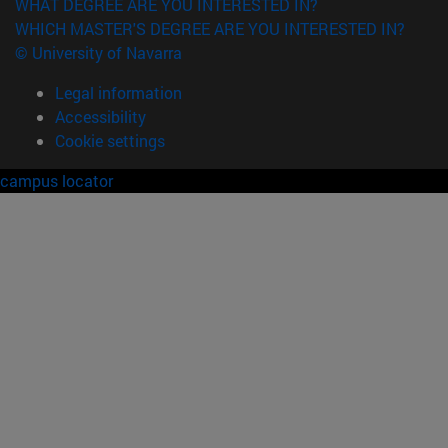
WHAT DEGREE ARE YOU INTERESTED IN?
WHICH MASTER'S DEGREE ARE YOU INTERESTED IN?
© University of Navarra
Legal information
Accessibility
Cookie settings
campus locator