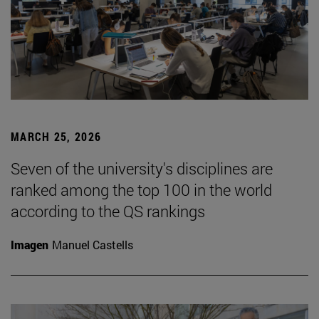
MARCH 25, 2026
Seven of the university's disciplines are
ranked among the top 100 in the world
according to the QS rankings
Imagen
Manuel Castells