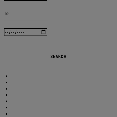
To
SEARCH