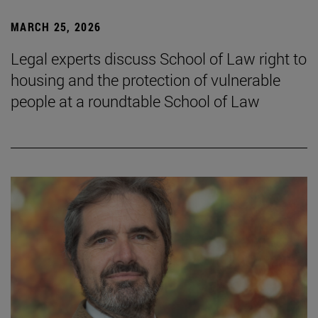
MARCH 25, 2026
Legal experts discuss School of Law right to
housing and the protection of vulnerable
people at a roundtable School of Law