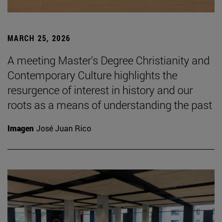
MARCH 25, 2026
A meeting Master's Degree Christianity and
Contemporary Culture highlights the
resurgence of interest in history and our
roots as a means of understanding the past
Imagen
José Juan Rico