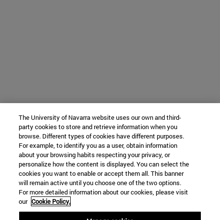
The University of Navarra website uses our own and third-
party cookies to store and retrieve information when you
browse. Different types of cookies have different purposes.
For example, to identify you as a user, obtain information
about your browsing habits respecting your privacy, or
personalize how the content is displayed. You can select the
cookies you want to enable or accept them all. This banner
will remain active until you choose one of the two options.
For more detailed information about our cookies, please visit
our
Cookie Policy.