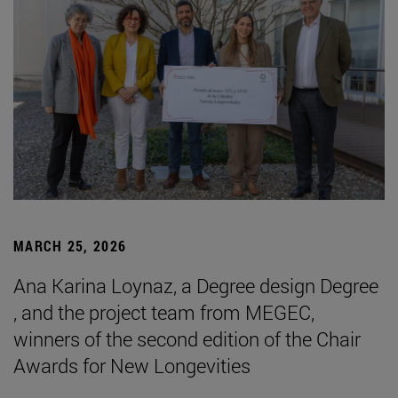
MARCH 25, 2026
Ana Karina Loynaz, a Degree design Degree
, and the project team from MEGEC,
winners of the second edition of the Chair
Awards for New Longevities