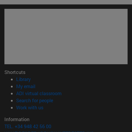
Shortcuts
(opens in new window)
Library
(opens in new window)
My email
(opens in new window)
ADI virtual classroom
(opens in new window)
Search for people
(opens in new window)
Work with us
Information
TEL. +34 948 42 56 00