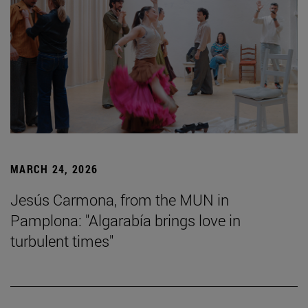
MARCH 24, 2026
Jesús Carmona, from the MUN in
Pamplona: "Algarabía brings love in
turbulent times"