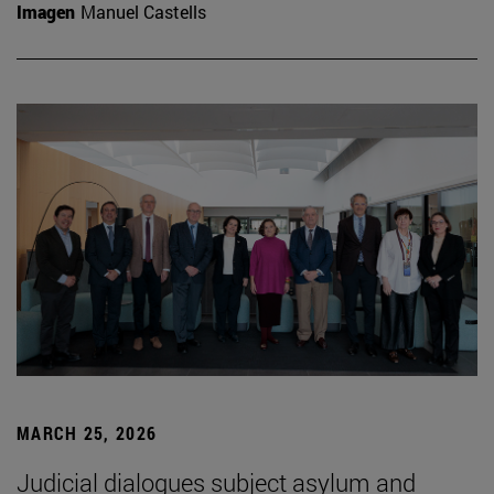
Imagen
Manuel Castells
MARCH 25, 2026
Judicial dialogues subject asylum and