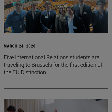
MARCH 24, 2026
Five International Relations students are
traveling to Brussels for the first edition of
the EU Distinction