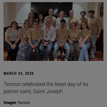
MARCH 24, 2026
Tecnun celebrated the feast day of its
patron saint, Saint Joseph
Imagen
Tecnun