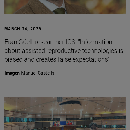
MARCH 24, 2026
Fran Güell, researcher ICS: "Information
about assisted reproductive technologies is
biased and creates false expectations"
Imagen
Manuel Castells