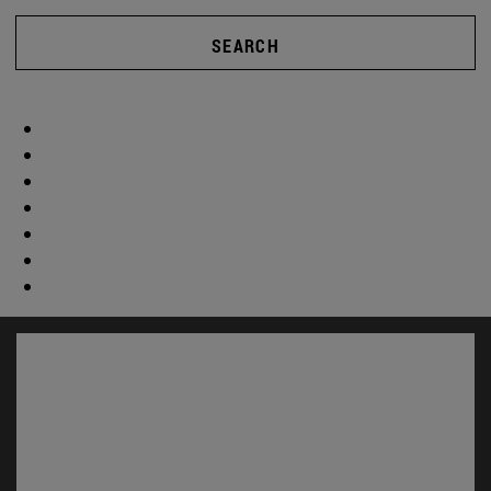
SEARCH