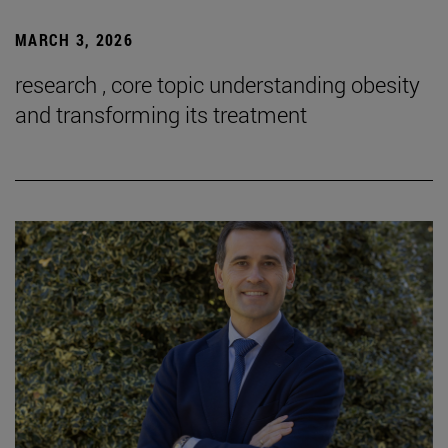
MARCH 3, 2026
research , core topic understanding obesity
and transforming its treatment