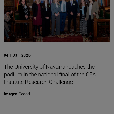
04 | 03 | 2026
The University of Navarra reaches the
podium in the national final of the CFA
Institute Research Challenge
Imagen
Ceded