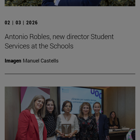
02 | 03 | 2026
Antonio Robles, new director Student
Services at the Schools
Imagen
Manuel Castells