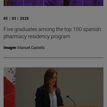
05 | 03 | 2026
Five graduates among the top 100 spanish
pharmacy residency program
Imagen
Manuel Castells