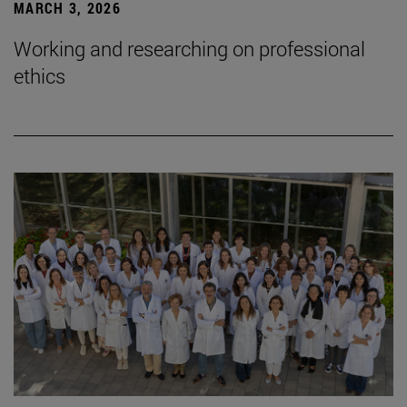
MARCH 3, 2026
Working and researching on professional
ethics