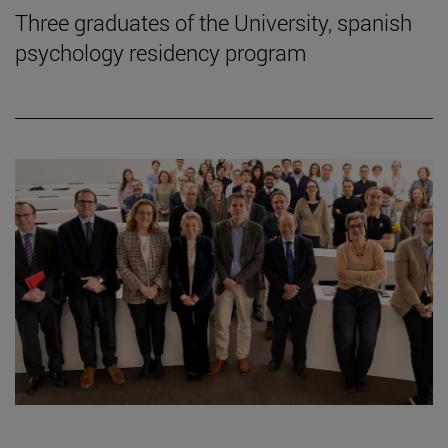
Three graduates of the University, spanish
psychology residency program