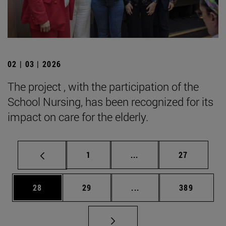
02 | 03 | 2026
The project , with the participation of the
School Nursing, has been recognized for its
impact on care for the elderly.
Page
Intermediate pages Use
Page
1
...
27
Page
Page
Intermediate pages Use
Page
28
29
...
389