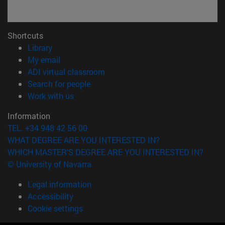
Shortcuts
(opens in new window)
Library
(opens in new window)
My email
(opens in new window)
ADI virtual classroom
(opens in new window)
Search for people
(opens in new window)
Work with us
Information
TEL. +34 948 42 56 00
WHAT DEGREE ARE YOU INTERESTED IN?
WHICH MASTER'S DEGREE ARE YOU INTERESTED IN?
© University of Navarra
Legal information
Accessibility
Cookie settings