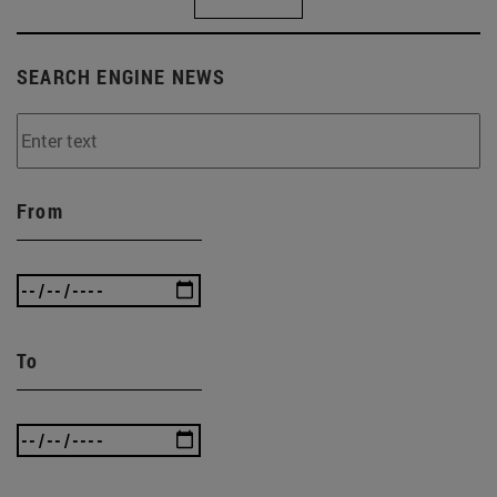
SEARCH ENGINE NEWS
From
To