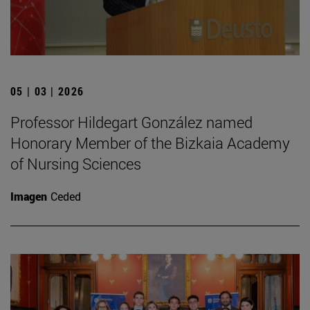
05 | 03 | 2026
Professor Hildegart González named
Honorary Member of the Bizkaia Academy
of Nursing Sciences
Imagen
Ceded