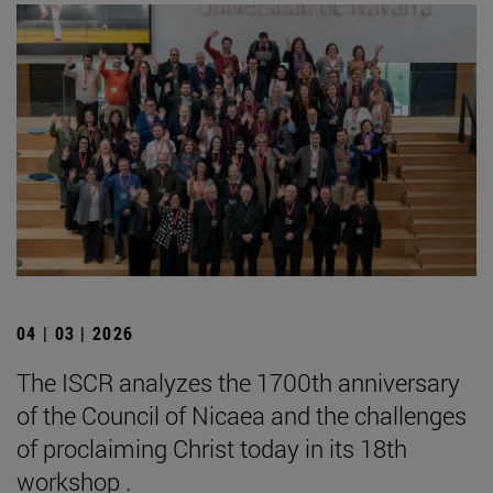
04 | 03 | 2026
The ISCR analyzes the 1700th anniversary
of the Council of Nicaea and the challenges
of proclaiming Christ today in its 18th
workshop .