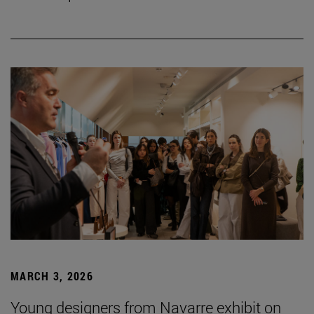
MARCH 3, 2026
Young designers from Navarre exhibit on