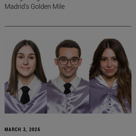
Madrid's Golden Mile
MARCH 3, 2026