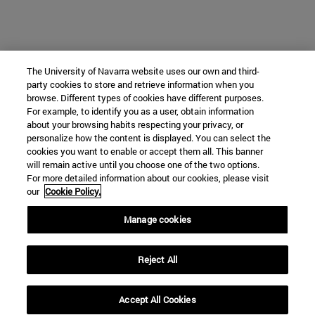
The University of Navarra website uses our own and third-
party cookies to store and retrieve information when you
browse. Different types of cookies have different purposes.
For example, to identify you as a user, obtain information
about your browsing habits respecting your privacy, or
personalize how the content is displayed. You can select the
cookies you want to enable or accept them all. This banner
will remain active until you choose one of the two options.
For more detailed information about our cookies, please visit
our
Cookie Policy.
Manage cookies
Reject All
Accept All Cookies