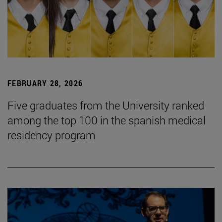
FEBRUARY 28, 2026
Five graduates from the University ranked
among the top 100 in the spanish medical
residency program