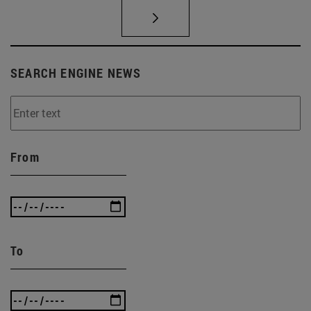
SEARCH ENGINE NEWS
From
To