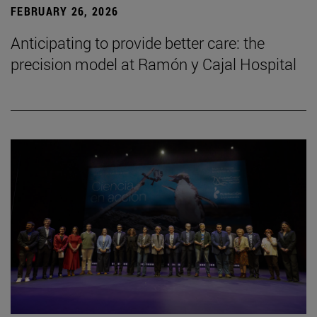
FEBRUARY 26, 2026
Anticipating to provide better care: the
precision model at Ramón y Cajal Hospital