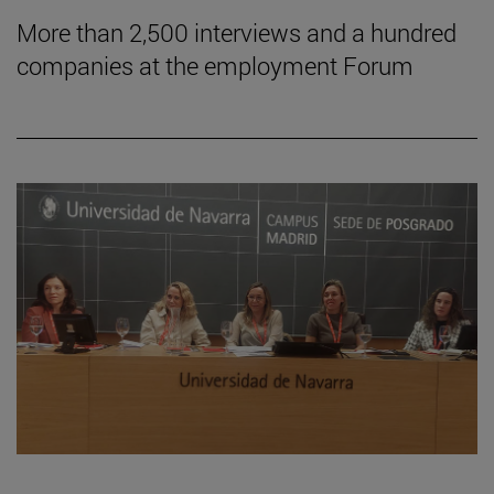
More than 2,500 interviews and a hundred
companies at the employment Forum