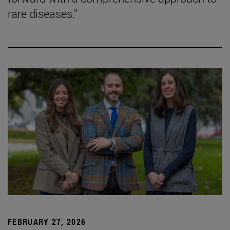
rare diseases."
FEBRUARY 27, 2026