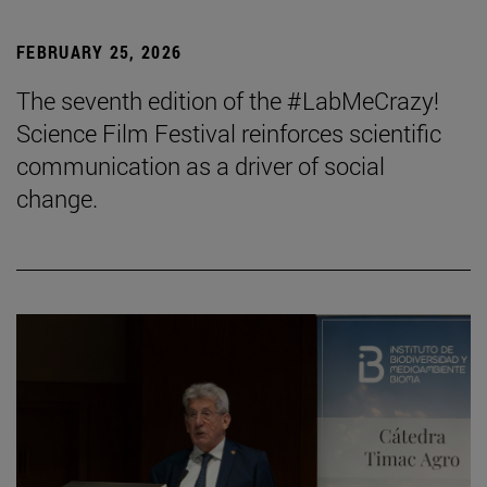
FEBRUARY 25, 2026
The seventh edition of the #LabMeCrazy!
Science Film Festival reinforces scientific
communication as a driver of social
change.