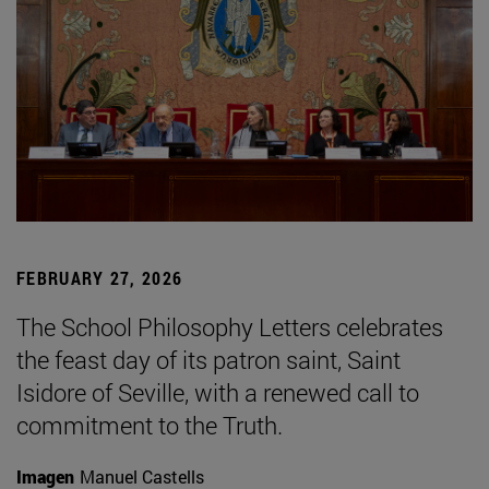
FEBRUARY 27, 2026
The School Philosophy Letters celebrates
the feast day of its patron saint, Saint
Isidore of Seville, with a renewed call to
commitment to the Truth.
Imagen
Manuel Castells