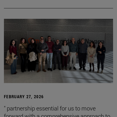
FEBRUARY 27, 2026
" partnership essential for us to move
forward with a comprehensive approach to