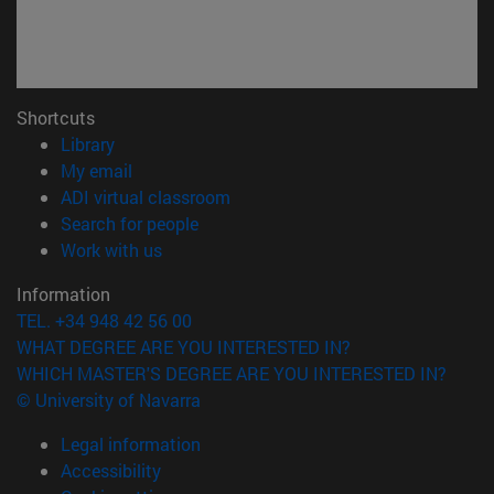
Shortcuts
(opens in new window)
Library
(opens in new window)
My email
(opens in new window)
ADI virtual classroom
(opens in new window)
Search for people
(opens in new window)
Work with us
Information
TEL. +34 948 42 56 00
WHAT DEGREE ARE YOU INTERESTED IN?
WHICH MASTER'S DEGREE ARE YOU INTERESTED IN?
© University of Navarra
Legal information
Accessibility