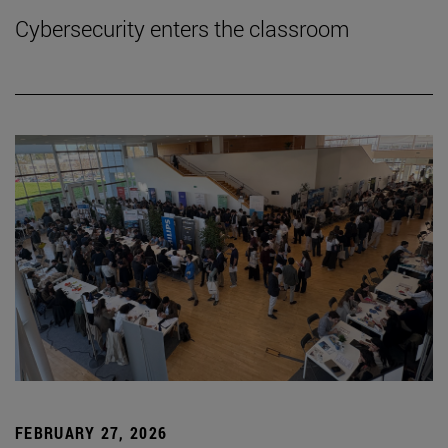
Cybersecurity enters the classroom
FEBRUARY 27, 2026