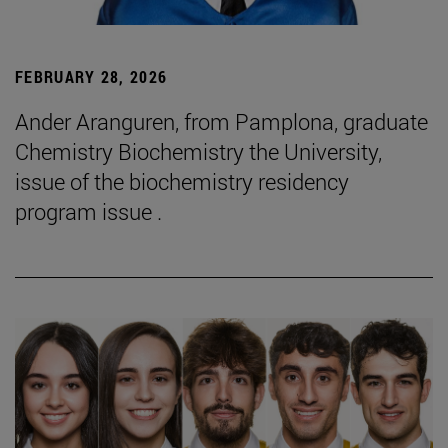
FEBRUARY 28, 2026
Ander Aranguren, from Pamplona, graduate
Chemistry Biochemistry the University,
issue of the biochemistry residency
program issue .