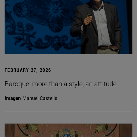
FEBRUARY 27, 2026
Baroque: more than a style, an attitude
Imagen
Manuel Castells