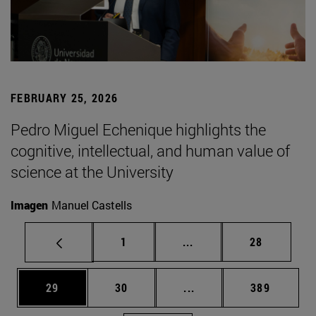
FEBRUARY 25, 2026
Pedro Miguel Echenique highlights the
cognitive, intellectual, and human value of
science at the University
Imagen
Manuel Castells
Page
Intermediate pages Use
Page
1
...
28
Page
Page
Intermediate pages Use
Page
29
30
...
389