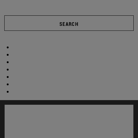
SEARCH