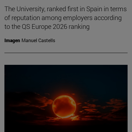
The University, ranked first in Spain in terms
of reputation among employers according
to the QS Europe 2026 ranking
Imagen
Manuel Castells