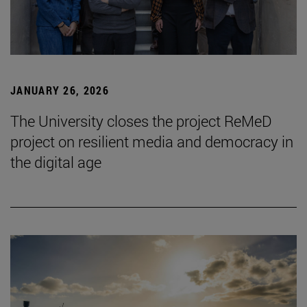
JANUARY 26, 2026
The University closes the project ReMeD
project on resilient media and democracy in
the digital age