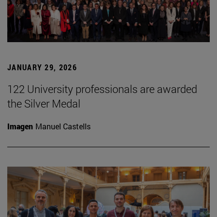
JANUARY 29, 2026
122 University professionals are awarded
the Silver Medal
Imagen
Manuel Castells