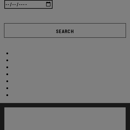
SEARCH