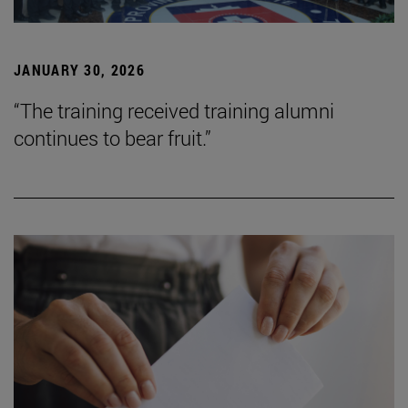
JANUARY 30, 2026
“The training received training alumni
continues to bear fruit.”