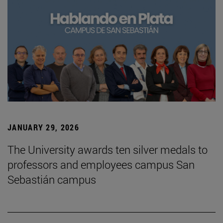
JANUARY 29, 2026
The University awards ten silver medals to
professors and employees campus San
Sebastián campus