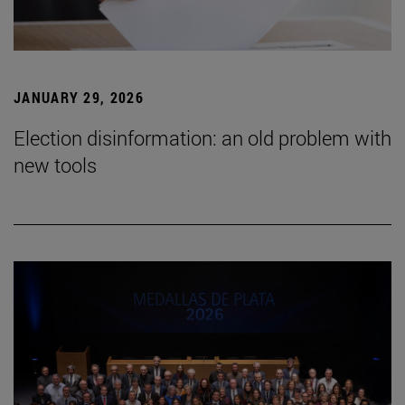
JANUARY 29, 2026
Election disinformation: an old problem with
new tools