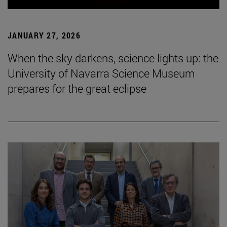
JANUARY 27, 2026
When the sky darkens, science lights up: the
University of Navarra Science Museum
prepares for the great eclipse