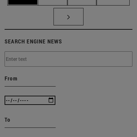
SEARCH ENGINE NEWS
From
To