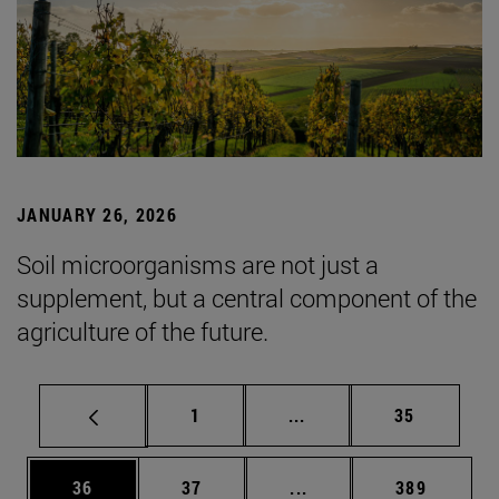
JANUARY 26, 2026
Soil microorganisms are not just a
supplement, but a central component of the
agriculture of the future.
Page
Intermediate pages Use
Page
1
...
35
Page
Page
Intermediate pages Use
Page
36
37
...
389