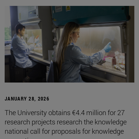
JANUARY 28, 2026
The University obtains €4.4 million for 27
research projects research the knowledge
national call for proposals for knowledge