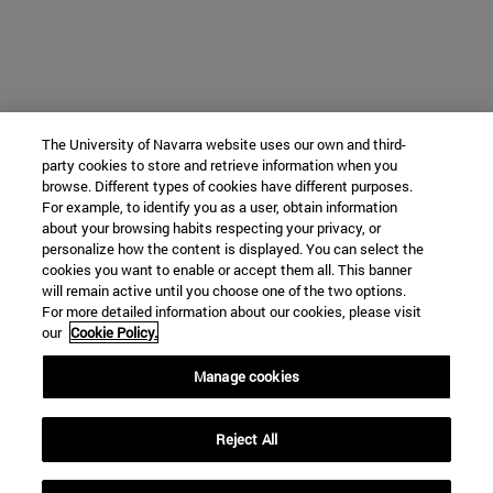
The University of Navarra website uses our own and third-
party cookies to store and retrieve information when you
browse. Different types of cookies have different purposes.
For example, to identify you as a user, obtain information
about your browsing habits respecting your privacy, or
personalize how the content is displayed. You can select the
cookies you want to enable or accept them all. This banner
will remain active until you choose one of the two options.
For more detailed information about our cookies, please visit
our
Cookie Policy.
Manage cookies
Reject All