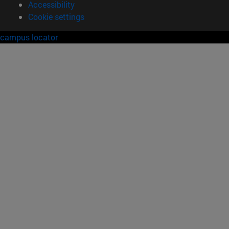
Accessibility
Cookie settings
campus locator