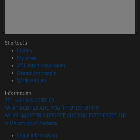
Shortcuts
(opens in new window)
Library
(opens in new window)
My email
(opens in new window)
ADI virtual classroom
(opens in new window)
Search for people
(opens in new window)
Work with us
Information
TEL. +34 948 42 56 00
WHAT DEGREE ARE YOU INTERESTED IN?
WHICH MASTER'S DEGREE ARE YOU INTERESTED IN?
© University of Navarra
Legal information