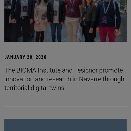
JANUARY 29, 2026
The BIOMA Institute and Tesicnor promote
innovation and research in Navarre through
territorial digital twins