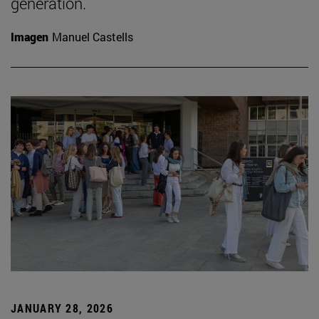
generation.
Imagen
Manuel Castells
JANUARY 28, 2026