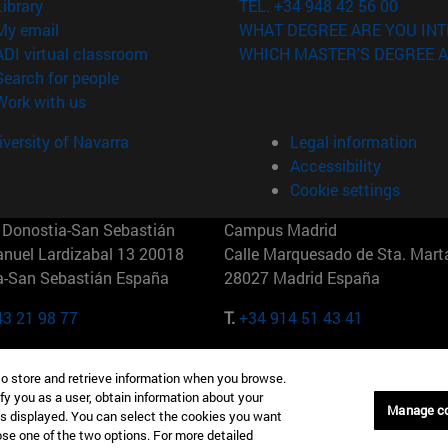
(opens in new window)
Library
TEL. +34 948 42 56 00
(opens in new window)
My email
WHAT DEGREE ARE YOU INT
(opens in new window)
ADI virtual classroom
WHICH MASTER'S DEGREE A
(opens in new window)
Search for people
(opens in new window)
Work with us
versity of Navarra
Legal information
Accessibility
Cookie settings
Donostia-San Sebastián
Campus Madrid
anuel Lardizabal 13 20018
Calle Marquesado de Sta. Marta
a-San Sebastián España
28027 Madrid España
43 21 98 77
T.
+34 914 51 43 41
Nueva York (IESE)
Campus Munich (IESE)
to store and retrieve information when you browse.
7th St 10019-2201 Nueva York
Maria-Theresia-Straße 15 8167
fy you as a user, obtain information about your
Múnich Alemania
Manage c
is displayed. You can select the cookies you want
oose one of the two options. For more detailed
6 346 8850
T.
+49 89 24209790