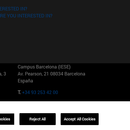
ERESTED IN?
RE YOU INTERESTED IN?
Campus Barcelona (IESE)
, 3
Av. Pearson, 21 08034 Barcelona
España
T.
+34 93 253 42 00
Campus Sao Paulo (IESE)
5
Rua Martiniano de Carvalho, 573
01321001 Bela Vista Brasil
ookies
Reject All
Accept All Cookies
T.
+55 11 3177-8300