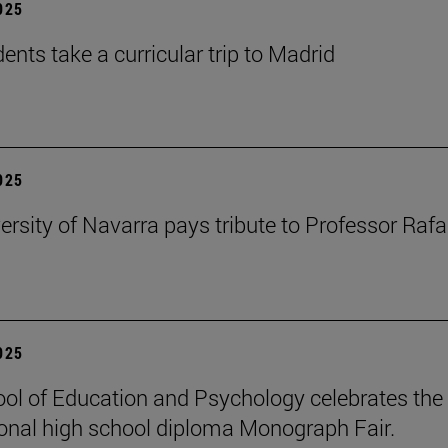
2025
ents take a curricular trip to Madrid
2025
ersity of Navarra pays tribute to Professor Rafa
2025
ol of Education and Psychology celebrates the 
ional high school diploma Monograph Fair.