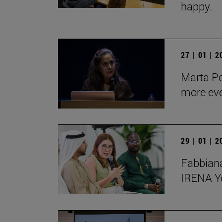
happy.
27 | 01 | 
Marta Po
more ev
29 | 01 | 
Fabbiana
IRENA Y