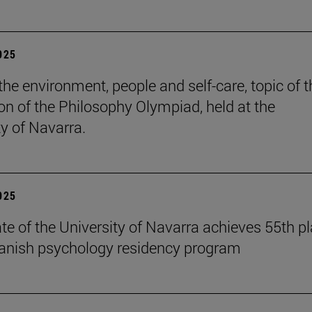
2025
the environment, people and self-care, topic of t
ion of the Philosophy Olympiad, held at the
ty of Navarra.
2025
te of the University of Navarra achieves 55th p
panish psychology residency program