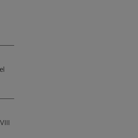
el
VIII