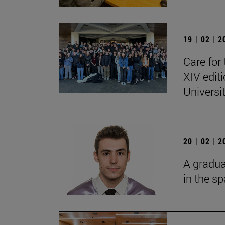
19 | 02 | 
Care for 
XIV edit
Universi
20 | 02 | 
A gradua
in the s