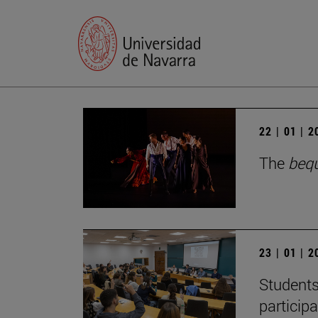
22 | 01 | 
The
beq
23 | 01 | 
Students
particip