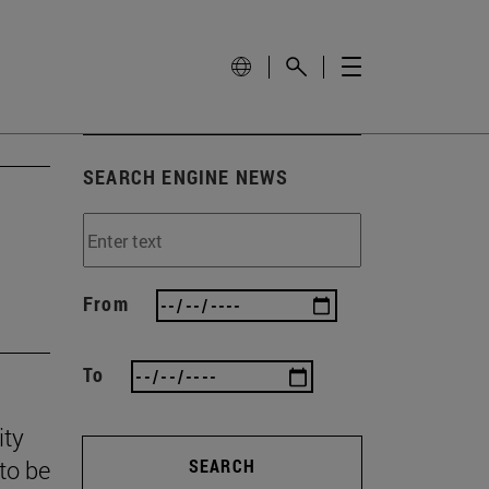
SEARCH ENGINE NEWS
From
To
ity
to be
SEARCH