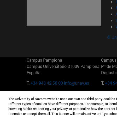
© Uni
Campus Pamplona
Campus 
Campus Universitario 31009 Pamplona
Pº de M
España
Donosti
T.
+34 948 42 56 00
info@unav.es
T.
+34 9
Campus Madrid (IESE)
Campus 
The University of Navarra website uses our own and third-party cookies 
Camino del Cerro Águila 3 28023
165 W 5
Different types of cookies have different purposes. For example, to identi
Madrid España
EE.UU
browsing habits respecting your privacy, or personalize how the content 
to enable or accept them all. This banner will remain active until you ch
T.
+34 912 11 30 00
T.
+1 64