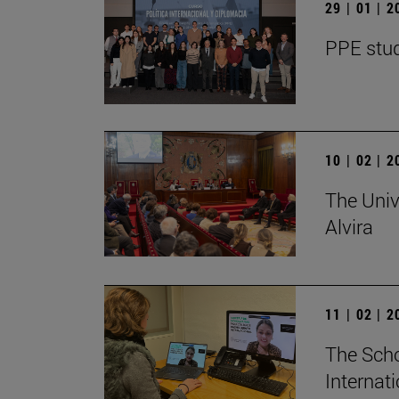
29 | 01 | 
PPE stud
10 | 02 | 
The Univ
Alvira
11 | 02 | 
The Scho
Internat