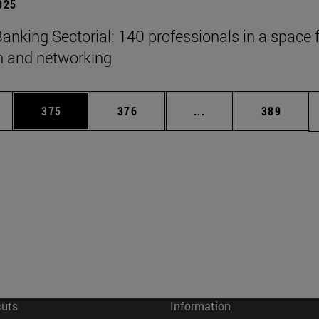
2025
anking Sectorial: 140 professionals in a space 
on and networking
es Use TAB to scroll.
Page
Page
Intermediate pages U
Page
375
376
...
389
cuts
Information