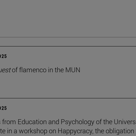
2025
uest
of flamenco in the MUN
2025
 from Education and Psychology of the Univers
ate in a workshop on Happycracy, the obligation 