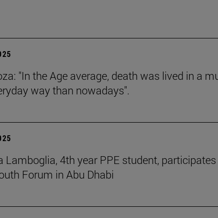
2025
za: "In the Age average, death was lived in a m
eryday way than nowadays".
2025
 Lamboglia, 4th year PPE student, participates 
outh Forum in Abu Dhabi