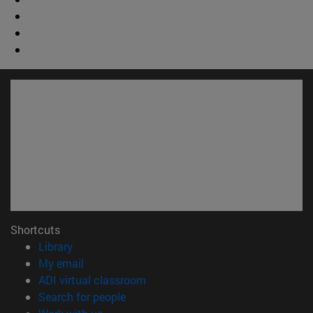
Shortcuts
(opens in new window)
Library
(opens in new window)
My email
(opens in new window)
ADI virtual classroom
(opens in new window)
Search for people
(opens in new window)