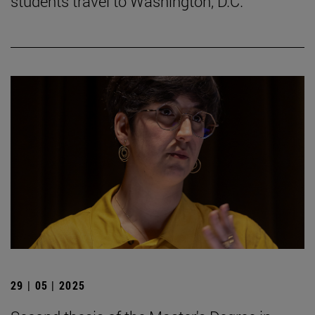
students travel to Washington, D.C.
29 | 05 | 2025