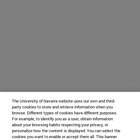
The University of Navarra website uses our own and third-
party cookies to store and retrieve information when you
browse. Different types of cookies have different purposes.
For example, to identify you as a user, obtain information
about your browsing habits respecting your privacy, or
personalize how the content is displayed. You can select the
cookies you want to enable or accept them all. This banner