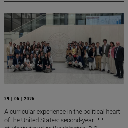
29 | 05 | 2025
A curricular experience in the political heart
of the United States: second-year PPE