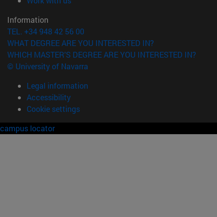
Work with us
Information
TEL. +34 948 42 56 00
WHAT DEGREE ARE YOU INTERESTED IN?
WHICH MASTER'S DEGREE ARE YOU INTERESTED IN?
© University of Navarra
Legal information
Accessibility
Cookie settings
campus locator