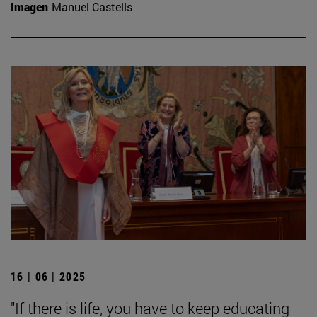
Imagen
Manuel Castells
16 | 06 | 2025
"If there is life, you have to keep educating