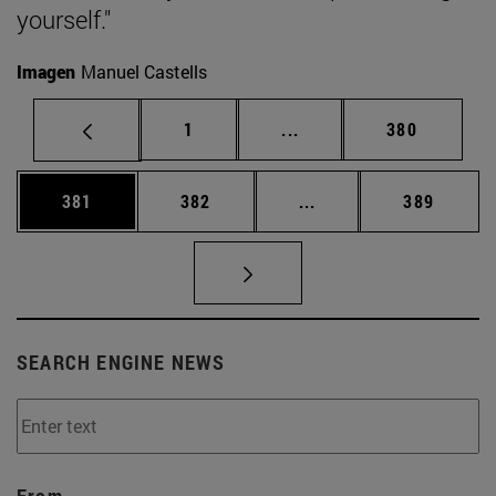
yourself."
Imagen
Manuel Castells
Page
Intermediate pages Use 
Page
1
...
380
Page
Page
Intermediate pages Us
Page
381
382
...
389
SEARCH ENGINE NEWS
From