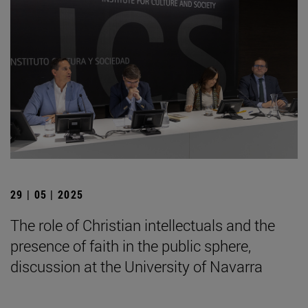
29 | 05 | 2025
The role of Christian intellectuals and the
presence of faith in the public sphere,
discussion at the University of Navarra