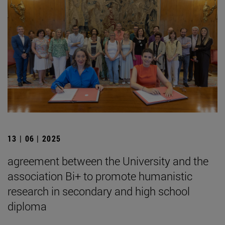
13 | 06 | 2025
agreement between the University and the
association Bi+ to promote humanistic
research in secondary and high school
diploma