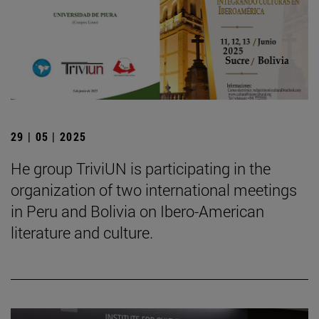
29 | 05 | 2025
He group TriviUN is participating in the
organization of two international meetings
in Peru and Bolivia on Ibero-American
literature and culture.