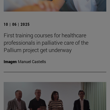
10 | 06 | 2025
First training courses for healthcare
professionals in palliative care of the
Pallium project get underway
Imagen
Manuel Castells