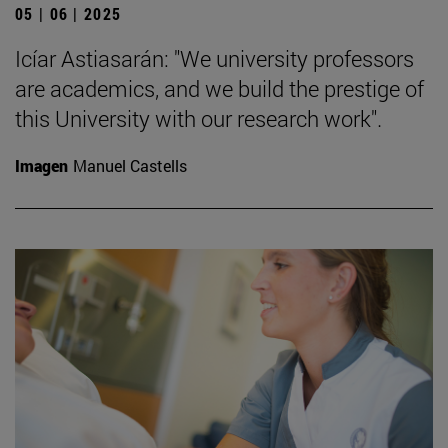
05 | 06 | 2025
Icíar Astiasarán: "We university professors
are academics, and we build the prestige of
this University with our research work".
Imagen
Manuel Castells