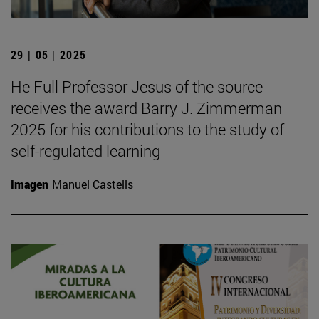
29 | 05 | 2025
He Full Professor Jesus of the source
receives the award Barry J. Zimmerman
2025 for his contributions to the study of
self-regulated learning
Imagen
Manuel Castells