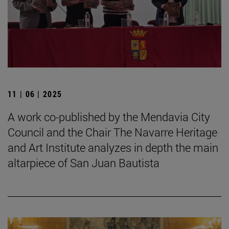
11 | 06 | 2025
A work co-published by the Mendavia City
Council and the Chair The Navarre Heritage
and Art Institute analyzes in depth the main
altarpiece of San Juan Bautista