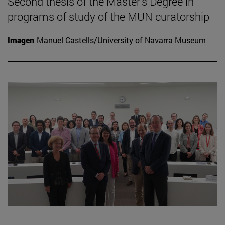
Second thesis of the Master's Degree in
programs of study of the MUN curatorship
Imagen
Manuel Castells/University of Navarra Museum