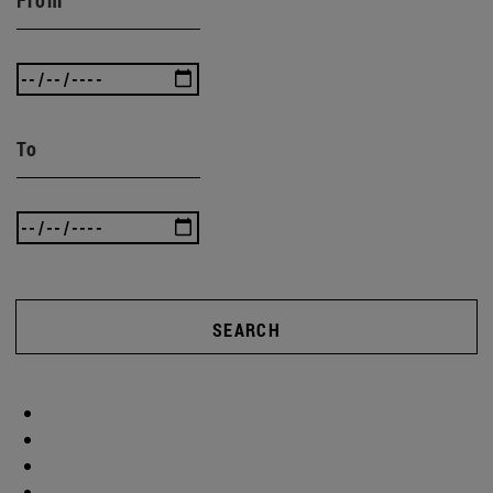
To
SEARCH