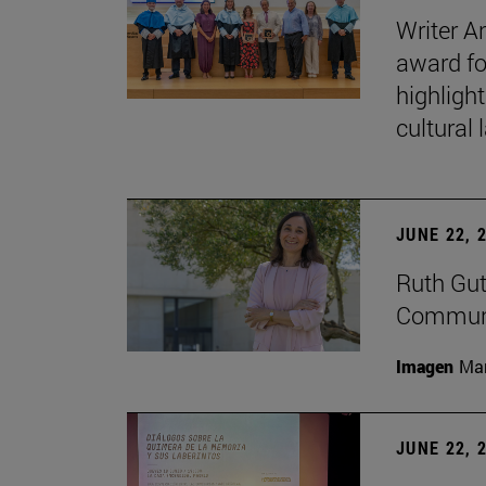
Writer A
award fo
highligh
cultural
JUNE 22, 
Ruth Gut
Communic
Imagen
Man
JUNE 22, 