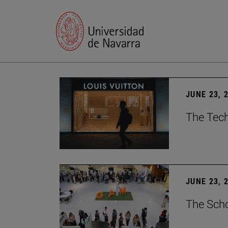
JUNE 23, 
The Tech
JUNE 23, 
The Scho