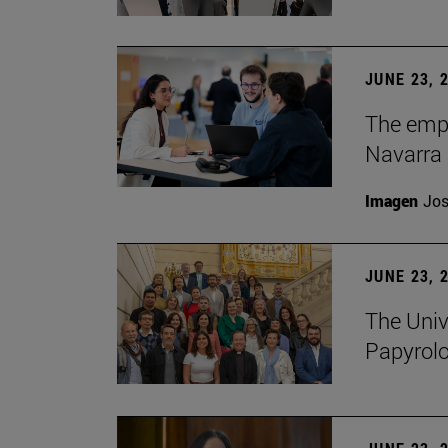
JUNE 23, 
The empl
Navarra 
Imagen
Jos
JUNE 23, 
The Univ
Papyrol