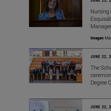
JUNE 23, 
Nursing 
Esquisáb
Manage
Imagen
Man
JUNE 22, 
The Scho
ceremony
Degree C
JUNE 22, 