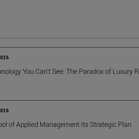
2026
nology You Can't See: The Paradox of Luxury Re
2026
ol of Applied Management Its Strategic Plan