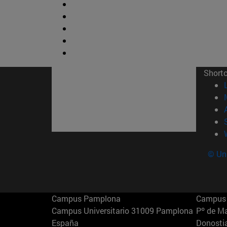
Short
© Uni
Campus Pamplona
Campus 
Campus Universitario 31009 Pamplona
Pº de M
España
Donosti