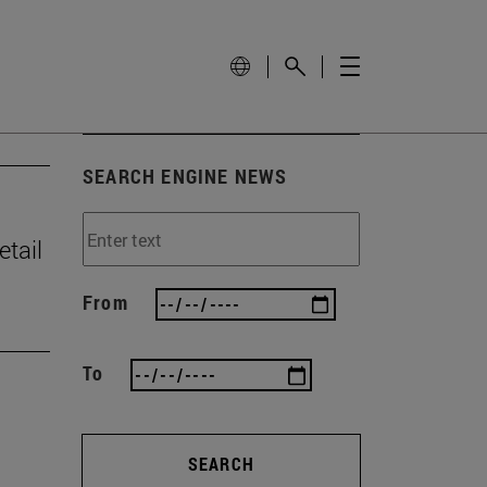
SEARCH ENGINE NEWS
tail
From
To
SEARCH