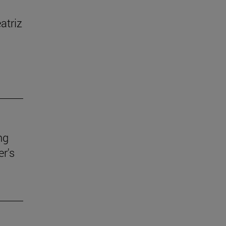
atriz
ng
r's