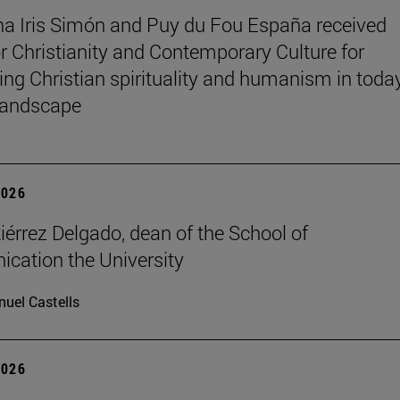
na Iris Simón and Puy du Fou España received
r Christianity and Contemporary Culture for
ting Christian spirituality and humanism in toda
 landscape
2026
iérrez Delgado, dean of the School of
ation the University
uel Castells
2026