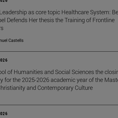
2026
Leadership as core topic Healthcare System: Be
el Defends Her thesis the Training of Frontline
rs
uel Castells
2026
ol of Humanities and Social Sciences the closi
 for the 2025-2026 academic year of the Maste
hristianity and Contemporary Culture
2026