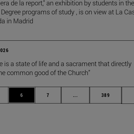
ra de la report," an exhibition by students in th
 Degree programs of study , is on view at La Ca
a in Madrid
2026
 is a state of life and a sacrament that directly
the common good of the Church”
pages Use TAB to scroll.
ge
Page
Page
Intermediate pages Use T
Page
6
7
...
389