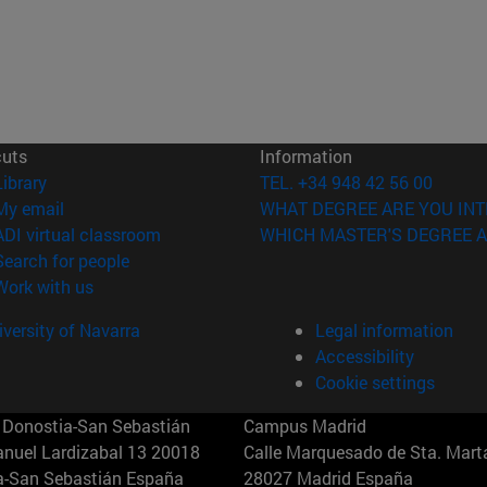
cuts
Information
(opens in new window)
Library
TEL. +34 948 42 56 00
(opens in new window)
My email
WHAT DEGREE ARE YOU INT
(opens in new window)
ADI virtual classroom
WHICH MASTER'S DEGREE A
(opens in new window)
Search for people
(opens in new window)
Work with us
versity of Navarra
Legal information
Accessibility
Cookie settings
Donostia-San Sebastián
Campus Madrid
anuel Lardizabal 13 20018
Calle Marquesado de Sta. Marta
a-San Sebastián España
28027 Madrid España