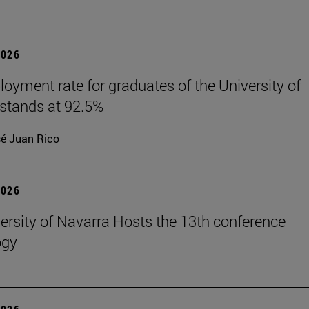
2026
oyment rate for graduates of the University of
stands at 92.5%
é Juan Rico
2026
ersity of Navarra Hosts the 13th conference
ogy