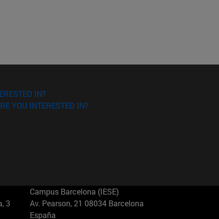
ERESTED IN?
RE YOU INTERESTED IN?
Campus Barcelona (IESE)
, 3
Av. Pearson, 21 08034 Barcelona
España