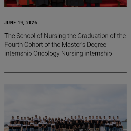
JUNE 19, 2026
The School of Nursing the Graduation of the
Fourth Cohort of the Master's Degree
internship Oncology Nursing internship