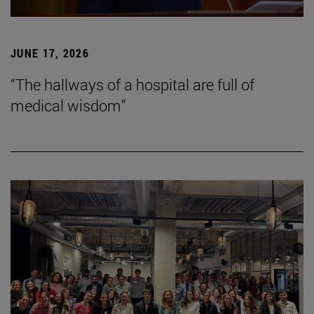
JUNE 17, 2026
“The hallways of a hospital are full of
medical wisdom”