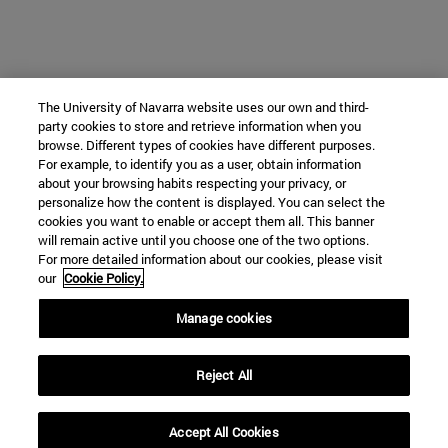
The University of Navarra website uses our own and third-
party cookies to store and retrieve information when you
browse. Different types of cookies have different purposes.
For example, to identify you as a user, obtain information
about your browsing habits respecting your privacy, or
personalize how the content is displayed. You can select the
cookies you want to enable or accept them all. This banner
will remain active until you choose one of the two options.
For more detailed information about our cookies, please visit
our
Cookie Policy.
Manage cookies
Reject All
Accept All Cookies