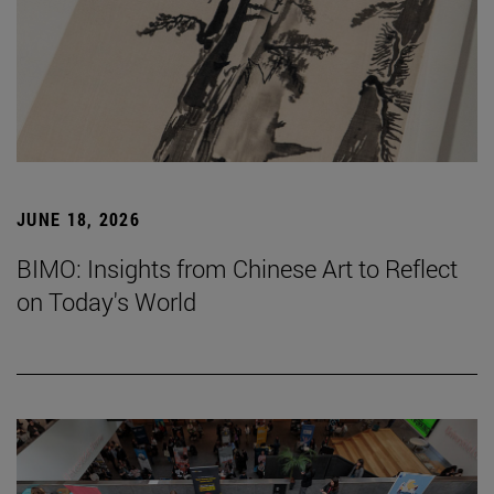
JUNE 18, 2026
BIMO: Insights from Chinese Art to Reflect
on Today's World