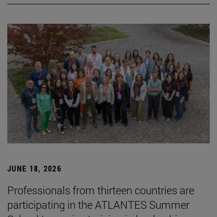
JUNE 18, 2026
Professionals from thirteen countries are
participating in the ATLANTES Summer