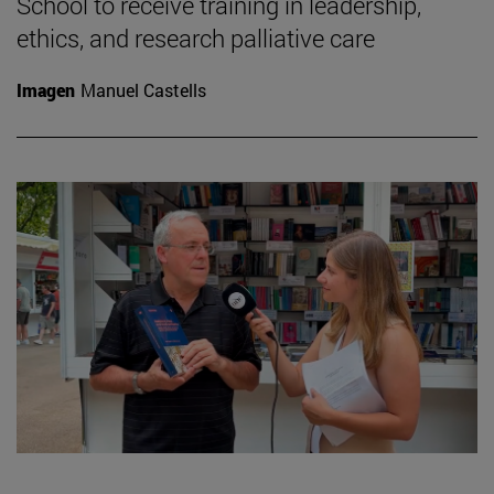
School to receive training in leadership,
ethics, and research palliative care
Imagen
Manuel Castells