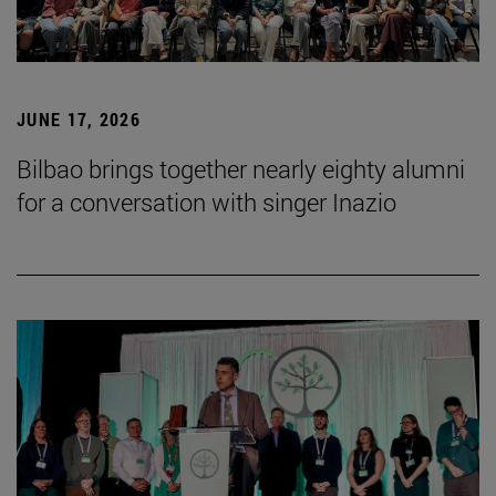
JUNE 17, 2026
Bilbao brings together nearly eighty alumni
for a conversation with singer Inazio