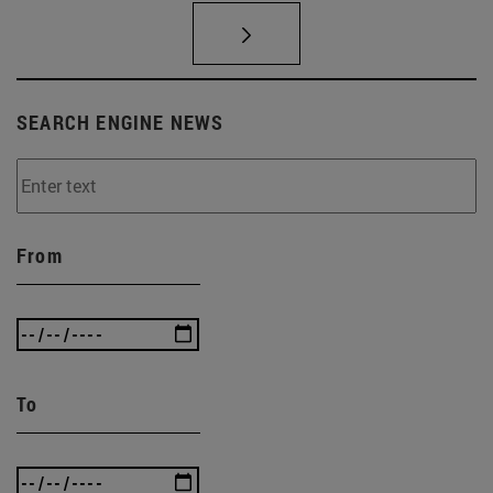
SEARCH ENGINE NEWS
From
To