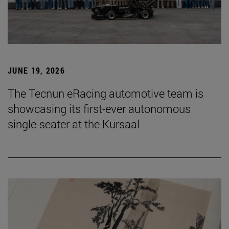
JUNE 19, 2026
The Tecnun eRacing automotive team is
showcasing its first-ever autonomous
single-seater at the Kursaal