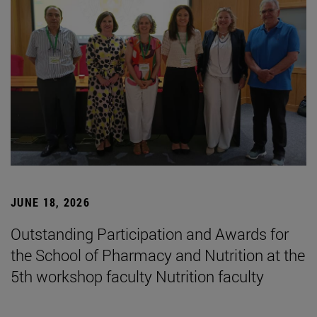
JUNE 18, 2026
Outstanding Participation and Awards for
the School of Pharmacy and Nutrition at the
5th workshop faculty Nutrition faculty