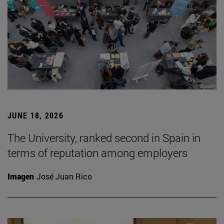
JUNE 18, 2026
The University, ranked second in Spain in
terms of reputation among employers
Imagen
José Juan Rico