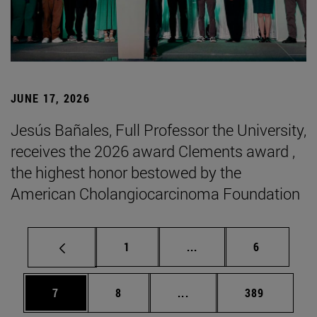
JUNE 17, 2026
Jesús Bañales, Full Professor the University,
receives the 2026 award Clements award ,
the highest honor bestowed by the
American Cholangiocarcinoma Foundation
Page
Intermediate pages Use
Page
1
...
6
Page
Page
Intermediate pages Use 
Page
7
8
...
389