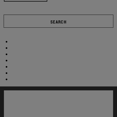
SEARCH