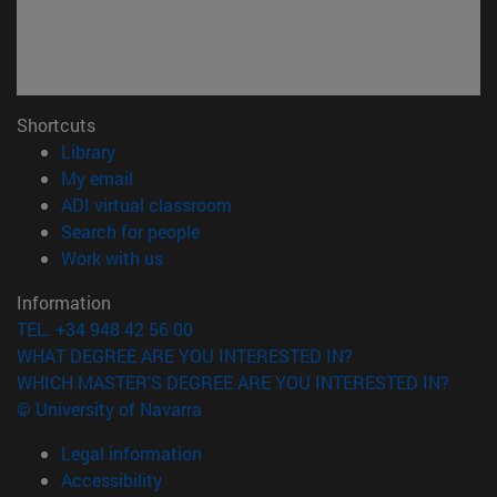
Shortcuts
(opens in new window)
Library
(opens in new window)
My email
(opens in new window)
ADI virtual classroom
(opens in new window)
Search for people
(opens in new window)
Work with us
Information
TEL. +34 948 42 56 00
WHAT DEGREE ARE YOU INTERESTED IN?
WHICH MASTER'S DEGREE ARE YOU INTERESTED IN?
© University of Navarra
Legal information
Accessibility