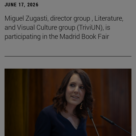
JUNE 17, 2026
Miguel Zugasti, director group , Literature,
and Visual Culture group (TriviUN), is
participating in the Madrid Book Fair