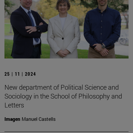
25 | 11 | 2024
New department of Political Science and
Sociology in the School of Philosophy and
Letters
Imagen
Manuel Castells