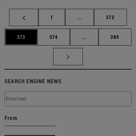
Page
Intermediate pages Use 
Page
1
...
372
Page
Page
Intermediate pages Us
Page
373
374
...
389
SEARCH ENGINE NEWS
From