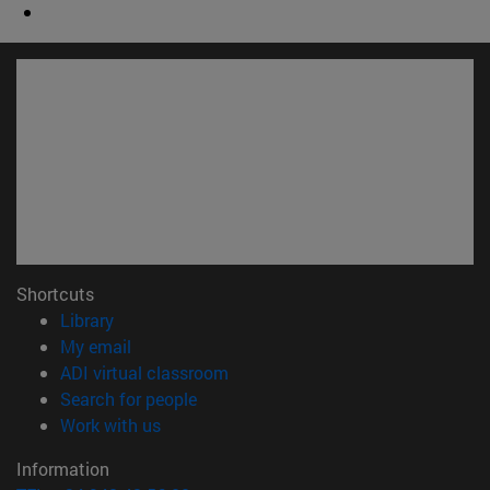
Shortcuts
(opens in new window)
Library
(opens in new window)
My email
(opens in new window)
ADI virtual classroom
(opens in new window)
Search for people
(opens in new window)
Work with us
Information