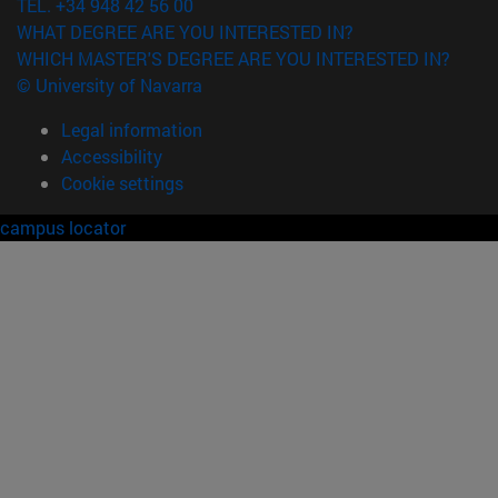
TEL. +34 948 42 56 00
WHAT DEGREE ARE YOU INTERESTED IN?
WHICH MASTER'S DEGREE ARE YOU INTERESTED IN?
© University of Navarra
Legal information
Accessibility
Cookie settings
campus locator