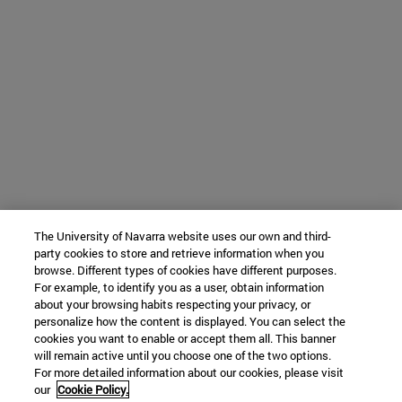
The University of Navarra website uses our own and third-
party cookies to store and retrieve information when you
browse. Different types of cookies have different purposes.
For example, to identify you as a user, obtain information
about your browsing habits respecting your privacy, or
personalize how the content is displayed. You can select the
cookies you want to enable or accept them all. This banner
will remain active until you choose one of the two options.
For more detailed information about our cookies, please visit
our
Cookie Policy.