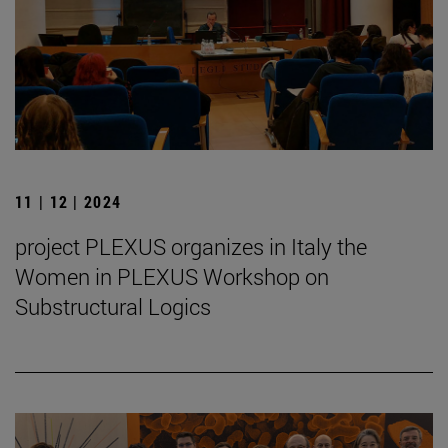
11 | 12 | 2024
project PLEXUS organizes in Italy the
Women in PLEXUS Workshop on
Substructural Logics