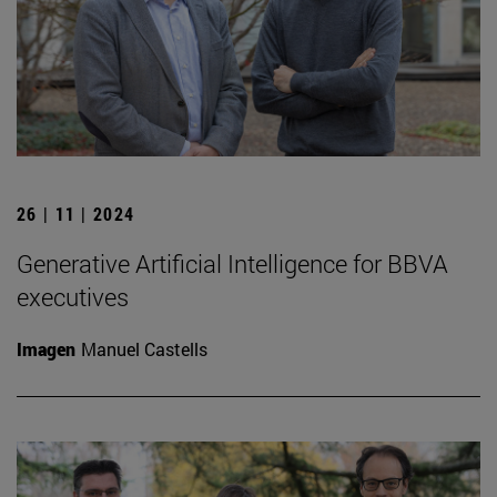
26 | 11 | 2024
Generative Artificial Intelligence for BBVA
executives
Imagen
Manuel Castells