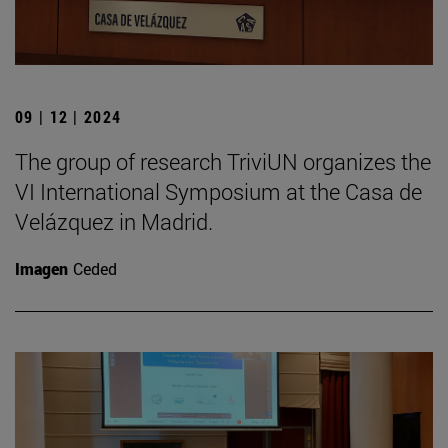
09 | 12 | 2024
The group of research TriviUN organizes the
VI International Symposium at the Casa de
Velázquez in Madrid.
Imagen
Ceded