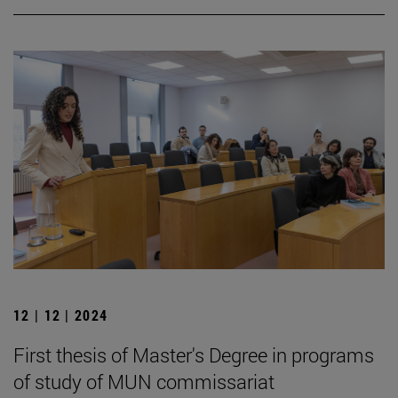
12 | 12 | 2024
First thesis of Master's Degree in programs
of study of MUN commissariat