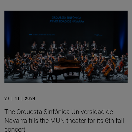
27 | 11 | 2024
The Orquesta Sinfónica Universidad de
Navarra fills the MUN theater for its 6th fall
concert