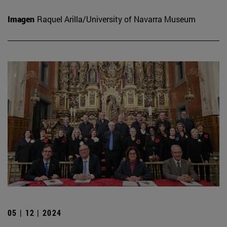
Imagen
Raquel Arilla/University of Navarra Museum
05 | 12 | 2024