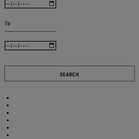
To
SEARCH