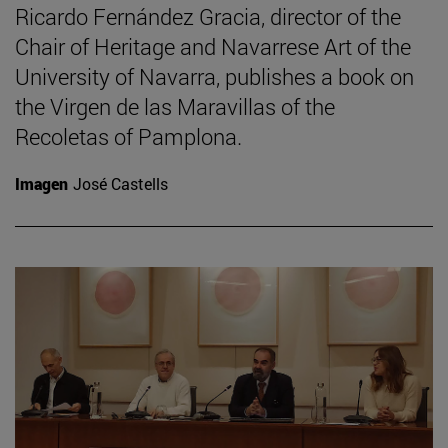
Ricardo Fernández Gracia, director of the
Chair of Heritage and Navarrese Art of the
University of Navarra, publishes a book on
the Virgen de las Maravillas of the
Recoletas of Pamplona.
Imagen
José Castells