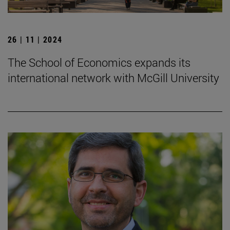
26 | 11 | 2024
The School of Economics expands its
international network with McGill University