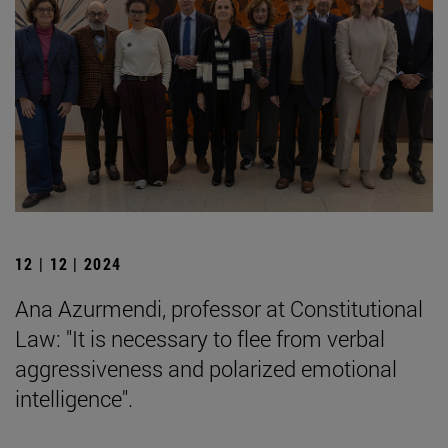
12 | 12 | 2024
Ana Azurmendi, professor at Constitutional
Law: "It is necessary to flee from verbal
aggressiveness and polarized emotional
intelligence".