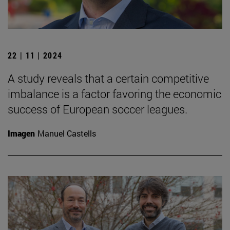
22 | 11 | 2024
A study reveals that a certain competitive
imbalance is a factor favoring the economic
success of European soccer leagues.
Imagen
Manuel Castells