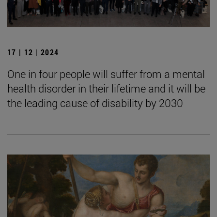
17 | 12 | 2024
One in four people will suffer from a mental
health disorder in their lifetime and it will be
the leading cause of disability by 2030