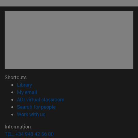
Shortcuts
(opens in new window)
Library
(opens in new window)
My email
(opens in new window)
ADI virtual classroom
(opens in new window)
Search for people
(opens in new window)
Work with us
Information
TEL. +34 948 42 56 00