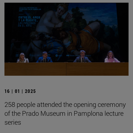
16 | 01 | 2025
258 people attended the opening ceremony
of the Prado Museum in Pamplona lecture
series