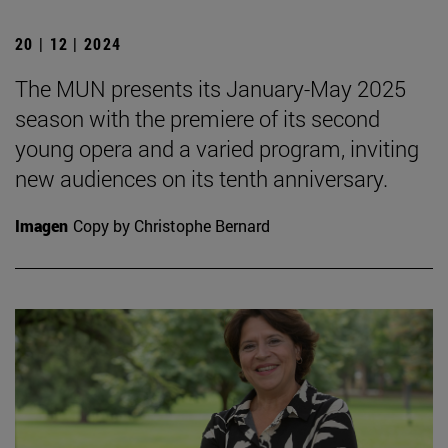
20 | 12 | 2024
The MUN presents its January-May 2025
season with the premiere of its second
young opera and a varied program, inviting
new audiences on its tenth anniversary.
Imagen
Copy by Christophe Bernard