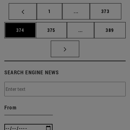
Page
Intermediate pages Use 
Page
1
...
373
Page
Page
Intermediate pages Us
Page
374
375
...
389
SEARCH ENGINE NEWS
From