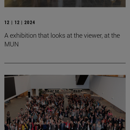
12 | 12 | 2024
A exhibition that looks at the viewer, at the
MUN