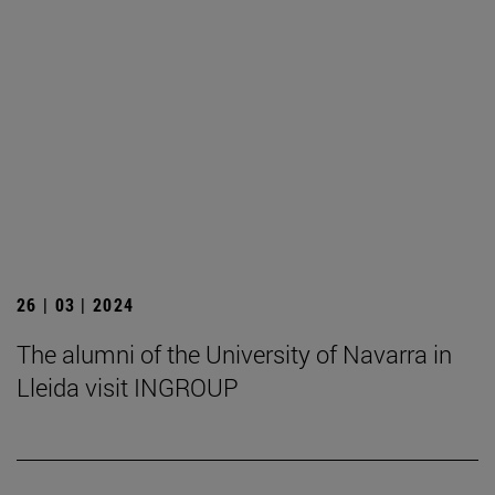
26 | 03 | 2024
The alumni of the University of Navarra in
Lleida visit INGROUP