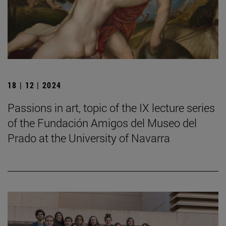
18 | 12 | 2024
Passions in art, topic of the IX lecture series
of the Fundación Amigos del Museo del
Prado at the University of Navarra