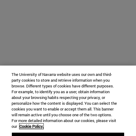
The University of Navarra website uses our own and third-
party cookies to store and retrieve information when you
browse. Different types of cookies have different purposes.
For example, to identify you as a user, obtain information
about your browsing habits respecting your privacy, or
personalize how the content is displayed. You can select the
cookies you want to enable or accept them all. This banner
will remain active until you choose one of the two options.
For more detailed information about our cookies, please visit
our
Cookie Policy.