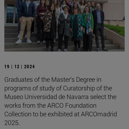
19 | 12 | 2024
Graduates of the Master's Degree in
programs of study of Curatorship of the
Museo Universidad de Navarra select the
works from the ARCO Foundation
Collection to be exhibited at ARCOmadrid
2025.