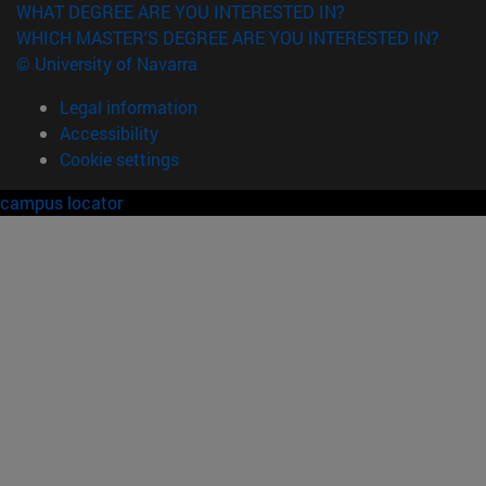
WHAT DEGREE ARE YOU INTERESTED IN?
WHICH MASTER'S DEGREE ARE YOU INTERESTED IN?
© University of Navarra
Legal information
Accessibility
Cookie settings
campus locator