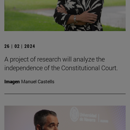
26 | 02 | 2024
A project of research will analyze the
independence of the Constitutional Court.
Imagen
Manuel Castells