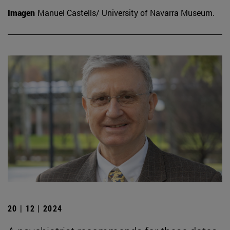
Imagen
Manuel Castells/ University of Navarra Museum.
20 | 12 | 2024