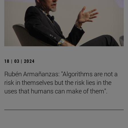
18 | 03 | 2024
Rubén Armañanzas: "Algorithms are not a
risk in themselves but the risk lies in the
uses that humans can make of them".