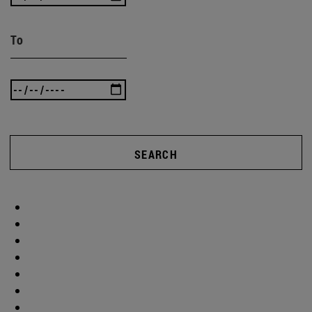
To
SEARCH