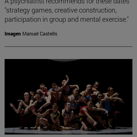
A psychiatrist recommends for these dates
"strategy games, creative construction,
participation in group and mental exercise."
Imagen
Manuel Castells