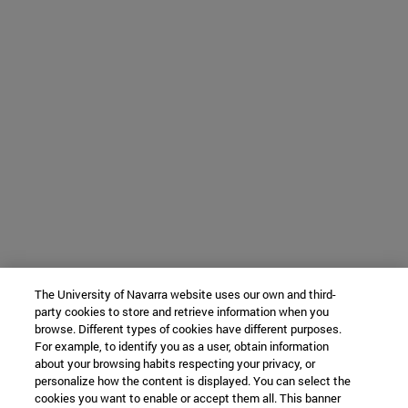
The University of Navarra website uses our own and third-
party cookies to store and retrieve information when you
browse. Different types of cookies have different purposes.
For example, to identify you as a user, obtain information
about your browsing habits respecting your privacy, or
personalize how the content is displayed. You can select the
cookies you want to enable or accept them all. This banner