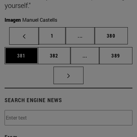
yourself."
Imagen
Manuel Castells
Page
Intermediate pages Use 
Page
1
...
380
Page
Page
Intermediate pages Us
Page
381
382
...
389
SEARCH ENGINE NEWS
From