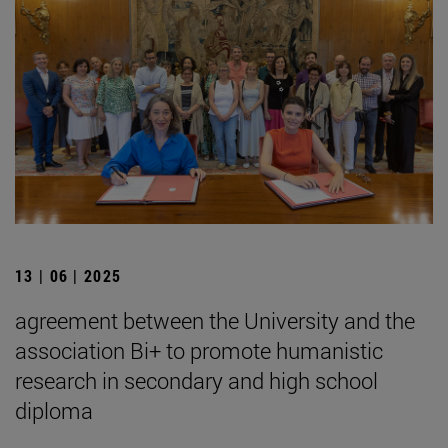
13 | 06 | 2025
agreement between the University and the
association Bi+ to promote humanistic
research in secondary and high school
diploma