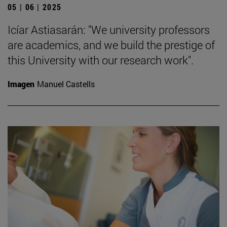
05 | 06 | 2025
Icíar Astiasarán: "We university professors
are academics, and we build the prestige of
this University with our research work".
Imagen
Manuel Castells