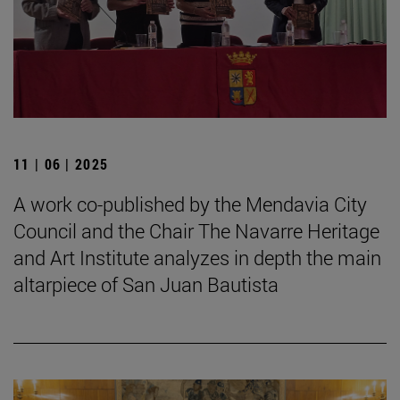
11 | 06 | 2025
A work co-published by the Mendavia City
Council and the Chair The Navarre Heritage
and Art Institute analyzes in depth the main
altarpiece of San Juan Bautista