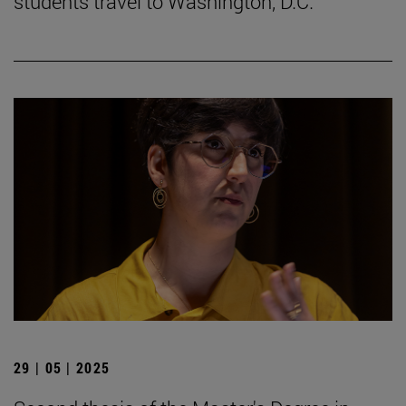
students travel to Washington, D.C.
29 | 05 | 2025