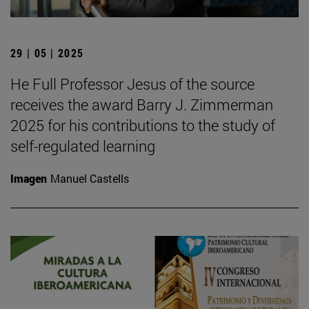
29 | 05 | 2025
He Full Professor Jesus of the source
receives the award Barry J. Zimmerman
2025 for his contributions to the study of
self-regulated learning
Imagen
Manuel Castells