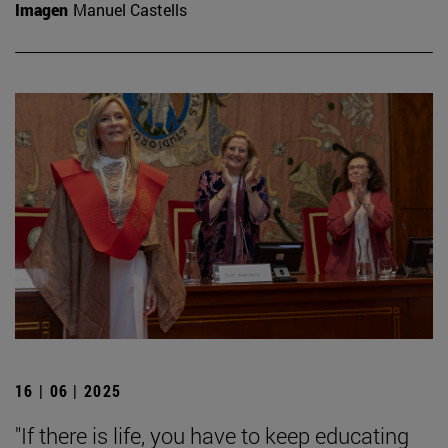
Imagen
Manuel Castells
16 | 06 | 2025
"If there is life, you have to keep educating