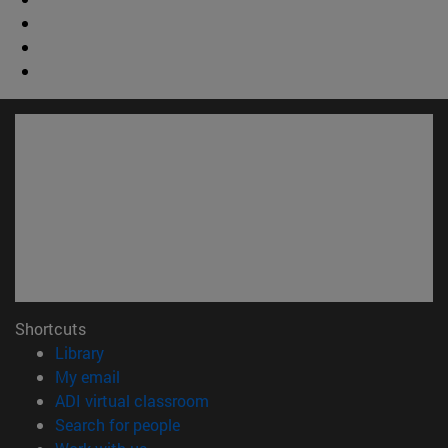
Shortcuts
(opens in new window)
Library
(opens in new window)
My email
(opens in new window)
ADI virtual classroom
(opens in new window)
Search for people
(opens in new window)