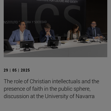
29 | 05 | 2025
The role of Christian intellectuals and the
presence of faith in the public sphere,
discussion at the University of Navarra