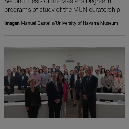
Second thesis of the Master's Degree in
programs of study of the MUN curatorship
Imagen
Manuel Castells/University of Navarra Museum