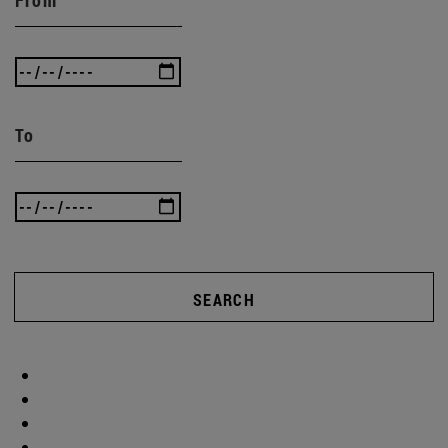
To
SEARCH