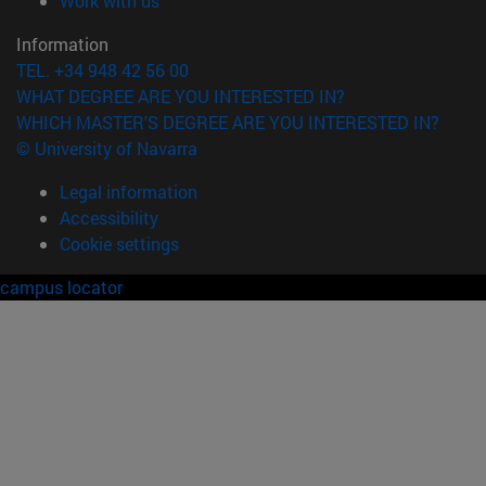
Work with us
Information
TEL. +34 948 42 56 00
WHAT DEGREE ARE YOU INTERESTED IN?
WHICH MASTER'S DEGREE ARE YOU INTERESTED IN?
© University of Navarra
Legal information
Accessibility
Cookie settings
campus locator