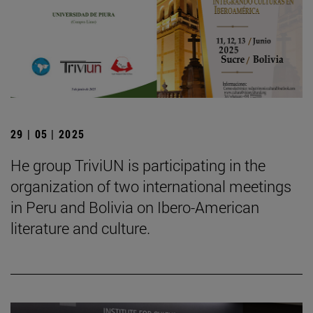
29 | 05 | 2025
He group TriviUN is participating in the
organization of two international meetings
in Peru and Bolivia on Ibero-American
literature and culture.