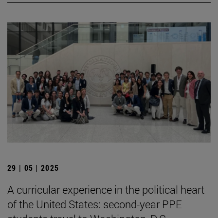
29 | 05 | 2025
A curricular experience in the political heart
of the United States: second-year PPE