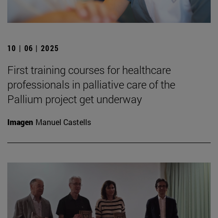
10 | 06 | 2025
First training courses for healthcare
professionals in palliative care of the
Pallium project get underway
Imagen
Manuel Castells