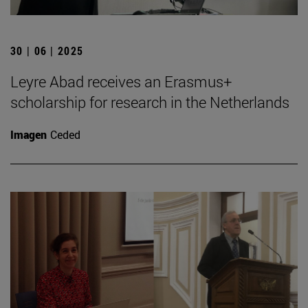
30 | 06 | 2025
Leyre Abad receives an Erasmus+
scholarship for research in the Netherlands
Imagen
Ceded