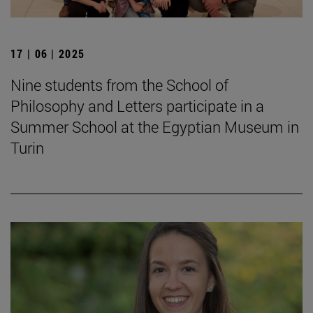
17 | 06 | 2025
Nine students from the School of
Philosophy and Letters participate in a
Summer School at the Egyptian Museum in
Turin