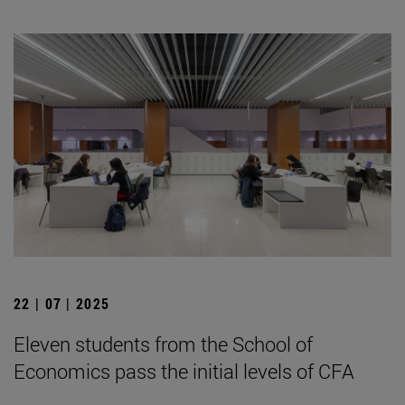
22 | 07 | 2025
Eleven students from the School of
Economics pass the initial levels of CFA