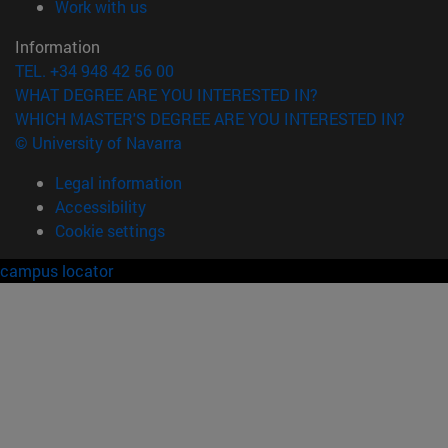
(opens in new window)
Work with us
Information
TEL. +34 948 42 56 00
WHAT DEGREE ARE YOU INTERESTED IN?
WHICH MASTER'S DEGREE ARE YOU INTERESTED IN?
© University of Navarra
Legal information
Accessibility
Cookie settings
campus locator