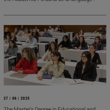
27 | 06 | 2025
The Master's Degree in Educational and