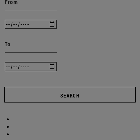
From
To
SEARCH