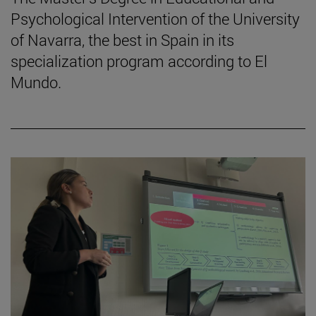
Psychological Intervention of the University
of Navarra, the best in Spain in its
specialization program according to El
Mundo.