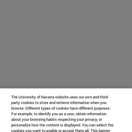
The University of Navarra website uses our own and third-
party cookies to store and retrieve information when you
browse. Different types of cookies have different purposes.
For example, to identify you as a user, obtain information
about your browsing habits respecting your privacy, or
personalize how the content is displayed. You can select the
cookies you want to enable or accept them all. This banner