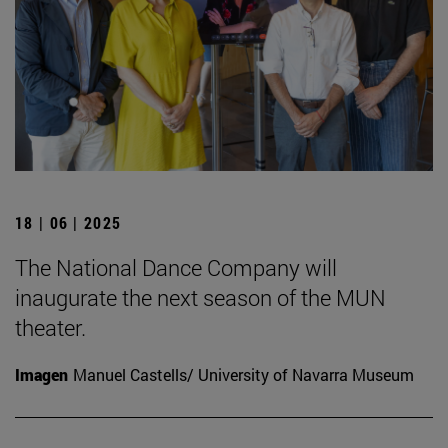
18 | 06 | 2025
The National Dance Company will
inaugurate the next season of the MUN
theater.
Imagen
Manuel Castells/ University of Navarra Museum