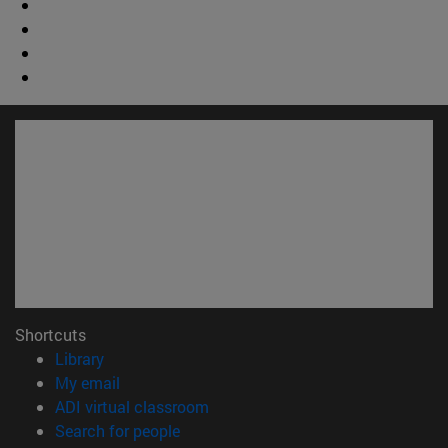
Shortcuts
(opens in new window)
Library
(opens in new window)
My email
(opens in new window)
ADI virtual classroom
(opens in new window)
Search for people