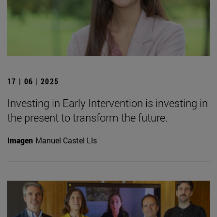
17 | 06 | 2025
Investing in Early Intervention is investing in
the present to transform the future.
Imagen
Manuel Castel Lls