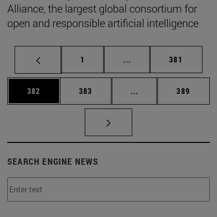
Alliance, the largest global consortium for
open and responsible artificial intelligence
Page
Intermediate pages Use 
Page
1
...
381
Page
Page
Intermediate pages Us
Page
382
383
...
389
SEARCH ENGINE NEWS