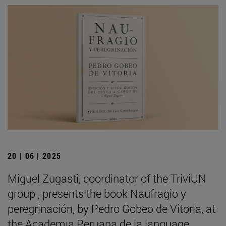
20 | 06 | 2025
Miguel Zugasti, coordinator of the TriviUN
group , presents the book Naufragio y
peregrinación, by Pedro Gobeo de Vitoria, at
the Academia Peruana de la language .