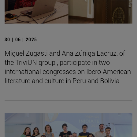
30 | 06 | 2025
Miguel Zugasti and Ana Zúñiga Lacruz, of
the TriviUN group , participate in two
international congresses on Ibero-American
literature and culture in Peru and Bolivia