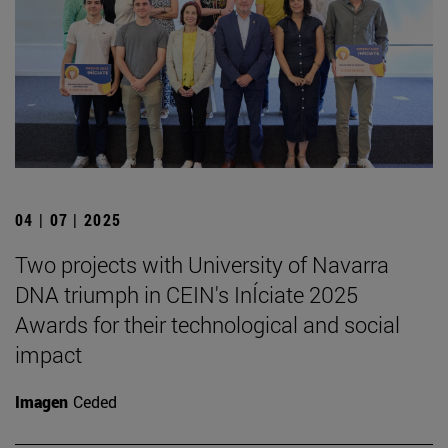
04 | 07 | 2025
Two projects with University of Navarra
DNA triumph in CEIN's InÍciate 2025
Awards for their technological and social
impact
Imagen
Ceded