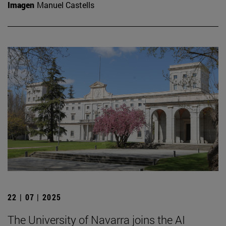
Imagen
Manuel Castells
22 | 07 | 2025
The University of Navarra joins the AI