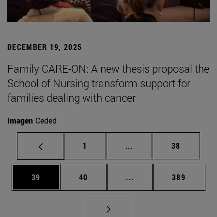
DECEMBER 19, 2025
Family CARE-ON: A new thesis proposal the
School of Nursing transform support for
families dealing with cancer
Imagen
Ceded
Page
Intermediate pages Use
Page
1
...
38
Page
Page
Intermediate pages Use
Page
39
40
...
389