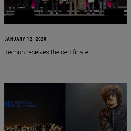
JANUARY 12, 2026
Tecnun receives the certificate