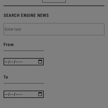
SEARCH ENGINE NEWS
From
To