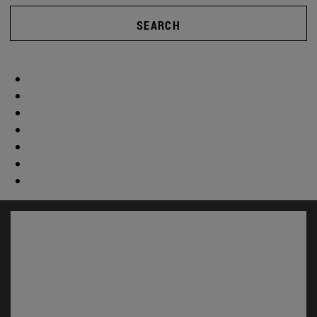
SEARCH