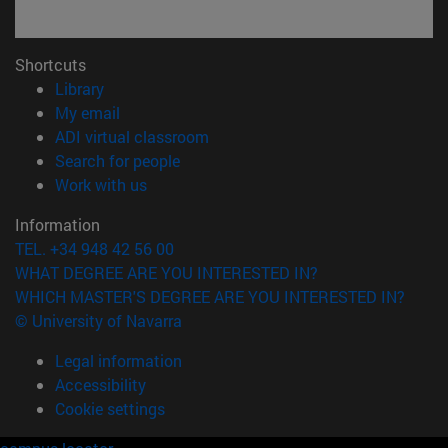
Shortcuts
(opens in new window)
Library
(opens in new window)
My email
(opens in new window)
ADI virtual classroom
(opens in new window)
Search for people
(opens in new window)
Work with us
Information
TEL. +34 948 42 56 00
WHAT DEGREE ARE YOU INTERESTED IN?
WHICH MASTER'S DEGREE ARE YOU INTERESTED IN?
© University of Navarra
Legal information
Accessibility
Cookie settings