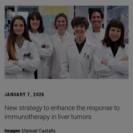
JANUARY 7, 2026
New strategy to enhance the response to
immunotherapy in liver tumors
Imagen
Manuel Castells