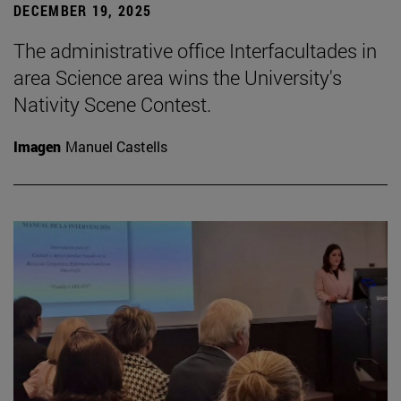
DECEMBER 19, 2025
The administrative office Interfacultades in
area Science area wins the University's
Nativity Scene Contest.
Imagen
Manuel Castells