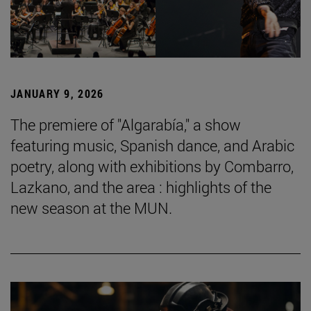
JANUARY 9, 2026
The premiere of "Algarabía," a show
featuring music, Spanish dance, and Arabic
poetry, along with exhibitions by Combarro,
Lazkano, and the area : highlights of the
new season at the MUN.