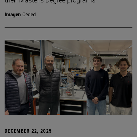
Imagen
Ceded
DECEMBER 22, 2025