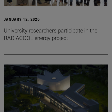
JANUARY 12, 2026
University researchers participate in the
RADIACOOL energy project