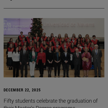
DECEMBER 22, 2025
Fifty students celebrate the graduation of
their Master's Degree programs