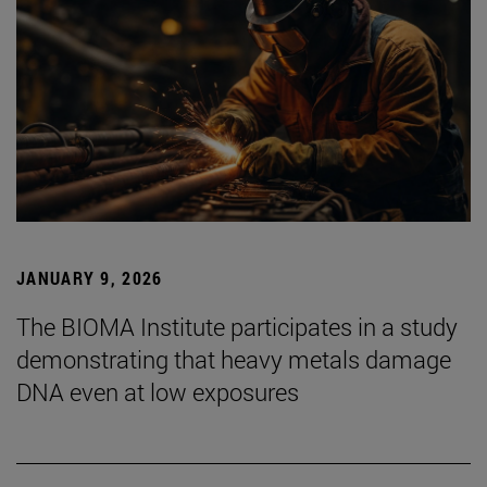
JANUARY 9, 2026
The BIOMA Institute participates in a study
demonstrating that heavy metals damage
DNA even at low exposures