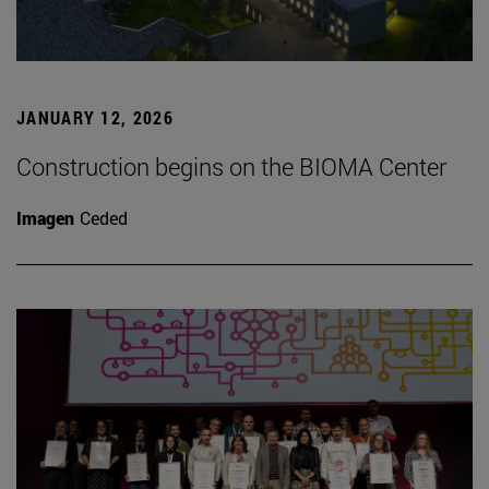
JANUARY 12, 2026
Construction begins on the BIOMA Center
Imagen
Ceded