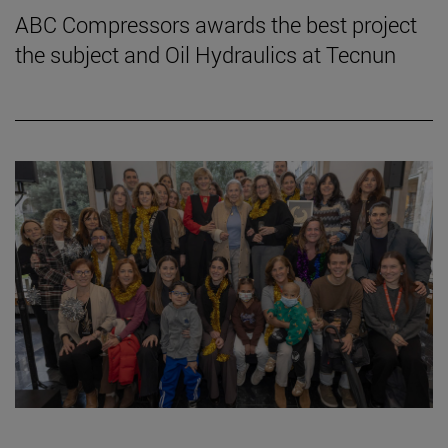
ABC Compressors awards the best project
the subject and Oil Hydraulics at Tecnun