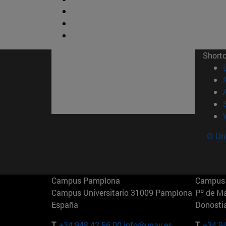
Short
© Uni
Campus Pamplona
Campus 
Campus Universitario 31009 Pamplona
Pº de M
España
Donosti
T.
+34 948 42 56 00
info@unav.es
T.
+34 9