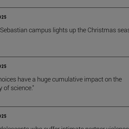
2025
Sebastian campus lights up the Christmas sea
2025
hoices have a huge cumulative impact on the
ty of science."
2025
dolescents who suffer intimate partner violence