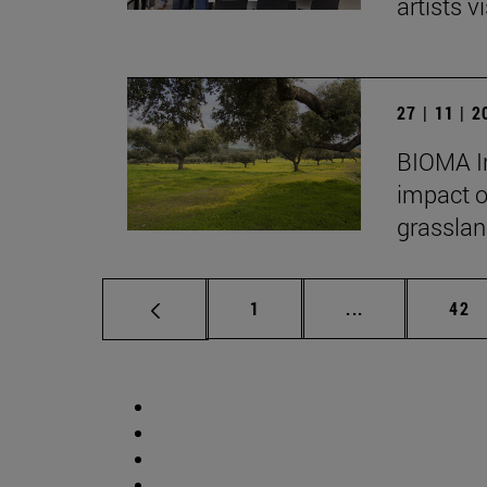
artists vi
27 | 11 | 
BIOMA In
impact o
grasslan
Page
Intermediate p
Pag
1
...
42