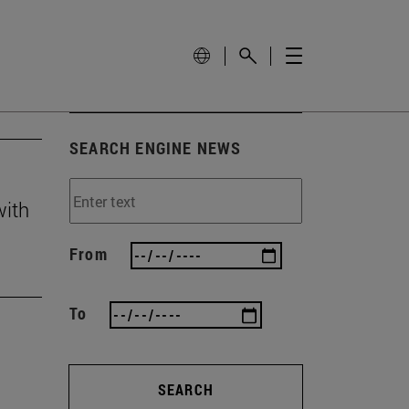
SEARCH ENGINE NEWS
with
From
To
SEARCH