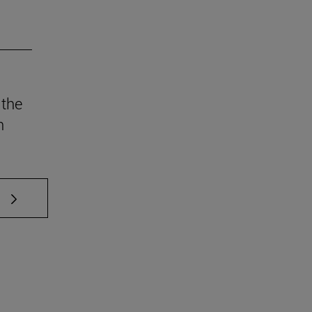
 the
n
 TAB to scroll.