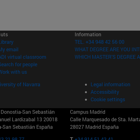
cuts
Information
(opens in new window)
Library
TEL. +34 948 42 56 00
(opens in new window)
My email
WHAT DEGREE ARE YOU INT
(opens in new window)
ADI virtual classroom
WHICH MASTER'S DEGREE A
(opens in new window)
Search for people
(opens in new window)
Work with us
versity of Navarra
Legal information
Accessibility
Cookie settings
Donostia-San Sebastián
Campus Madrid
anuel Lardizabal 13 20018
Calle Marquesado de Sta. Marta
a-San Sebastián España
28027 Madrid España
43 21 98 77
T.
+34 914 51 43 41