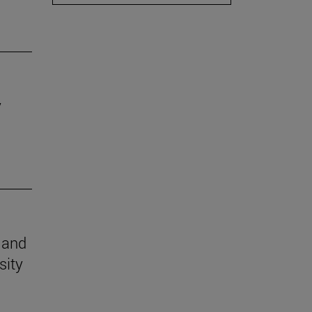
y
n and
sity