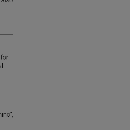
for
l.
ino",