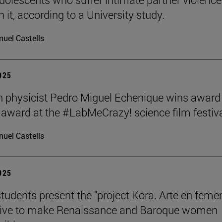
 it, according to a University study.
uel Castells
2025
 physicist Pedro Miguel Echenique wins award 
 award at the #LabMeCrazy! science film festiva
uel Castells
2025
students present the "project Kora. Arte en femen
ative to make Renaissance and Baroque women