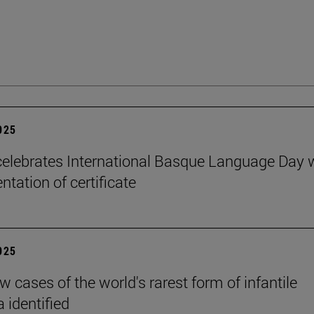
2025
elebrates International Basque Language Day 
ntation of certificate
2025
 cases of the world's rarest form of infantile
 identified