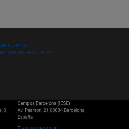
ERESTED IN?
RE YOU INTERESTED IN?
Campus Barcelona (IESE)
, 3
Av. Pearson, 21 08034 Barcelona
España
T.
+34 93 253 42 00