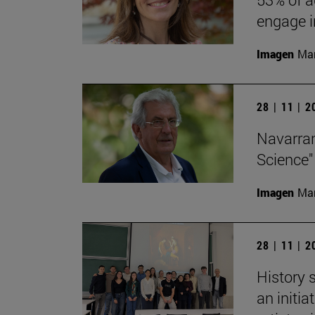
engage in
Imagen
Man
28 | 11 | 
Navarran
Science"
Imagen
Man
28 | 11 | 
History 
an initi