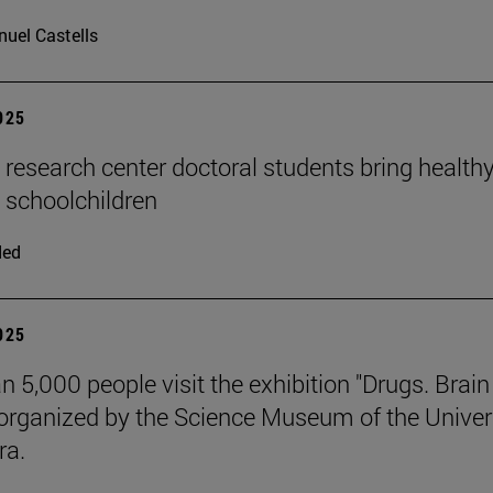
uel Castells
2025
n research center doctoral students bring health
o schoolchildren
ded
2025
n 5,000 people visit the exhibition "Drugs. Brai
 organized by the Science Museum of the Univer
ra.