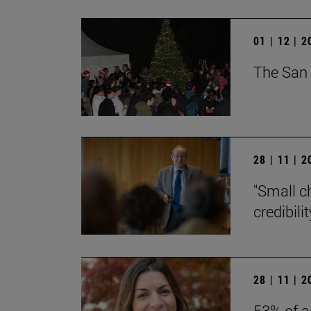
01 | 12 | 
The San 
28 | 11 | 
"Small c
credibili
28 | 11 | 
53% of a