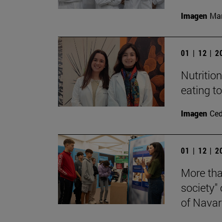
Imagen
Man
01 | 12 | 
Nutritio
eating t
Imagen
Ce
01 | 12 | 
More tha
society"
of Navar