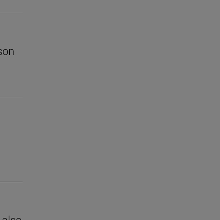
son
 also