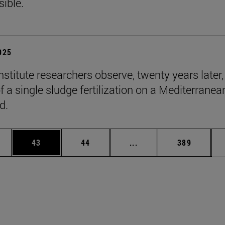
sible.
2025
stitute researchers observe, twenty years later,
f a single sludge fertilization on a Mediterranea
d.
ages Use TAB to scroll.
e
Page
Page
Intermediate pages Use
Page
43
44
...
389