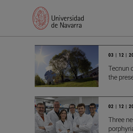
03 | 12 | 
Tecnun c
the prese
02 | 12 | 
Three new
porphyria