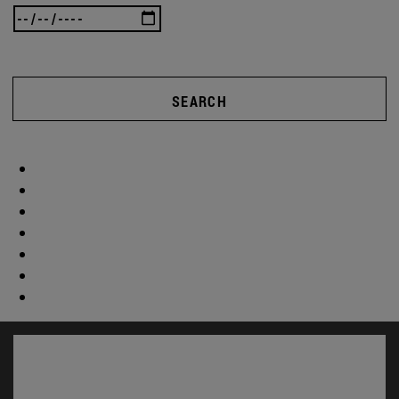
SEARCH