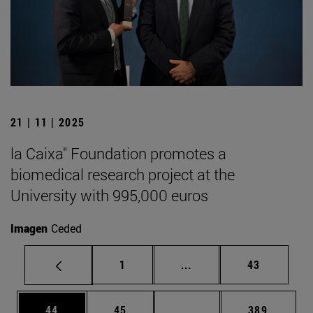
21 | 11 | 2025
la Caixa" Foundation promotes a
biomedical research project at the
University with 995,000 euros
Imagen
Ceded
Page
Intermediate pages Use
Page
1
...
43
Page
Page
Intermediate pages Use
Page
44
45
...
389