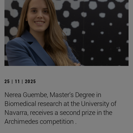
25 | 11 | 2025
Nerea Guembe, Master's Degree in
Biomedical research at the University of
Navarra, receives a second prize in the
Archimedes competition .