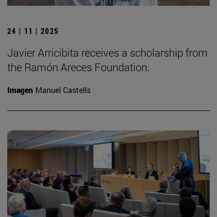
24 | 11 | 2025
Javier Arricibita receives a scholarship from
the Ramón Areces Foundation.
Imagen
Manuel Castells