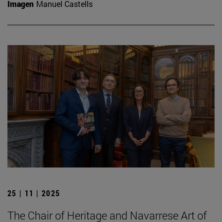
Imagen
Manuel Castells
25 | 11 | 2025
The Chair of Heritage and Navarrese Art of