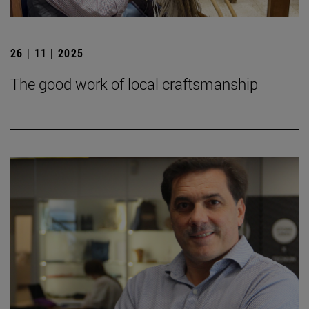
26 | 11 | 2025
The good work of local craftsmanship