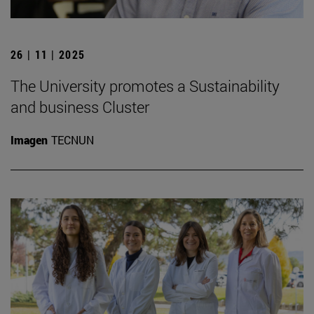
26 | 11 | 2025
The University promotes a Sustainability
and business Cluster
Imagen
TECNUN