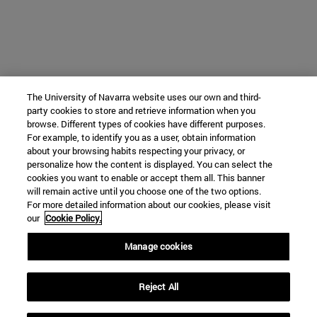
The University of Navarra website uses our own and third-
party cookies to store and retrieve information when you
browse. Different types of cookies have different purposes.
For example, to identify you as a user, obtain information
about your browsing habits respecting your privacy, or
personalize how the content is displayed. You can select the
cookies you want to enable or accept them all. This banner
will remain active until you choose one of the two options.
For more detailed information about our cookies, please visit
our
Cookie Policy.
Manage cookies
Reject All