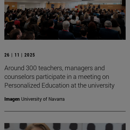
26 | 11 | 2025
Around 300 teachers, managers and
counselors participate in a meeting on
Personalized Education at the university
Imagen
University of Navarra