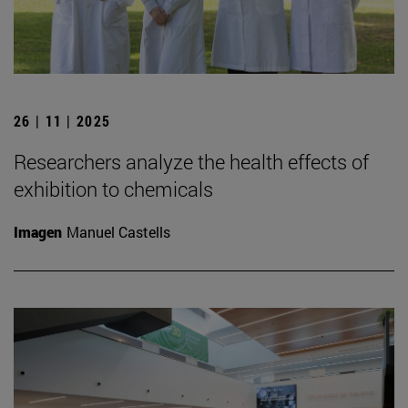
26 | 11 | 2025
Researchers analyze the health effects of
exhibition to chemicals
Imagen
Manuel Castells