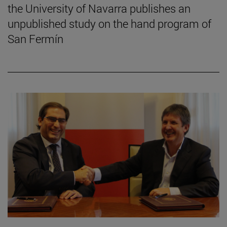
the University of Navarra publishes an
unpublished study on the hand program of
San Fermín