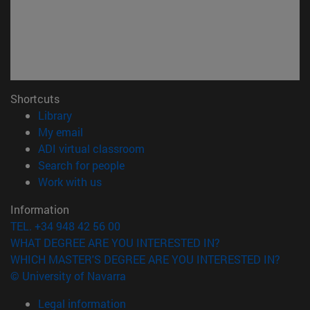
Shortcuts
(opens in new window)
Library
(opens in new window)
My email
(opens in new window)
ADI virtual classroom
(opens in new window)
Search for people
(opens in new window)
Work with us
Information
TEL. +34 948 42 56 00
WHAT DEGREE ARE YOU INTERESTED IN?
WHICH MASTER'S DEGREE ARE YOU INTERESTED IN?
© University of Navarra
Legal information