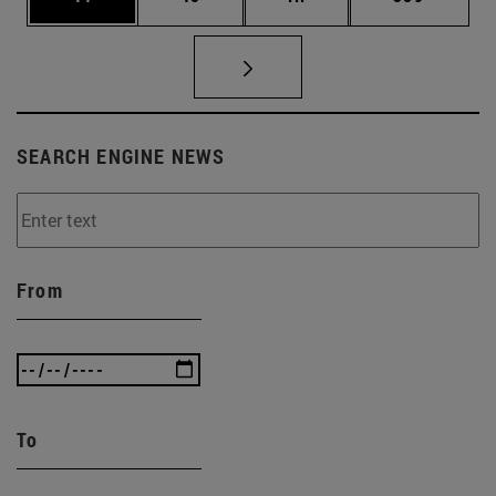
SEARCH ENGINE NEWS
From
To