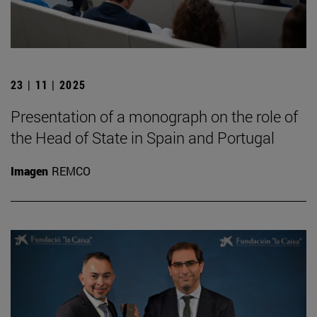
23 | 11 | 2025
Presentation of a monograph on the role of
the Head of State in Spain and Portugal
Imagen
REMCO