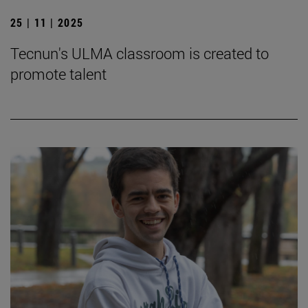
25 | 11 | 2025
Tecnun's ULMA classroom is created to
promote talent