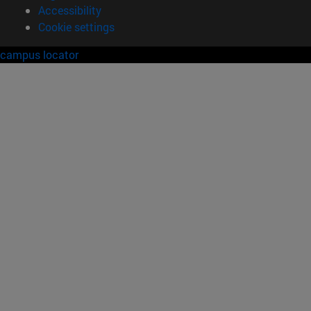
Accessibility
Cookie settings
campus locator