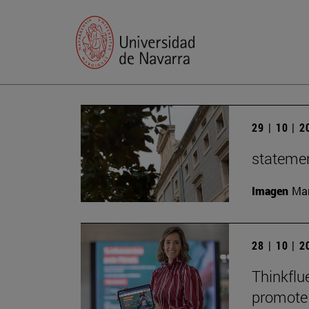
29 | 10 | 
statemen
Imagen
Man
28 | 10 | 
Thinkflu
promote 