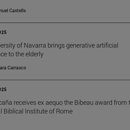
uel Castells
2025
rsity of Navarra brings generative artificial
nce to the elderly
ara Carrasco
2025
caña receives ex aequo the Bibeau award from 
l Biblical Institute of Rome