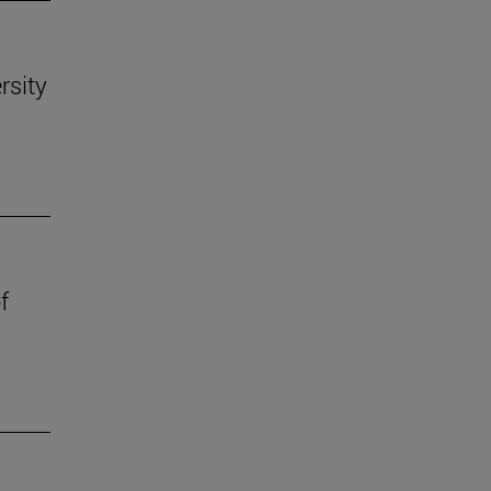
rsity
f