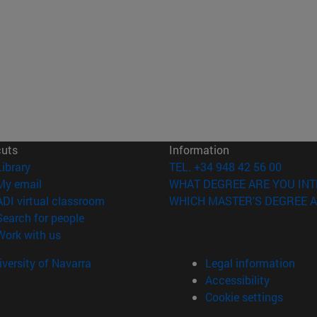
cuts
Information
(opens in new window)
Library
TEL. +34 948 42 56 00
(opens in new window)
My email
WHAT DEGREE ARE YOU INT
(opens in new window)
ADI virtual classroom
WHICH MASTER'S DEGREE A
(opens in new window)
Search for people
(opens in new window)
Work with us
versity of Navarra
Legal information
Accessibility
Cookie settings