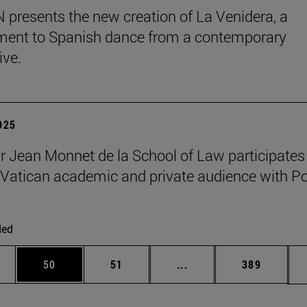
presents the new creation of La Venidera, a
ent to Spanish dance from a contemporary
ive.
2025
r Jean Monnet de la School of Law participates 
Vatican academic and private audience with P
ded
ages Use TAB to scroll.
e
Page
Page
Intermediate pages Use
Page
50
51
...
389