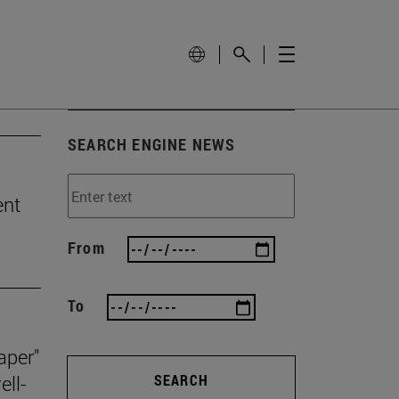
SEARCH ENGINE NEWS
ent
From
To
aper"
ll-
SEARCH