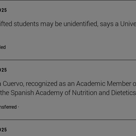
2025
ifted students may be unidentified, says a Unive
ded
2025
a Cuervo, recognized as an Academic Member o
 the Spanish Academy of Nutrition and Dietetics
nsferred ·
2025