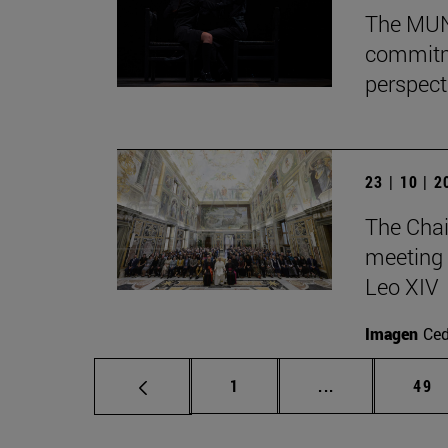
The MUN 
commitm
perspect
23 | 10 | 
The Chai
meeting 
Leo XIV
Imagen
Ce
Page
Intermediate p
Pag
1
...
49