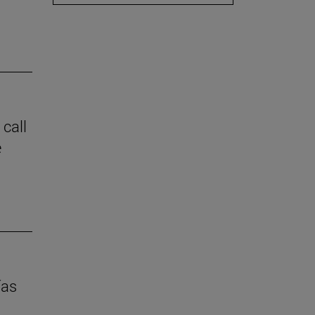
 call
e
ías