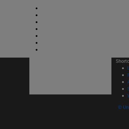
Short
© Uni