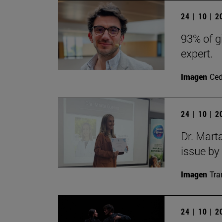
24 | 10 | 
93% of g
expert.
Imagen
Ce
24 | 10 | 
Dr. Mart
issue by
Imagen
Tra
24 | 10 | 