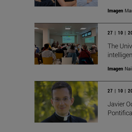
Imagen
Man
27 | 10 | 
The Unive
intellige
Imagen
Nai
27 | 10 | 
Javier O
Pontifica