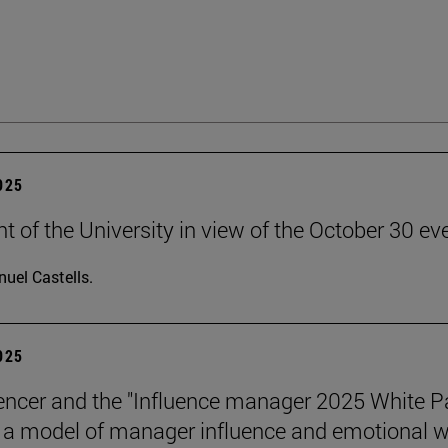
2025
t of the University in view of the October 30 ev
uel Castells.
2025
encer and the "Influence manager 2025 White P
a model of manager influence and emotional we