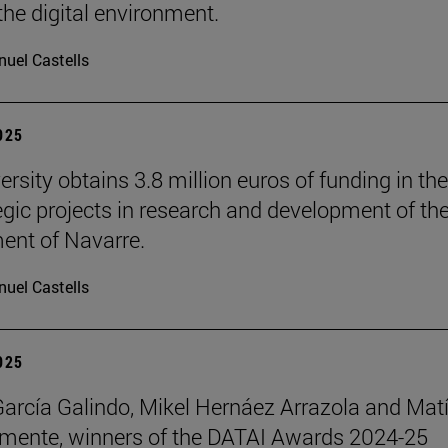
the digital environment.
uel Castells
2025
rsity obtains 3.8 million euros of funding in the
tegic projects in research and development of th
nt of Navarre.
uel Castells
2025
García Galindo, Mikel Hernáez Arrazola and Mat
emente, winners of the DATAI Awards 2024-25