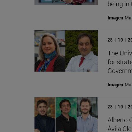
being in 
Imagen
Man
28 | 10 | 
The Unive
for stra
Governme
Imagen
Man
28 | 10 | 
Alberto 
Ávila Cl