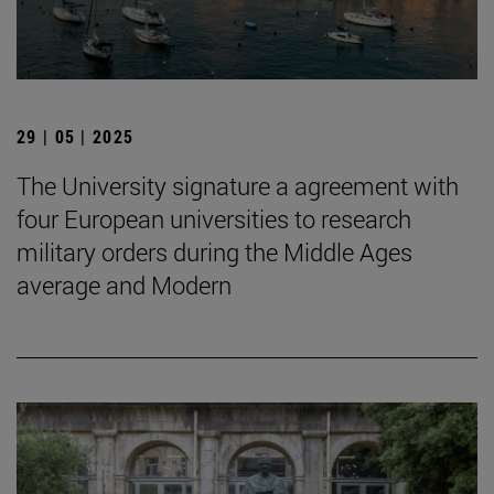
29 | 05 | 2025
The University signature a agreement with
four European universities to research
military orders during the Middle Ages
average and Modern