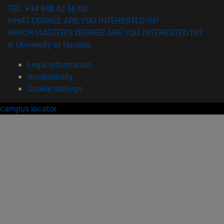
TEL. +34 948 42 56 00
WHAT DEGREE ARE YOU INTERESTED IN?
WHICH MASTER'S DEGREE ARE YOU INTERESTED IN?
© University of Navarra
Legal information
Accessibility
Cookie settings
campus locator