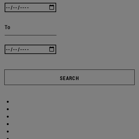
To
SEARCH