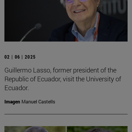
02 | 06 | 2025
Guillermo Lasso, former president of the
Republic of Ecuador, visit the University of
Ecuador.
Imagen
Manuel Castells