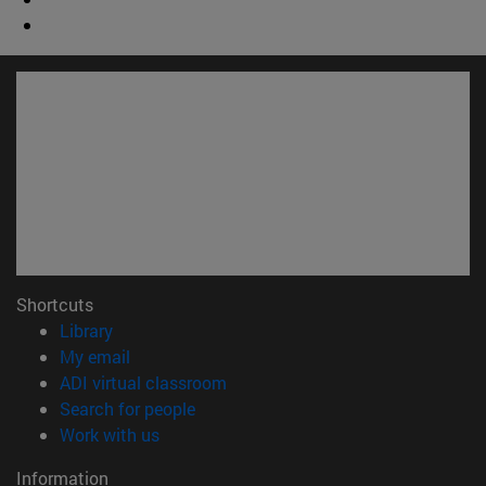
Shortcuts
(opens in new window)
Library
(opens in new window)
My email
(opens in new window)
ADI virtual classroom
(opens in new window)
Search for people
(opens in new window)
Work with us
Information