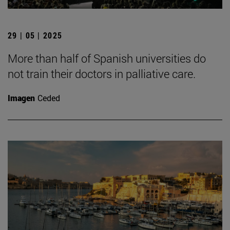
29 | 05 | 2025
More than half of Spanish universities do
not train their doctors in palliative care.
Imagen
Ceded