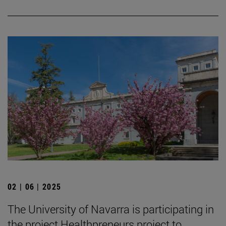
02 | 06 | 2025
The University of Navarra is participating in
the project Healthpreneurs project to