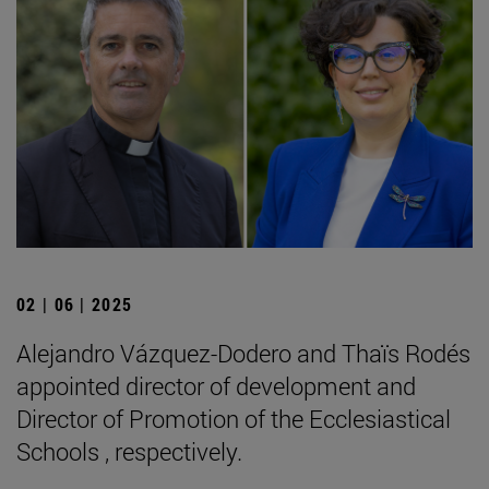
02 | 06 | 2025
Alejandro Vázquez-Dodero and Thaïs Rodés
appointed director of development and
Director of Promotion of the Ecclesiastical
Schools , respectively.