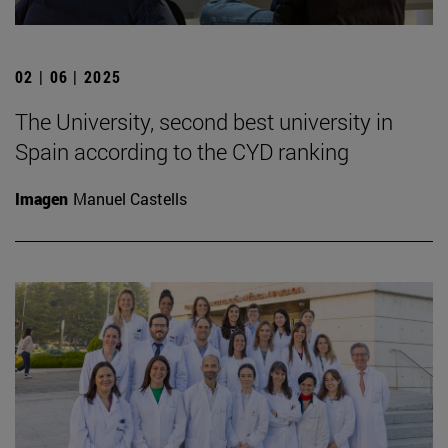
02 | 06 | 2025
The University, second best university in
Spain according to the CYD ranking
Imagen
Manuel Castells