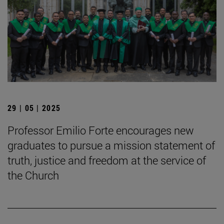
29 | 05 | 2025
Professor Emilio Forte encourages new
graduates to pursue a mission statement of
truth, justice and freedom at the service of
the Church