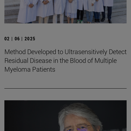
02 | 06 | 2025
Method Developed to Ultrasensitively Detect
Residual Disease in the Blood of Multiple
Myeloma Patients