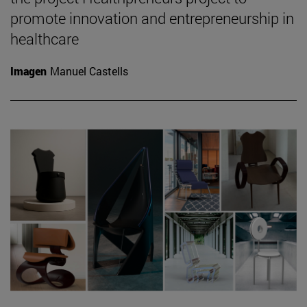
promote innovation and entrepreneurship in
healthcare
Imagen
Manuel Castells