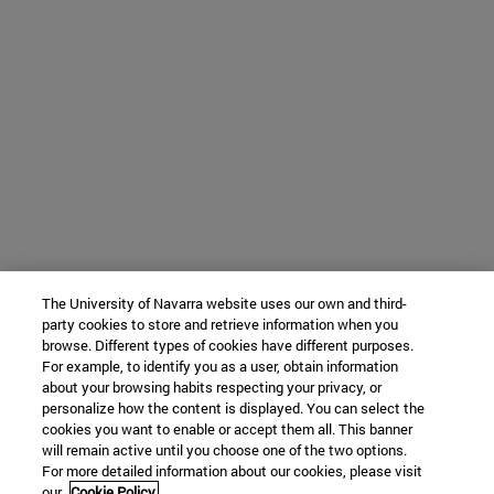
The University of Navarra website uses our own and third-
party cookies to store and retrieve information when you
browse. Different types of cookies have different purposes.
For example, to identify you as a user, obtain information
about your browsing habits respecting your privacy, or
personalize how the content is displayed. You can select the
cookies you want to enable or accept them all. This banner
will remain active until you choose one of the two options.
For more detailed information about our cookies, please visit
our
Cookie Policy.