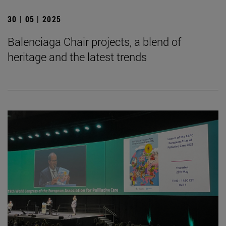
30 | 05 | 2025
Balenciaga Chair projects, a blend of
heritage and the latest trends