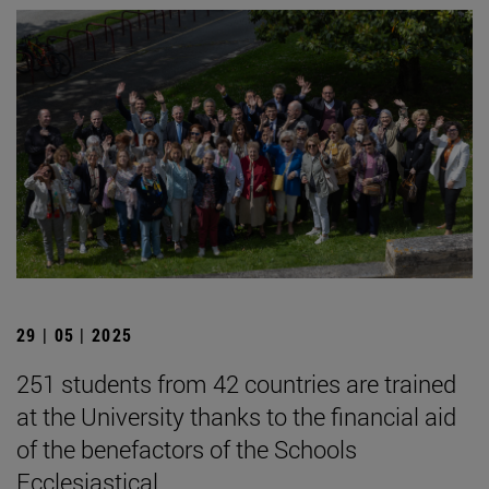
29 | 05 | 2025
251 students from 42 countries are trained
at the University thanks to the financial aid
of the benefactors of the Schools
Ecclesiastical