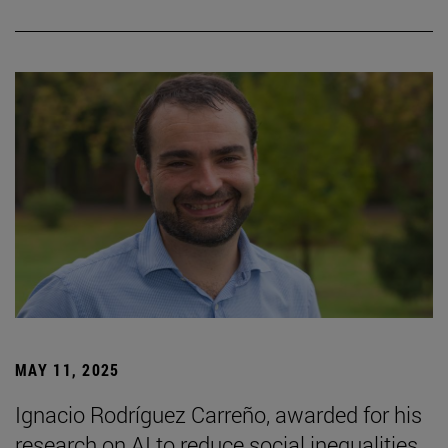
MAY 11, 2025
Ignacio Rodríguez Carreño, awarded for his
research on AI to reduce social inequalities