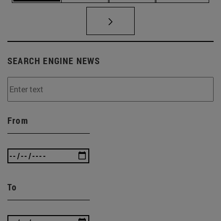
SEARCH ENGINE NEWS
From
To