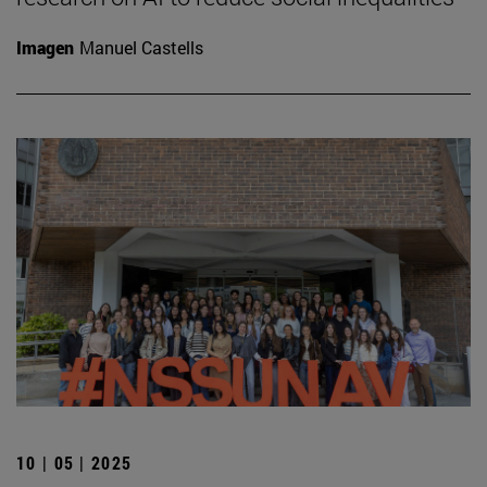
Imagen
Manuel Castells
10 | 05 | 2025