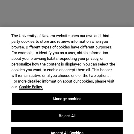
The University of Navarra website uses our own and third-
party cookies to store and retrieve information when you
browse. Different types of cookies have different purposes.
For example, to identify you as a user, obtain information
about your browsing habits respecting your privacy, or
personalize how the content is displayed. You can select the
cookies you want to enable or accept them all. This banner
will remain active until you choose one of the two options.
For more detailed information about our cookies, please visit
our
Cookie Policy.
Manage cookies
Reject All
Accept All Cookies