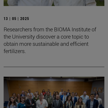
13 | 05 | 2025
Researchers from the BIOMA Institute of
the University discover a core topic to
obtain more sustainable and efficient
fertilizers.