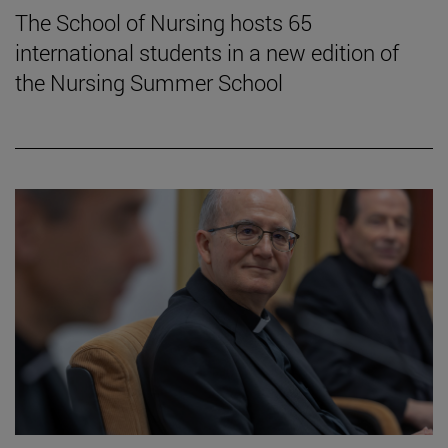
The School of Nursing hosts 65
international students in a new edition of
the Nursing Summer School