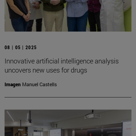
08 | 05 | 2025
Innovative artificial intelligence analysis
uncovers new uses for drugs
Imagen
Manuel Castells