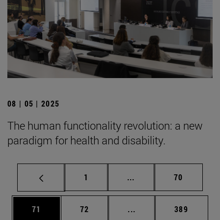
08 | 05 | 2025
The human functionality revolution: a new
paradigm for health and disability.
Page
Intermediate pages Use
Page
1
...
70
Page
Page
Intermediate pages Use
Page
71
72
...
389