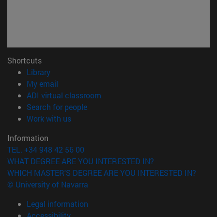
Shortcuts
(opens in new window)
Library
(opens in new window)
My email
(opens in new window)
ADI virtual classroom
(opens in new window)
Search for people
(opens in new window)
Work with us
Information
TEL. +34 948 42 56 00
WHAT DEGREE ARE YOU INTERESTED IN?
WHICH MASTER'S DEGREE ARE YOU INTERESTED IN?
© University of Navarra
Legal information
Accessibility