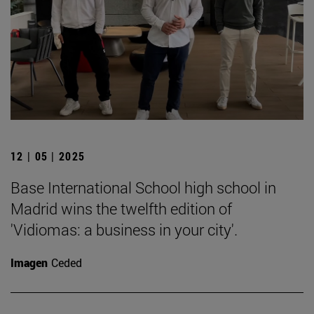
12 | 05 | 2025
Base International School high school in
Madrid wins the twelfth edition of
'Vidiomas: a business in your city'.
Imagen
Ceded