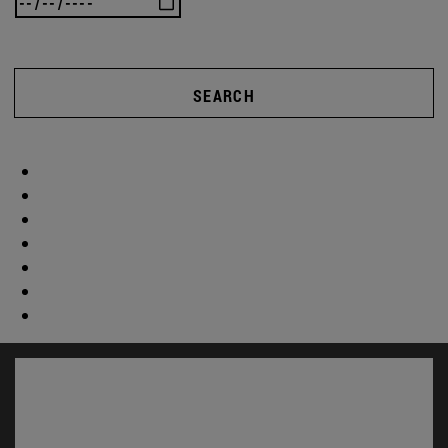
SEARCH