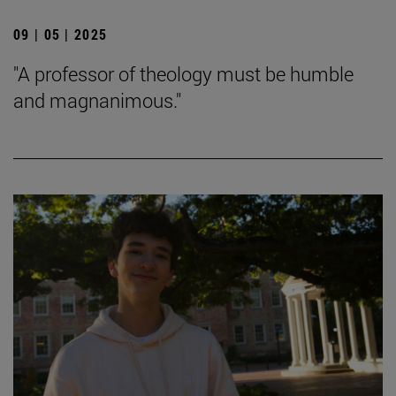
09 | 05 | 2025
"A professor of theology must be humble
and magnanimous."