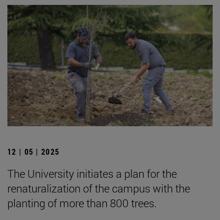
12 | 05 | 2025
The University initiates a plan for the
renaturalization of the campus with the
planting of more than 800 trees.