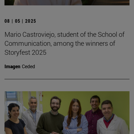
08 | 05 | 2025
Mario Castroviejo, student of the School of
Communication, among the winners of
Storyfest 2025
Imagen
Ceded