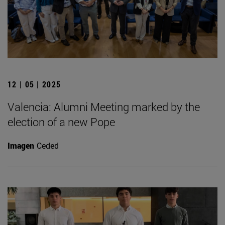
12 | 05 | 2025
Valencia: Alumni Meeting marked by the
election of a new Pope
Imagen
Ceded