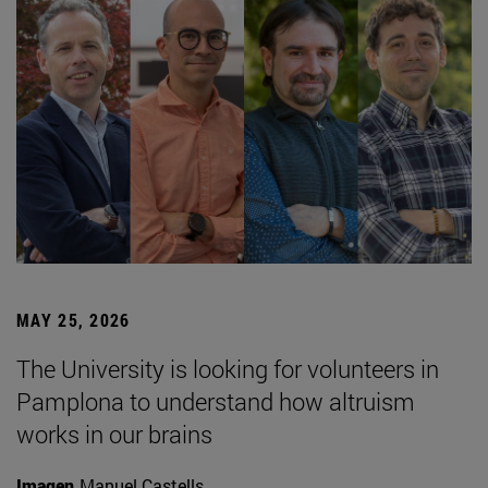
MAY 25, 2026
The University is looking for volunteers in
Pamplona to understand how altruism
works in our brains
Imagen
Manuel Castells