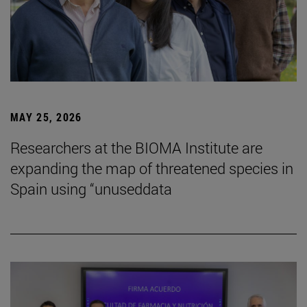
MAY 25, 2026
Researchers at the BIOMA Institute are
expanding the map of threatened species in
Spain using “unuseddata