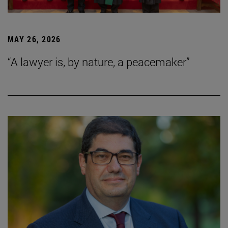
MAY 26, 2026
“A lawyer is, by nature, a peacemaker”