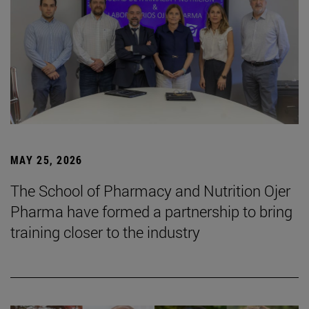
MAY 25, 2026
The School of Pharmacy and Nutrition Ojer
Pharma have formed a partnership to bring
training closer to the industry