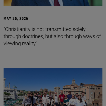
MAY 25, 2026
"Christianity is not transmitted solely
through doctrines, but also through ways of
viewing reality"