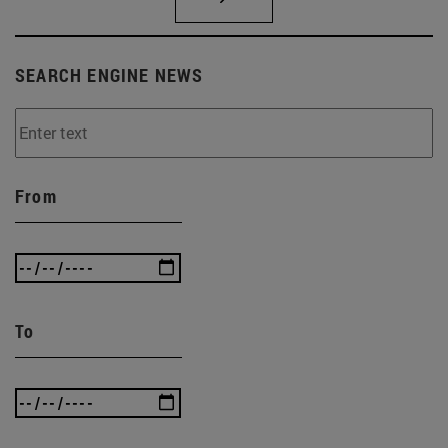
SEARCH ENGINE NEWS
From
To