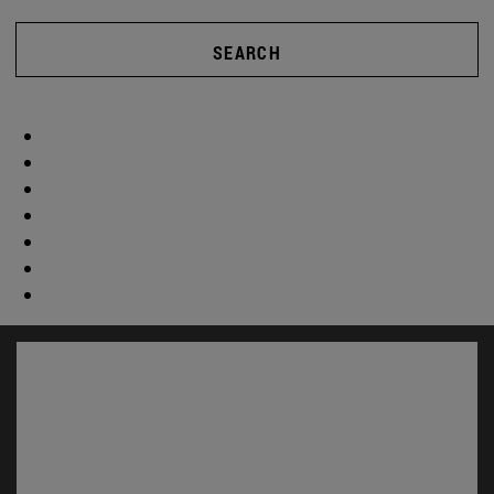
SEARCH