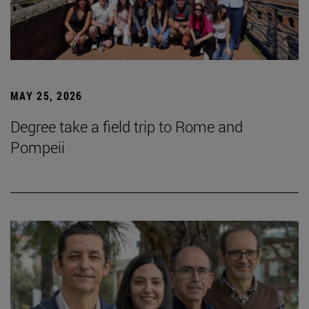
MAY 25, 2026
Degree take a field trip to Rome and
Pompeii