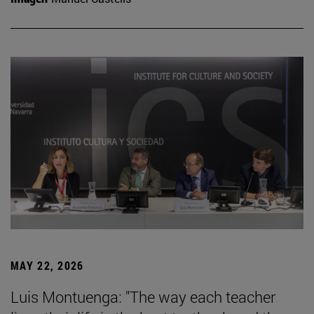
MAY 22, 2026
Luis Montuenga: "The way each teacher