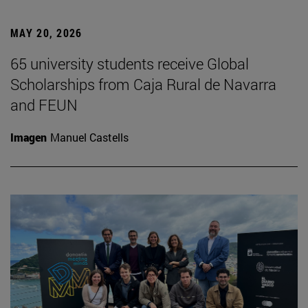
MAY 20, 2026
65 university students receive Global
Scholarships from Caja Rural de Navarra
and FEUN
Imagen
Manuel Castells