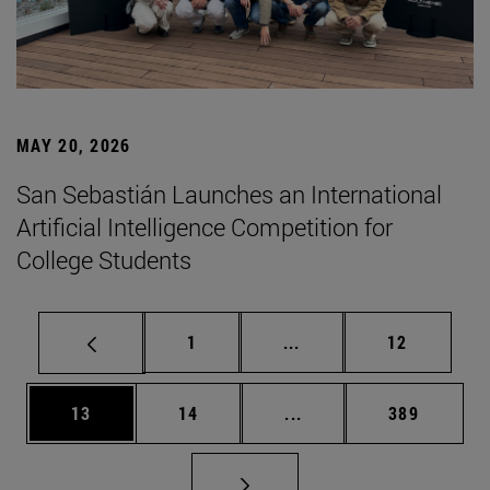
MAY 20, 2026
San Sebastián Launches an International
Artificial Intelligence Competition for
College Students
Page
Intermediate pages Use
Page
1
...
12
Page
Page
Intermediate pages Use
Page
13
14
...
389