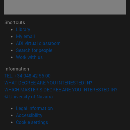
Shortcuts
(opens in new window)
Library
(opens in new window)
My email
(opens in new window)
ADI virtual classroom
(opens in new window)
Search for people
(opens in new window)
Work with us
Information
TEL. +34 948 42 56 00
WHAT DEGREE ARE YOU INTERESTED IN?
WHICH MASTER'S DEGREE ARE YOU INTERESTED IN?
© University of Navarra
Legal information
Accessibility
Cookie settings