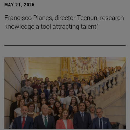
MAY 21, 2026
Francisco Planes, director Tecnun: research
knowledge a tool attracting talent”