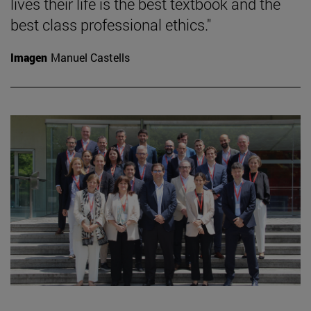
lives their life is the best textbook and the
best class professional ethics."
Imagen
Manuel Castells