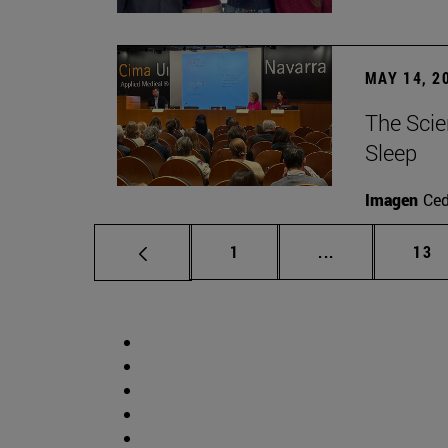
MAY 14, 2
The Scie
Sleep
Imagen
Ce
Page
Intermediate p
Pag
1
...
13