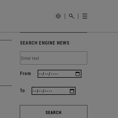
SEARCH ENGINE NEWS
From
To
SEARCH