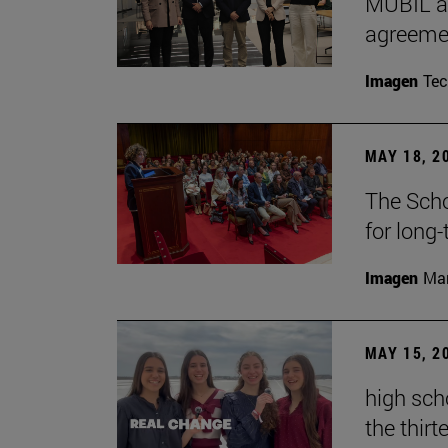
MUBIL an
agreemen
Imagen
Te
MAY 18, 2
The Scho
for long
Imagen
Man
MAY 15, 2
high sch
the thirt