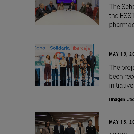
The Scho
the ESST 
pharmace
MAY 18, 2
The proje
been rec
initiative
Imagen
Ce
MAY 18, 2