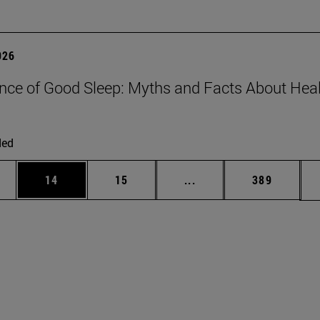
026
nce of Good Sleep: Myths and Facts About Hea
ded
ages Use TAB to scroll.
e
Page
Page
Intermediate pages Use
Page
14
15
...
389