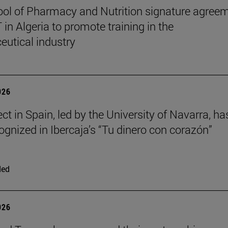
ol of Pharmacy and Nutrition signature agree
in Algeria to promote training in the
utical industry
026
ct in Spain, led by the University of Navarra, ha
ognized in Ibercaja’s “Tu dinero con corazón”
ded
026