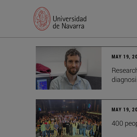
MAY 19, 2
Research
diagnosi
MAY 19, 2
400 peop