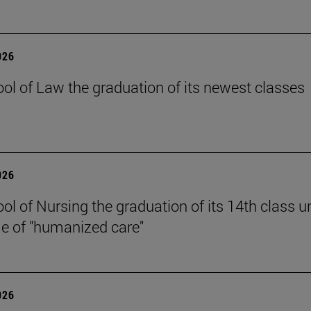
026
ol of Law the graduation of its newest classes
026
ol of Nursing the graduation of its 14th class u
e of "humanized care"
026