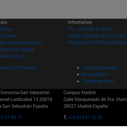
cuts
Information
(opens in new window)
Library
TEL. +34 948 42 56 00
(opens in new window)
My email
WHAT DEGREE ARE YOU INT
(opens in new window)
ADI virtual classroom
WHICH MASTER'S DEGREE A
(opens in new window)
Search for people
(opens in new window)
Work with us
versity of Navarra
Legal information
Accessibility
Cookie settings
Donostia-San Sebastián
Campus Madrid
anuel Lardizabal 13 20018
Calle Marquesado de Sta. Marta
a-San Sebastián España
28027 Madrid España
43 21 98 77
T.
+34 914 51 43 41