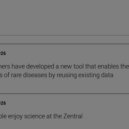
026
ers have developed a new tool that enables the
s of rare diseases by reusing existing data
026
le enjoy science at the Zentral