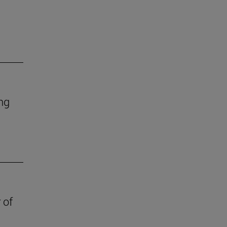
ing
 of