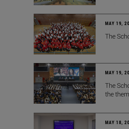
MAY 19, 2
The Scho
MAY 19, 2
The Scho
the them
MAY 18, 2