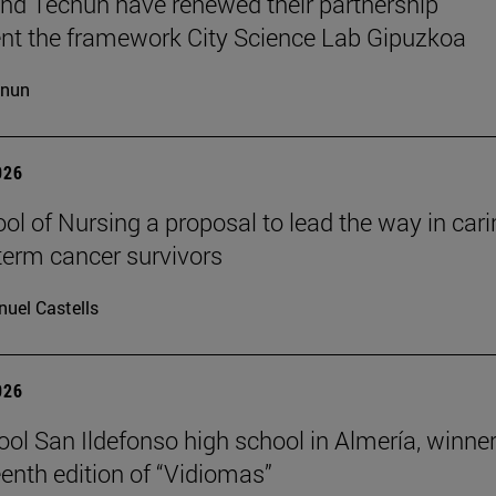
d Tecnun have renewed their partnership
t the framework City Science Lab Gipuzkoa
cnun
026
ol of Nursing a proposal to lead the way in car
-term cancer survivors
uel Castells
026
ool San Ildefonso high school in Almería, winner
eenth edition of “Vidiomas”