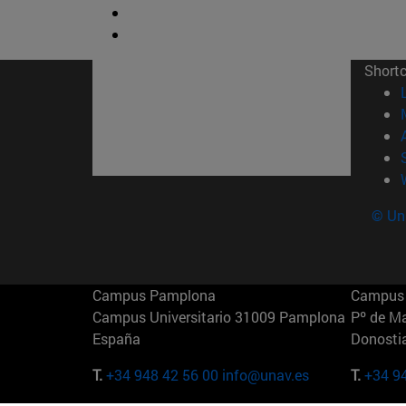
Short
© Uni
Campus Pamplona
Campus 
Campus Universitario 31009 Pamplona
Pº de M
España
Donosti
T.
+34 948 42 56 00
info@unav.es
T.
+34 9