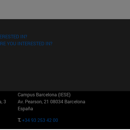
ERESTED IN?
RE YOU INTERESTED IN?
Campus Barcelona (IESE)
, 3
Av. Pearson, 21 08034 Barcelona
España
T.
+34 93 253 42 00