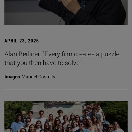
APRIL 23, 2026
Alan Berliner: "Every film creates a puzzle
that you then have to solve"
Imagen
Manuel Castells