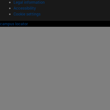
Legal information
Accessibility
Cookie settings
campus locator