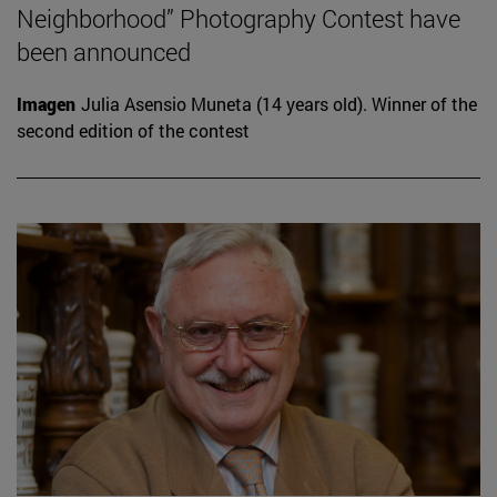
Neighborhood” Photography Contest have
been announced
Imagen
Julia Asensio Muneta (14 years old). Winner of the
second edition of the contest