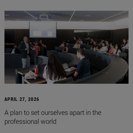
APRIL 27, 2026
A plan to set ourselves apart in the
professional world