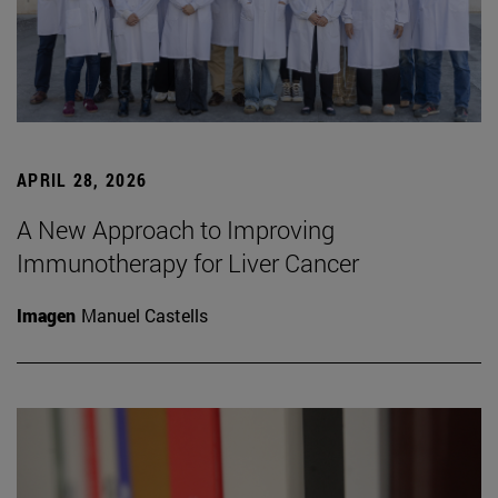
APRIL 28, 2026
A New Approach to Improving
Immunotherapy for Liver Cancer
Imagen
Manuel Castells