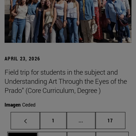
APRIL 23, 2026
Field trip for students in the subject and
Understanding Art Through the Eyes of the
Prado” (Core Curriculum, Degree )
Imagen
Ceded
Page
Intermediate pages Use
Page
1
...
17