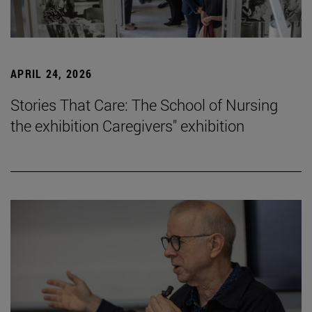
APRIL 24, 2026
Stories That Care: The School of Nursing
the exhibition Caregivers" exhibition