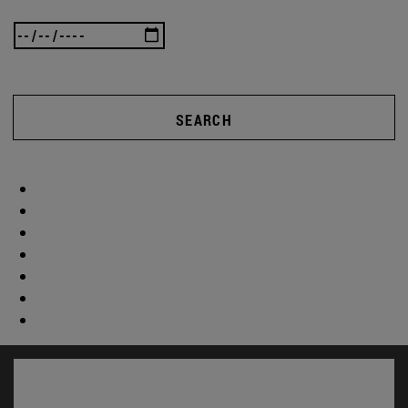
SEARCH