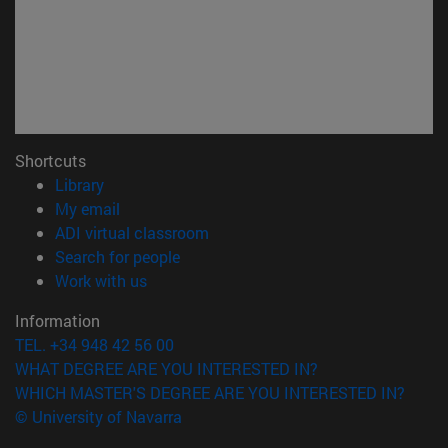
Shortcuts
(opens in new window)
Library
(opens in new window)
My email
(opens in new window)
ADI virtual classroom
(opens in new window)
Search for people
(opens in new window)
Work with us
Information
TEL. +34 948 42 56 00
WHAT DEGREE ARE YOU INTERESTED IN?
WHICH MASTER'S DEGREE ARE YOU INTERESTED IN?
© University of Navarra