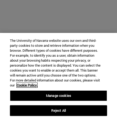
The University of Navarra website uses our own and third-
party cookies to store and retrieve information when you
browse. Different types of cookies have different purposes.
For example, to identify you as a user, obtain information
about your browsing habits respecting your privacy, or
personalize how the content is displayed. You can select the
cookies you want to enable or accept them all. This banner
will remain active until you choose one of the two options.
For more detailed information about our cookies, please visit
our
Cookie Policy.
Manage cookies
Reject All