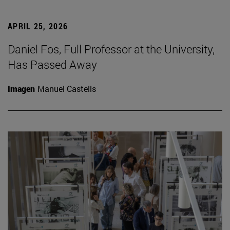
APRIL 25, 2026
Daniel Fos, Full Professor at the University,
Has Passed Away
Imagen
Manuel Castells