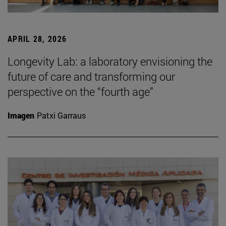
APRIL 28, 2026
Longevity Lab: a laboratory envisioning the
future of care and transforming our
perspective on the “fourth age”
Imagen
Patxi Garraus