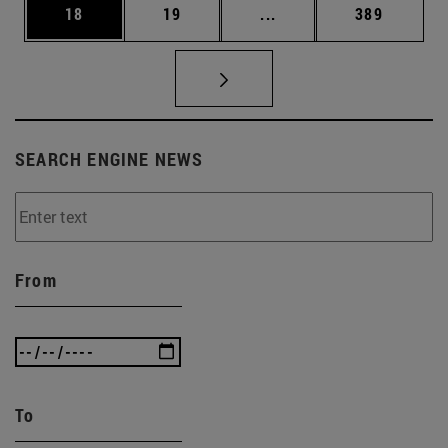
Page
Page
Intermediate pages Use
Page
18
19
...
389
SEARCH ENGINE NEWS
From
To