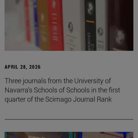
APRIL 28, 2026
Three journals from the University of
Navarra’s Schools of Schools in the first
quarter of the Scimago Journal Rank