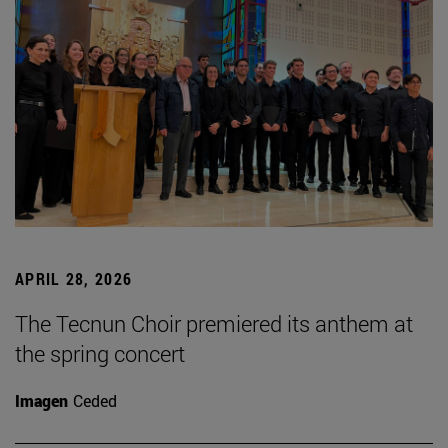
APRIL 28, 2026
The Tecnun Choir premiered its anthem at
the spring concert
Imagen
Ceded