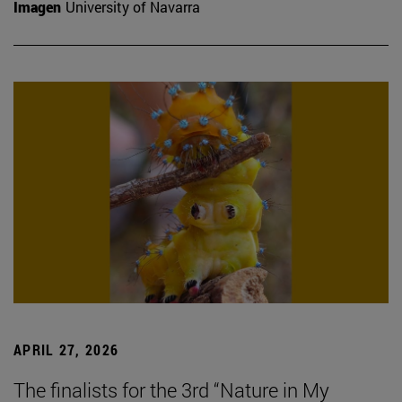
Imagen
University of Navarra
APRIL 27, 2026
The finalists for the 3rd “Nature in My