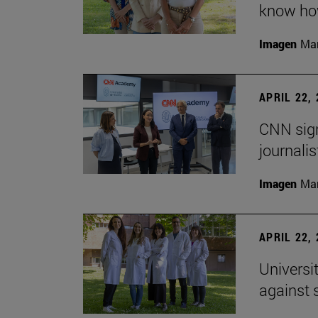
know how
Imagen
Man
APRIL 22,
CNN sign
journalis
Imagen
Man
APRIL 22,
Universi
against 