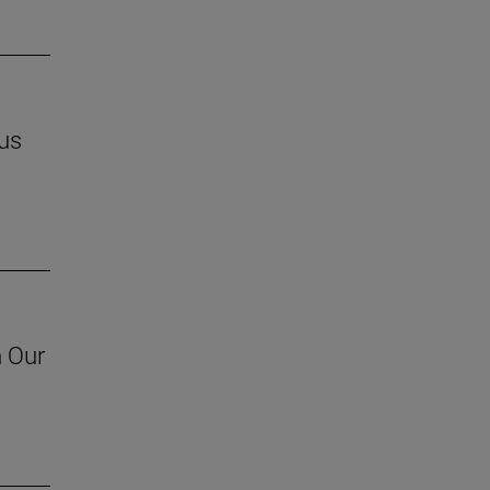
us
h Our