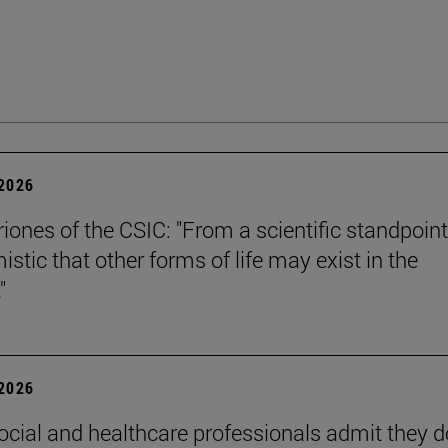
 2026
riones of the CSIC: "From a scientific standpoint
istic that other forms of life may exist in the
"
 2026
ocial and healthcare professionals admit they d