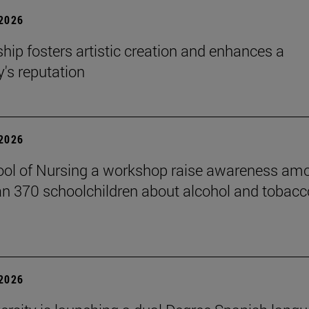
 2026
hip fosters artistic creation and enhances a
s reputation
 2026
ol of Nursing a workshop raise awareness am
n 370 schoolchildren about alcohol and tobacc
 2026