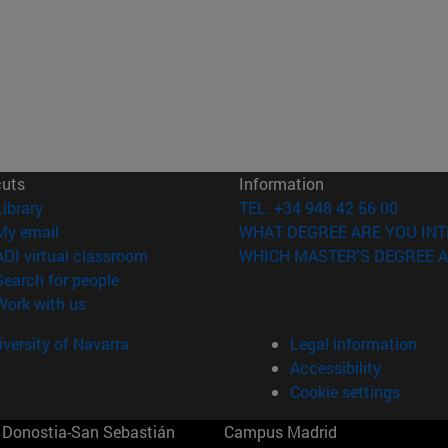
cuts
Information
(opens in new window)
Library
TEL. +34 948 42 56 00
(opens in new window)
My email
WHAT DEGREE ARE YOU INT
(opens in new window)
ADI virtual classroom
WHICH MASTER'S DEGREE A
(opens in new window)
Search for people
(opens in new window)
Work with us
versity of Navarra
Legal information
Accessibility
Cookie settings
Donostia-San Sebastián
Campus Madrid