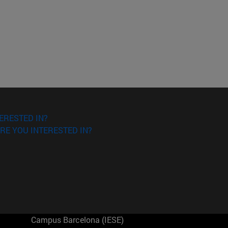
ERESTED IN?
RE YOU INTERESTED IN?
Campus Barcelona (IESE)