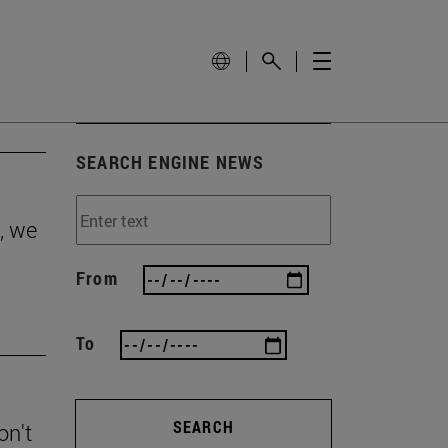
SEARCH ENGINE NEWS
, we
From
To
SEARCH
on't