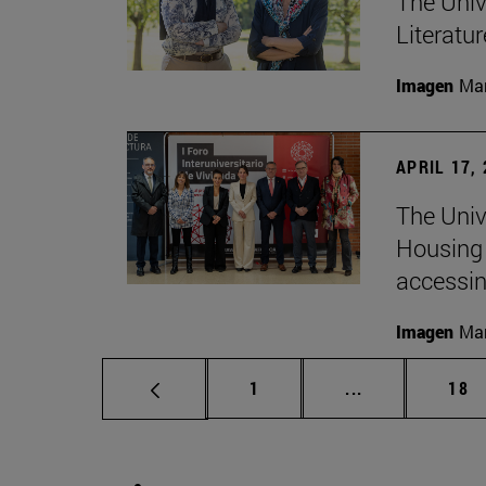
The Univ
Literatu
Imagen
Man
APRIL 17,
The Unive
Housing 
accessin
Imagen
Man
Page
Intermediate p
Pag
1
...
18