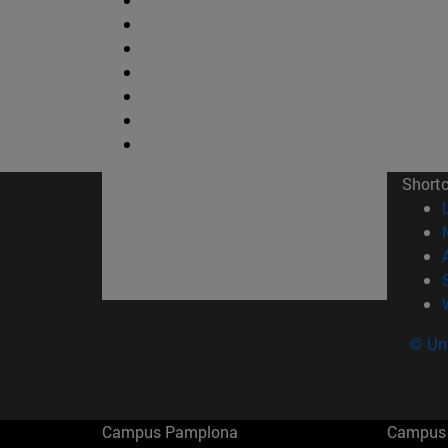
Short
© Uni
Campus Pamplona
Campus 