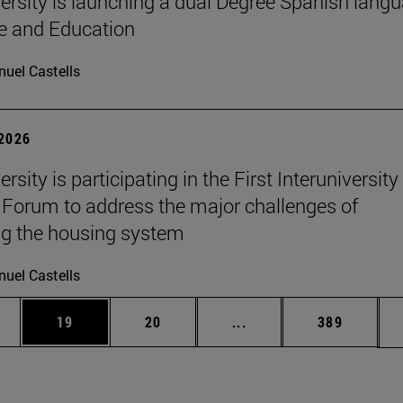
ersity is launching a dual Degree Spanish lang
re and Education
uel Castells
 2026
rsity is participating in the First Interuniversity
Forum to address the major challenges of
g the housing system
uel Castells
ages Use TAB to scroll.
e
Page
Page
Intermediate pages Use
Page
19
20
...
389