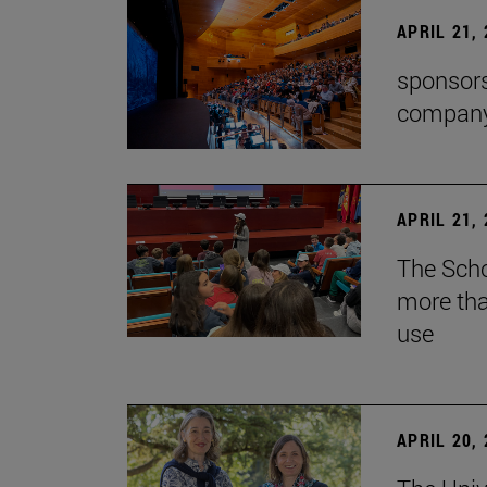
APRIL 21,
sponsors
company'
APRIL 21,
The Scho
more tha
use
APRIL 20,