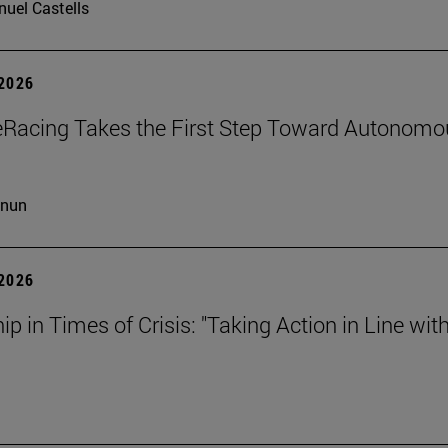
uel Castells
 2026
eRacing Takes the First Step Toward Autonomo
cnun
 2026
ip in Times of Crisis: "Taking Action in Line wit