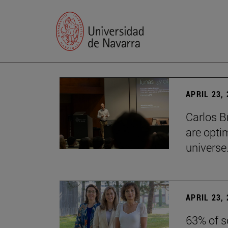
APRIL 23,
Carlos B
are optim
universe.
APRIL 23,
63% of s