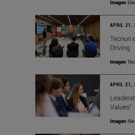
Imagen
Man
APRIL 21,
Tecnun 
Driving
Imagen
Te
APRIL 21,
Leadersh
Values"
Imagen
file