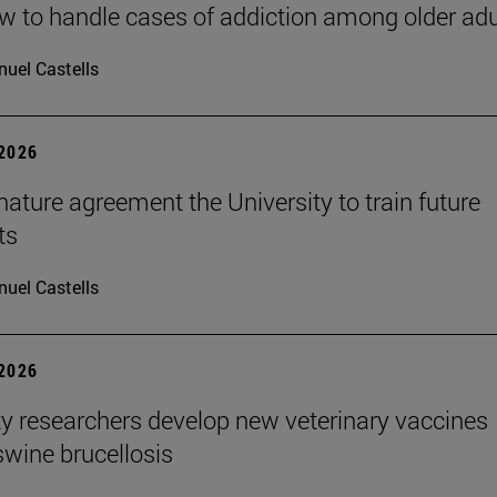
 to handle cases of addiction among older adu
uel Castells
 2026
ature agreement the University to train future
ts
uel Castells
 2026
ty researchers develop new veterinary vaccines
swine brucellosis