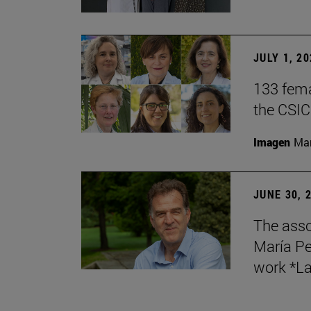
JULY 1, 2
133 fema
the CSIC
Imagen
Man
JUNE 30, 
The asso
María Pe
work *La