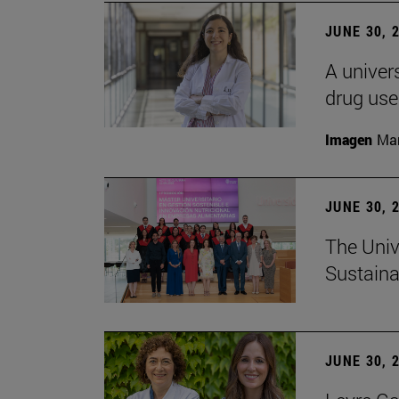
JUNE 30, 
A univers
drug use
Imagen
Man
JUNE 30, 
The Univ
Sustaina
JUNE 30, 