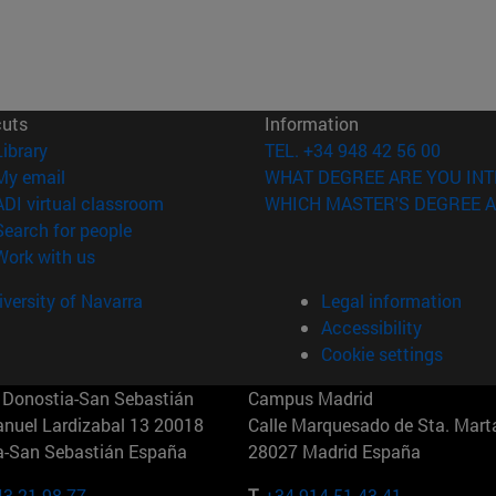
cuts
Information
(opens in new window)
Library
TEL. +34 948 42 56 00
(opens in new window)
My email
WHAT DEGREE ARE YOU INT
(opens in new window)
ADI virtual classroom
WHICH MASTER'S DEGREE A
(opens in new window)
Search for people
(opens in new window)
Work with us
versity of Navarra
Legal information
Accessibility
Cookie settings
Donostia-San Sebastián
Campus Madrid
anuel Lardizabal 13 20018
Calle Marquesado de Sta. Marta
a-San Sebastián España
28027 Madrid España
43 21 98 77
T.
+34 914 51 43 41