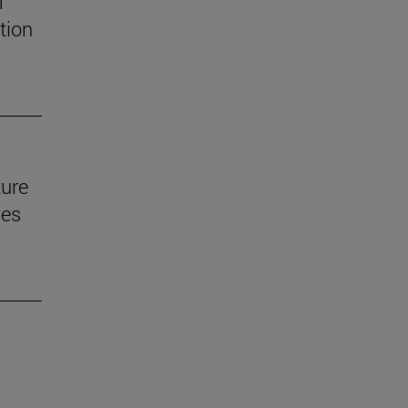
f
tion
ture
ves