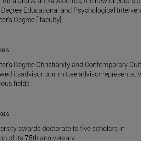
mbra and Arantza Albertos, the new directors o
 Degree Educational and Psychological Interven
er's Degree [ faculty]
2026
er's Degree Christianity and Contemporary Cul
wed itsadvisor committee advisor representati
ious fields
2026
ersity awards doctorate to five scholars in
on of its 75th anniversary