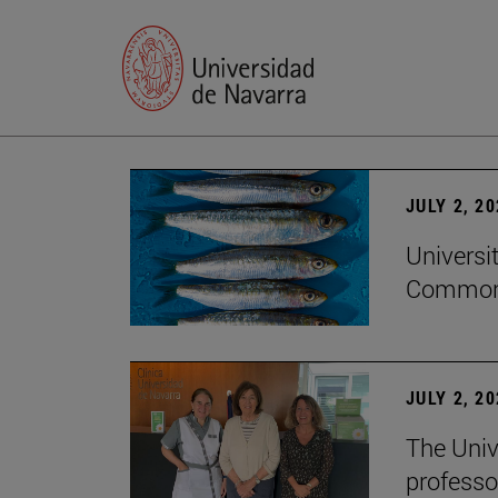
JULY 2, 2
Universi
Common
JULY 2, 2
The Univ
professo