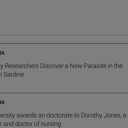
026
ty Researchers Discover a New Parasite in the
 Sardine
026
ersity awards an doctorate to Dorothy Jones, a
r and doctor of nursing