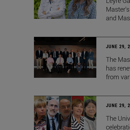
Leyre Ga
Master's
and Mast
JUNE 29, 
The Mast
has rene
from var
JUNE 29, 
The Univ
celebrati