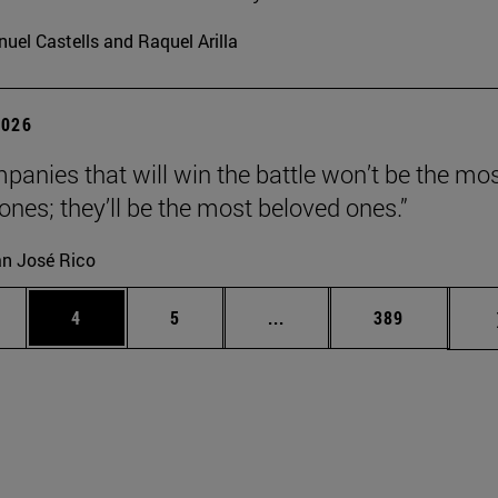
uel Castells and Raquel Arilla
2026
panies that will win the battle won’t be the mo
 ones; they’ll be the most beloved ones.”
n José Rico
ge
Page
Page
Intermediate pages Use TA
Page
4
5
...
389