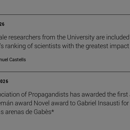
026
le researchers from the University are included
's ranking of scientists with the greatest impact
uel Castells
2026
ciation of Propagandists has awarded the first
mán award Novel award to Gabriel Insausti for 
s arenas de Gabès*