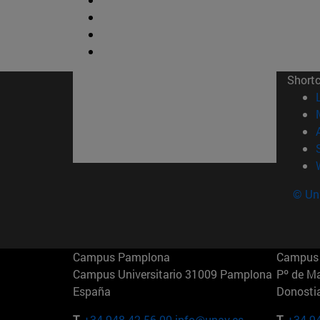
Short
© Uni
Campus Pamplona
Campus 
Campus Universitario 31009 Pamplona
Pº de M
España
Donosti
T.
+34 948 42 56 00
info@unav.es
T.
+34 9