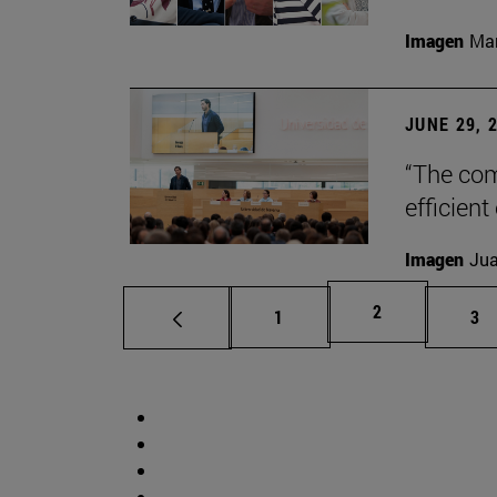
Imagen
Man
JUNE 29, 
“The com
efficient
Imagen
Jua
Page
2
Page
Pa
1
3