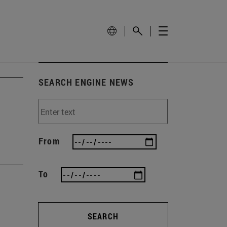
SEARCH ENGINE NEWS
From
To
SEARCH