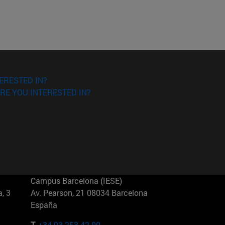
ERESTED IN?
RE YOU INTERESTED IN?
Campus Barcelona (IESE)
, 3
Av. Pearson, 21 08034 Barcelona
España
T.
+34 93 253 42 00