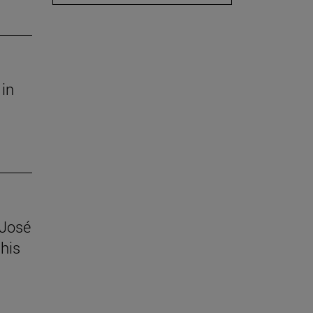
 in
 José
his