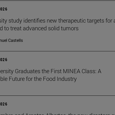
2026
ity study identifies new therapeutic targets for 
d to treat advanced solid tumors
uel Castells
2026
ersity Graduates the First MINEA Class: A
ble Future for the Food Industry
2026