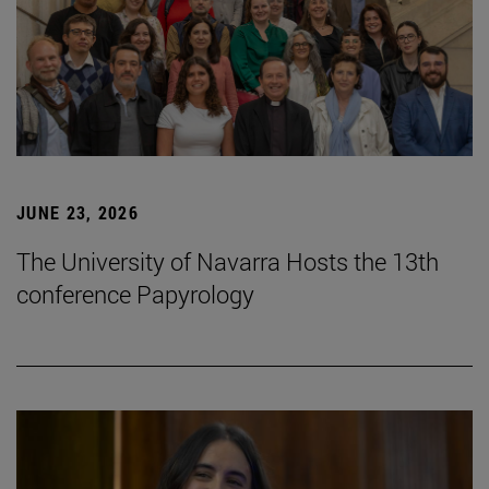
JUNE 23, 2026
The University of Navarra Hosts the 13th
conference Papyrology