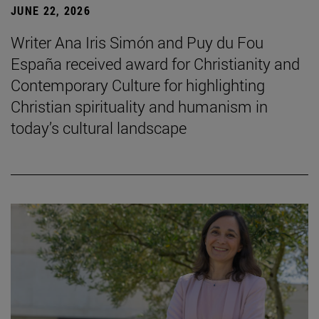
JUNE 22, 2026
Writer Ana Iris Simón and Puy du Fou
España received award for Christianity and
Contemporary Culture for highlighting
Christian spirituality and humanism in
today’s cultural landscape