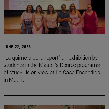
JUNE 22, 2026
"La quimera de la report," an exhibition by
students in the Master's Degree programs
of study , is on view at La Casa Encendida
in Madrid