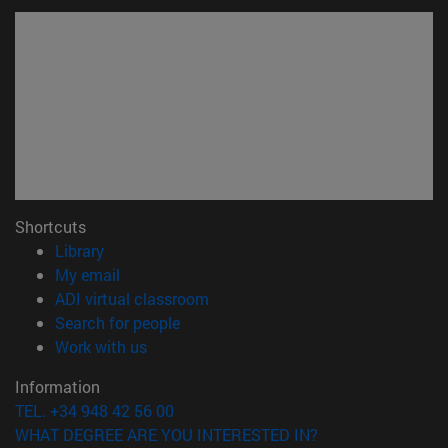
Shortcuts
(opens in new window)
Library
(opens in new window)
My email
(opens in new window)
ADI virtual classroom
(opens in new window)
Search for people
(opens in new window)
Work with us
Information
TEL. +34 948 42 56 00
WHAT DEGREE ARE YOU INTERESTED IN?