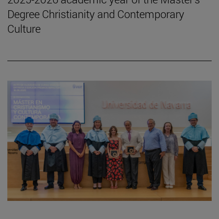
Degree Christianity and Contemporary
Culture