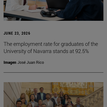
JUNE 23, 2026
The employment rate for graduates of the
University of Navarra stands at 92.5%
Imagen
José Juan Rico