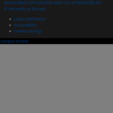
WHICH MASTER'S DEGREE ARE YOU INTERESTED IN?
© University of Navarra
Legal information
Accessibility
Cookie settings
campus locator