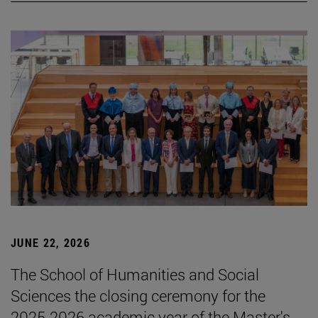
JUNE 22, 2026
The School of Humanities and Social
Sciences the closing ceremony for the
2025-2026 academic year of the Master's