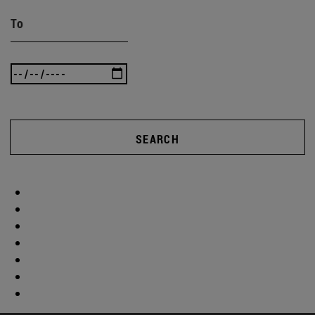
To
SEARCH