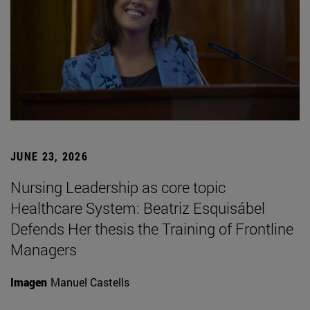
JUNE 23, 2026
Nursing Leadership as core topic
Healthcare System: Beatriz Esquisábel
Defends Her thesis the Training of Frontline
Managers
Imagen
Manuel Castells