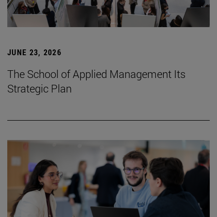
JUNE 23, 2026
The School of Applied Management Its
Strategic Plan