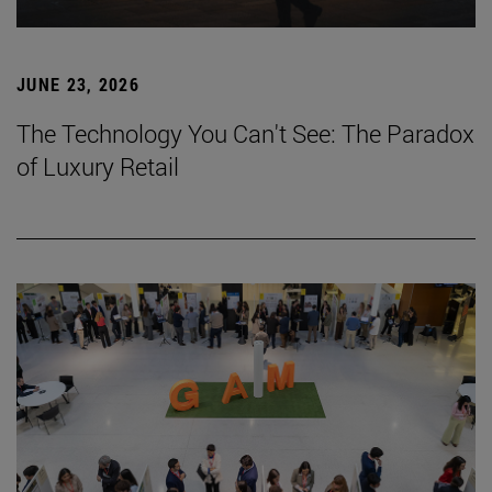
JUNE 23, 2026
The Technology You Can't See: The Paradox
of Luxury Retail