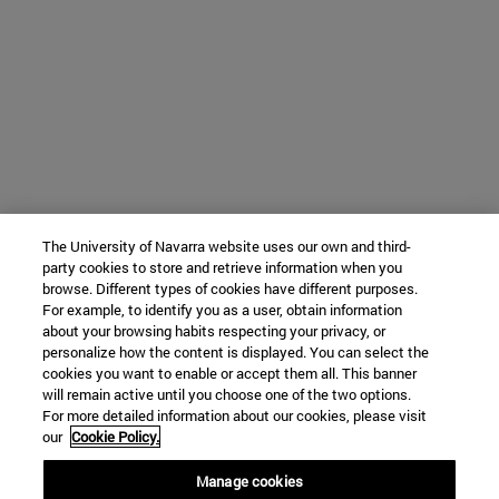
The University of Navarra website uses our own and third-
party cookies to store and retrieve information when you
browse. Different types of cookies have different purposes.
For example, to identify you as a user, obtain information
about your browsing habits respecting your privacy, or
personalize how the content is displayed. You can select the
cookies you want to enable or accept them all. This banner
will remain active until you choose one of the two options.
For more detailed information about our cookies, please visit
our
Cookie Policy.
Manage cookies