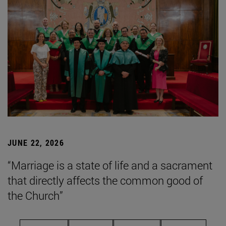
JUNE 22, 2026
“Marriage is a state of life and a sacrament
that directly affects the common good of
the Church”