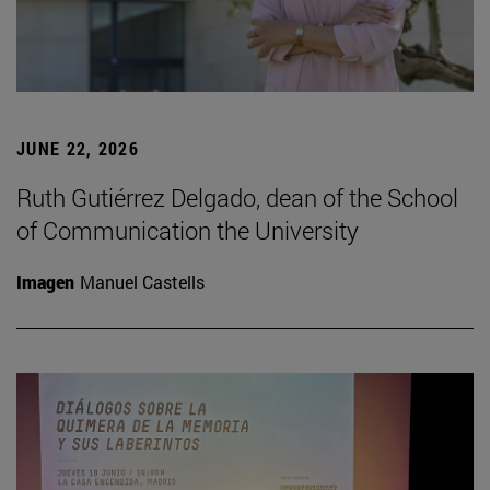
JUNE 22, 2026
Ruth Gutiérrez Delgado, dean of the School
of Communication the University
Imagen
Manuel Castells