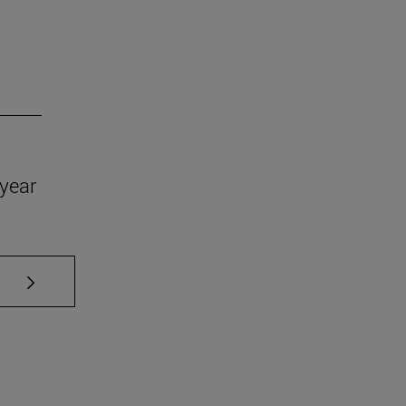
year
se TAB to scroll.