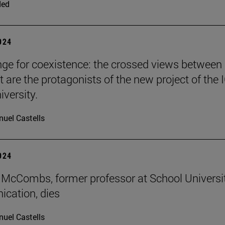
ded
2024
nge for coexistence: the crossed views between
 are the protagonists of the new project of the 
iversity.
uel Castells
2024
McCombs, former professor at School Universi
cation, dies
uel Castells