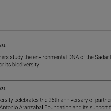
2024
ers study the environmental DNA of the Sadar 
r its biodiversity
2024
ersity celebrates the 25th anniversary of partne
 Antonio Aranzabal Foundation and its support f