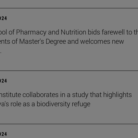
2024
ol of Pharmacy and Nutrition bids farewell to t
nts of Master's Degree and welcomes new
.
2024
stitute collaborates in a study that highlights
's role as a biodiversity refuge
2024