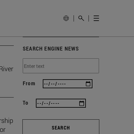
SEARCH ENGINE NEWS
River
From
To
rship
SEARCH
or