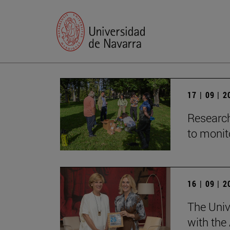
17 | 09 | 
Research
to monito
16 | 09 | 
The Univ
with the