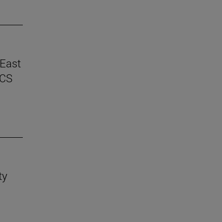
 East
ICS
ty