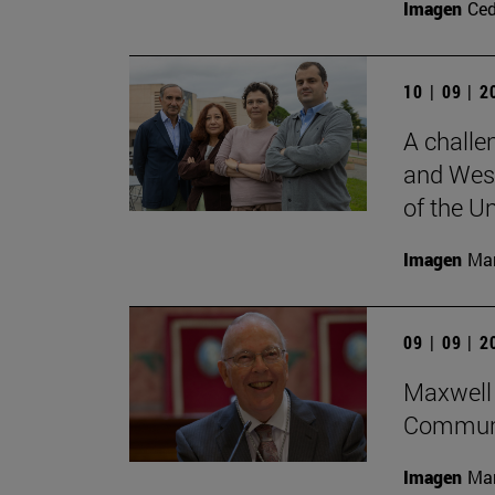
Imagen
Ce
10 | 09 | 
A challe
and West
of the Un
Imagen
Man
09 | 09 | 
Maxwell 
Communi
Imagen
Man