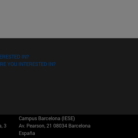
ERESTED IN?
RE YOU INTERESTED IN?
Campus Barcelona (IESE)
, 3
Av. Pearson, 21 08034 Barcelona
España