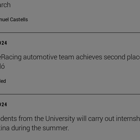
arch
uel Castells
2024
Racing automotive team achieves second plac
ló
ded
2024
dents from the University will carry out interns
tina during the summer.