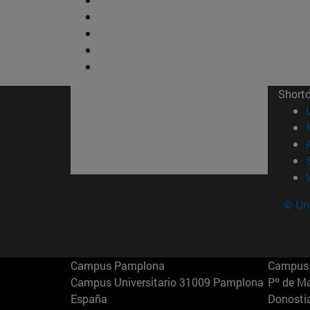
Short
© Uni
Campus Pamplona
Campus 
Campus Universitario 31009 Pamplona
Pº de M
España
Donosti