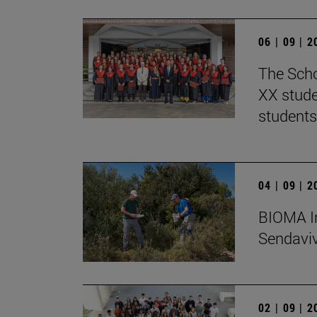
06 | 09 | 
The Scho
XX stude
students
04 | 09 | 
BIOMA In
Sendaviva
02 | 09 | 