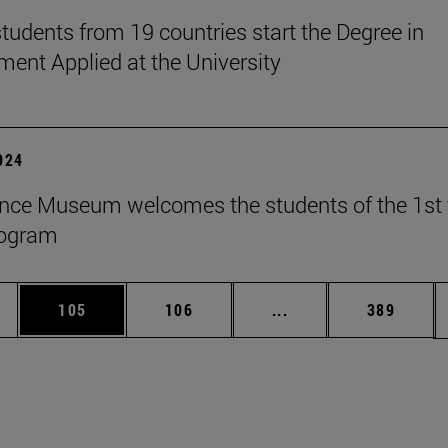
tudents from 19 countries start the Degree in
nt Applied at the University
2024
nce Museum welcomes the students of the 1st 
rogram
es Use TAB to scroll.
Page
Page
Intermediate pages U
Page
105
106
...
389