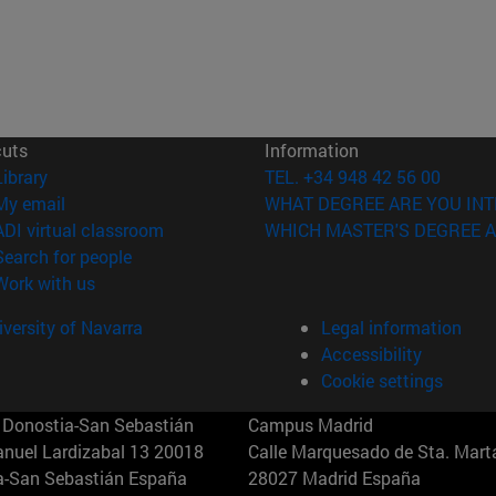
cuts
Information
(opens in new window)
Library
TEL. +34 948 42 56 00
(opens in new window)
My email
WHAT DEGREE ARE YOU INT
(opens in new window)
ADI virtual classroom
WHICH MASTER'S DEGREE A
(opens in new window)
Search for people
(opens in new window)
Work with us
versity of Navarra
Legal information
Accessibility
Cookie settings
Donostia-San Sebastián
Campus Madrid
anuel Lardizabal 13 20018
Calle Marquesado de Sta. Marta
a-San Sebastián España
28027 Madrid España