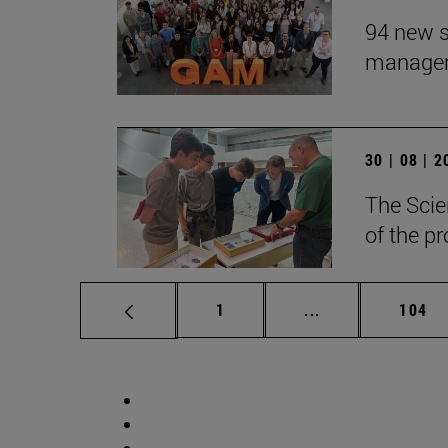
94 new s
manageme
30 | 08 | 
The Scie
of the p
Page
Intermediate pag
Page
1
...
104