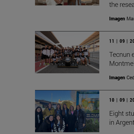
the rese
Imagen
Man
11 | 09 | 
Tecnun e
Montme
Imagen
Ce
10 | 09 | 
Eight stu
in Argen