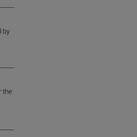
d by
r the