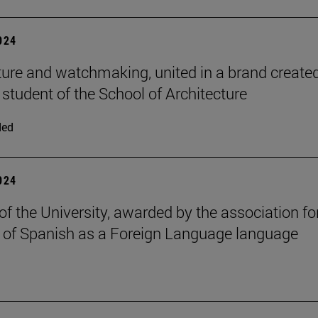
2024
ture and watchmaking, united in a brand create
 student of the School of Architecture
ded
2024
of the University, awarded by the association fo
 of Spanish as a Foreign Language language