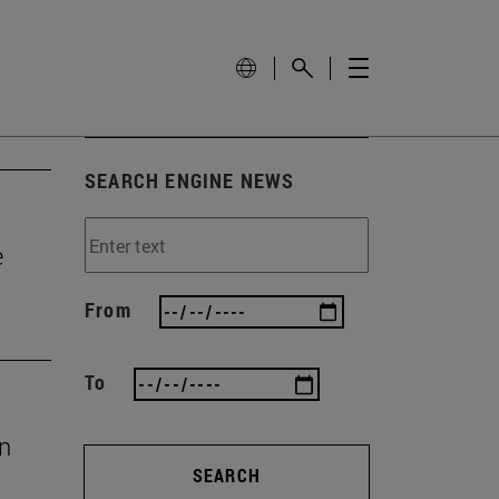
SEARCH ENGINE NEWS
e
From
To
en
SEARCH