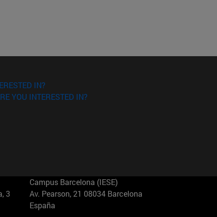
ERESTED IN?
RE YOU INTERESTED IN?
Campus Barcelona (IESE)
, 3
Av. Pearson, 21 08034 Barcelona
España