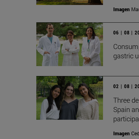
Imagen
Man
06 | 08 | 
Consumpt
gastric u
02 | 08 | 
Three de
Spain an
participa
Imagen
Ce