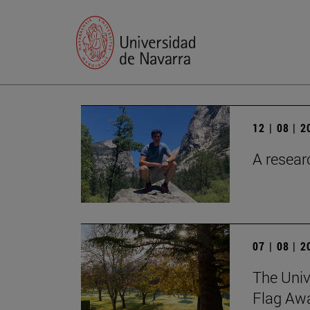
12 | 08 | 
A researc
07 | 08 | 
The Univ
Flag Awa