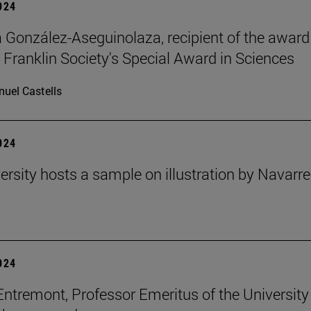
2024
ia González-Aseguinolaza, recipient of the award
 Franklin Society's Special Award in Sciences
uel Castells
2024
ersity hosts a sample on illustration by Navarr
2024
Entremont, Professor Emeritus of the University