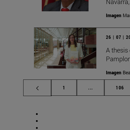
Navarra,
Imagen
Man
26 | 07 | 
A thesis
Pamplon
Imagen
Bea
Page
Intermediate pag
Page
1
...
106