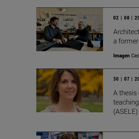
02 | 08 | 
Architec
a former
Imagen
Ce
30 | 07 | 
A thesis 
teaching
(ASELE)