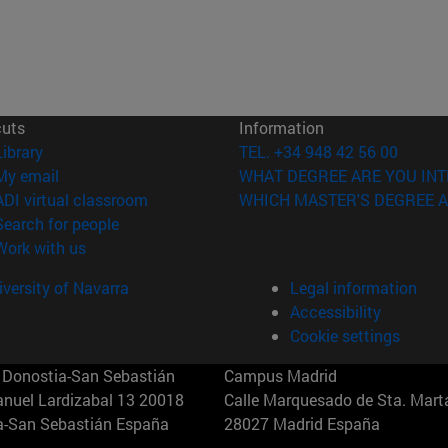
cuts
Information
(opens in new window)
Library
TEL. +34 948 42 56 00
(opens in new window)
My email
WHAT DEGREE ARE YOU INT
(opens in new window)
ADI virtual classroom
WHICH MASTER'S DEGREE A
(opens in new window)
Search for people
(opens in new window)
Work with us
versity of Navarra
Legal information
Accessibility
Cookie settings
Donostia-San Sebastián
Campus Madrid
anuel Lardizabal 13 20018
Calle Marquesado de Sta. Marta
a-San Sebastián España
28027 Madrid España