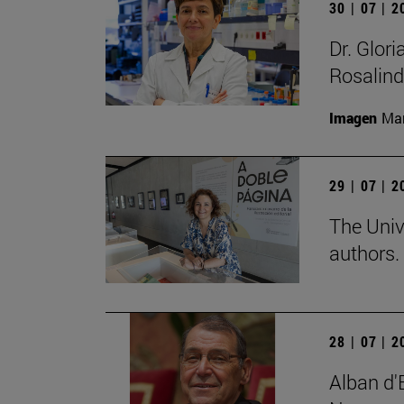
30 | 07 | 
Dr. Glor
Rosalind
Imagen
Man
29 | 07 | 
The Univ
authors.
28 | 07 | 
Alban d'