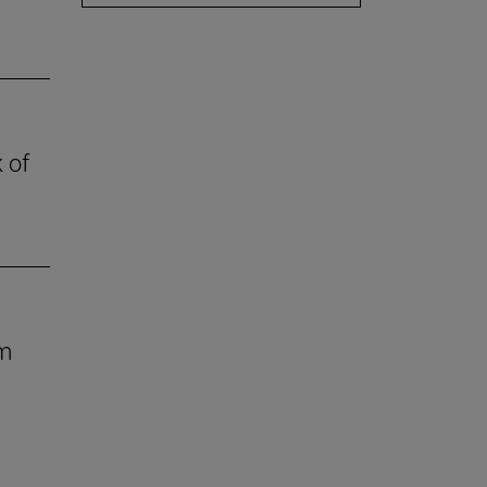
 of
om