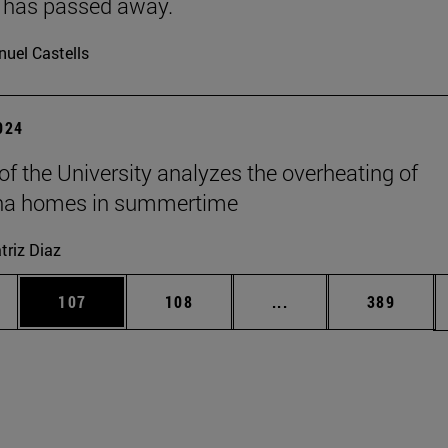
 has passed away.
uel Castells
2024
 of the University analyzes the overheating of
a homes in summertime
triz Diaz
es Use TAB to scroll.
Page
Page
Intermediate pages U
Page
107
108
...
389