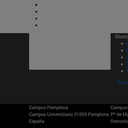
Short
© Uni
Campus Pamplona
Campus 
Campus Universitario 31009 Pamplona
Pº de M
España
Donosti