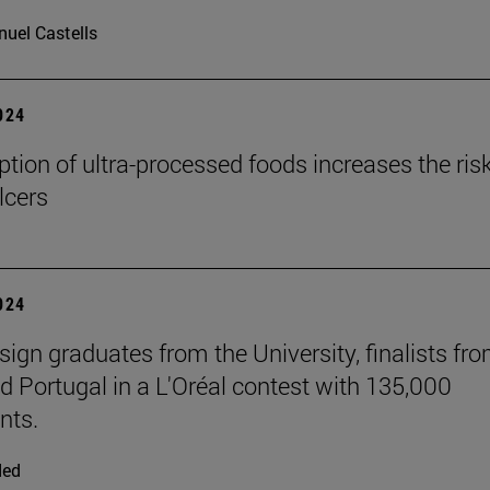
uel Castells
2024
ion of ultra-processed foods increases the risk
lcers
2024
sign graduates from the University, finalists fr
d Portugal in a L'Oréal contest with 135,000
nts.
ded