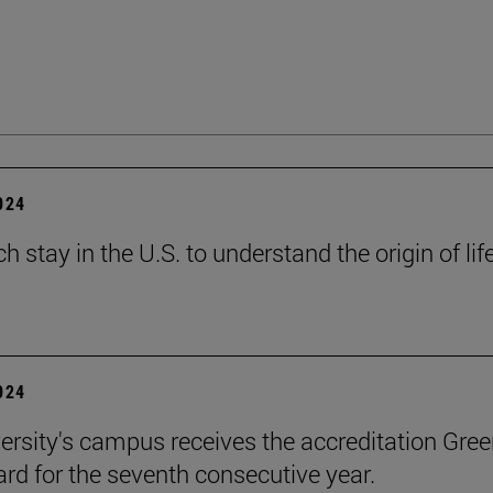
2024
h stay in the U.S. to understand the origin of lif
2024
ersity's campus receives the accreditation Gre
rd for the seventh consecutive year.