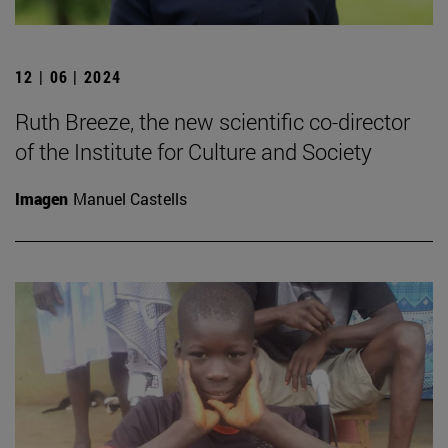
12 | 06 | 2024
Ruth Breeze, the new scientific co-director
of the Institute for Culture and Society
Imagen
Manuel Castells