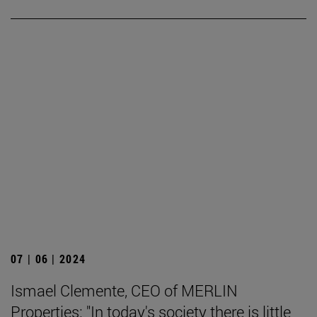
07 | 06 | 2024
Ismael Clemente, CEO of MERLIN
Properties: "In today's society there is little