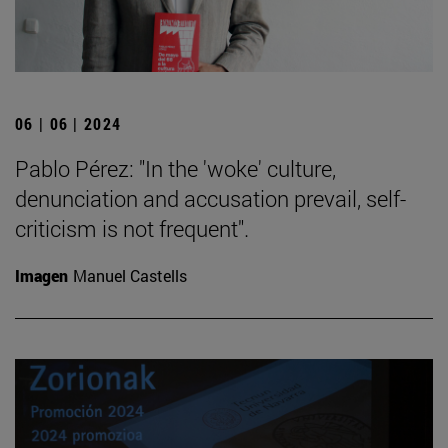
06 | 06 | 2024
Pablo Pérez: "In the 'woke' culture,
denunciation and accusation prevail, self-
criticism is not frequent".
Imagen
Manuel Castells