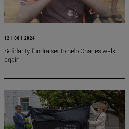
12 | 06 | 2024
Solidarity fundraiser to help Charles walk
again