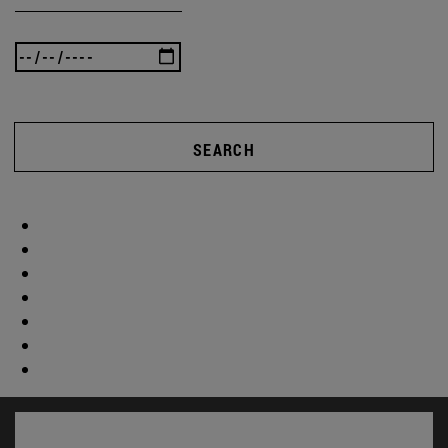
SEARCH