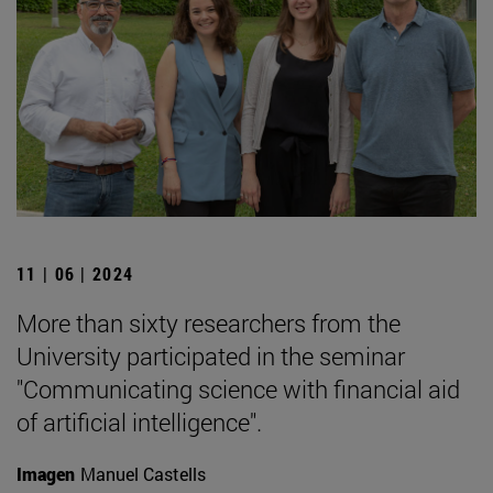
11 | 06 | 2024
More than sixty researchers from the
University participated in the seminar
"Communicating science with financial aid
of artificial intelligence".
Imagen
Manuel Castells