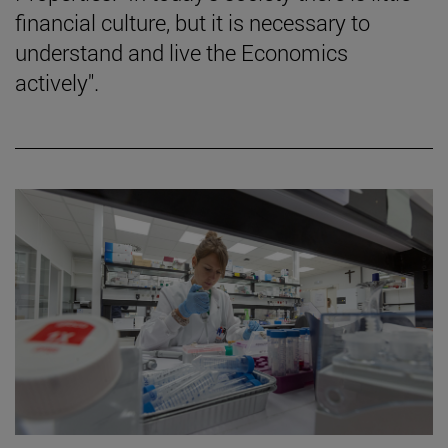
financial culture, but it is necessary to
understand and live the Economics
actively".