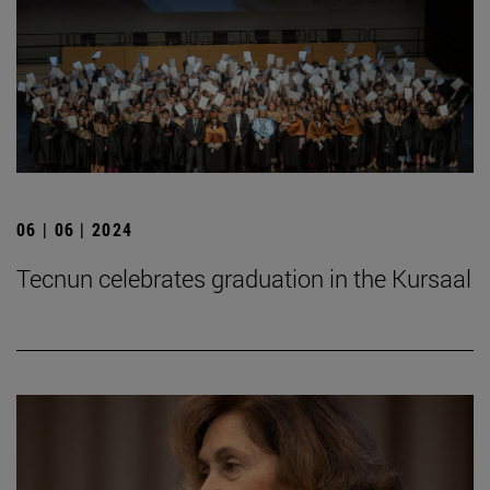
06 | 06 | 2024
Tecnun celebrates graduation in the Kursaal