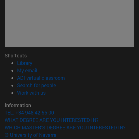
Shortcuts
(opens in new window)
Library
(opens in new window)
My email
(opens in new window)
ADI virtual classroom
(opens in new window)
Search for people
(opens in new window)
Work with us
Information
TEL. +34 948 42 56 00
WHAT DEGREE ARE YOU INTERESTED IN?
WHICH MASTER'S DEGREE ARE YOU INTERESTED IN?
© University of Navarra