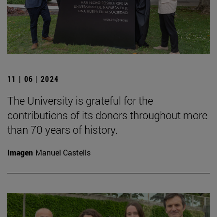
11 | 06 | 2024
The University is grateful for the
contributions of its donors throughout more
than 70 years of history.
Imagen
Manuel Castells