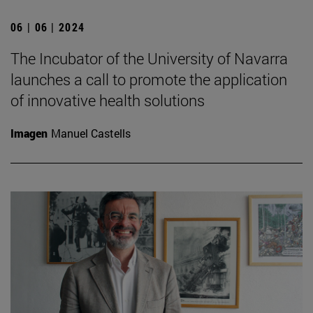
06 | 06 | 2024
The Incubator of the University of Navarra
launches a call to promote the application
of innovative health solutions
Imagen
Manuel Castells