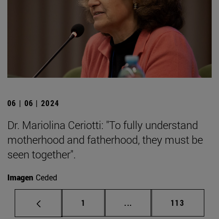
06 | 06 | 2024
Dr. Mariolina Ceriotti: "To fully understand
motherhood and fatherhood, they must be
seen together".
Imagen
Ceded
Page
Intermediate pages Use 
Page
1
...
113