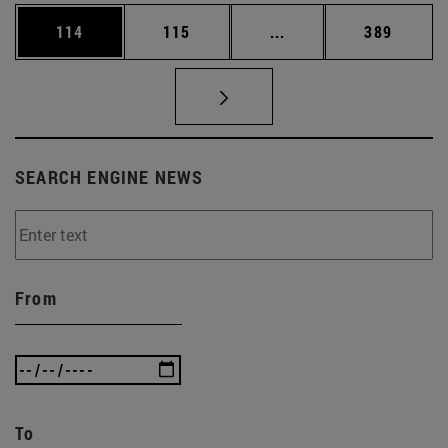
Page
Page
Intermediate pages Us
Page
114
115
...
389
SEARCH ENGINE NEWS
From
To