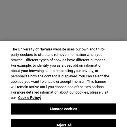
The University of Navarra website uses our own and third-
party cookies to store and retrieve information when you
browse. Different types of cookies have different purposes.
For example, to identify you as a user, obtain information
about your browsing habits respecting your privacy, or
personalize how the content is displayed. You can select the
cookies you want to enable or accept them all. This banner
will remain active until you choose one of the two options.
For more detailed information about our cookies, please visit
our
Cookie Policy.
Manage cookies
Reject All