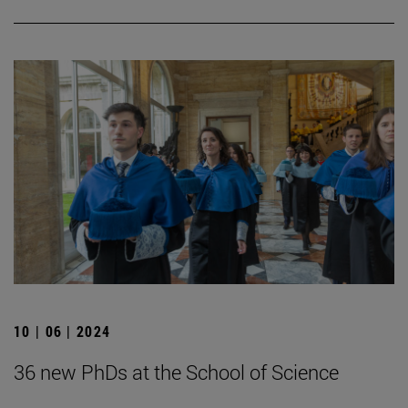
10 | 06 | 2024
36 new PhDs at the School of Science