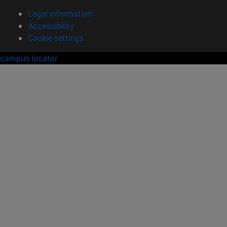
Legal information
Accessibility
Cookie settings
campus locator