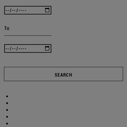
To
SEARCH