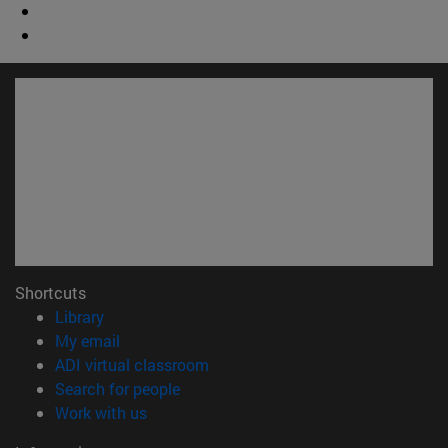
Shortcuts
(opens in new window)
Library
(opens in new window)
My email
(opens in new window)
ADI virtual classroom
(opens in new window)
Search for people
(opens in new window)
Work with us