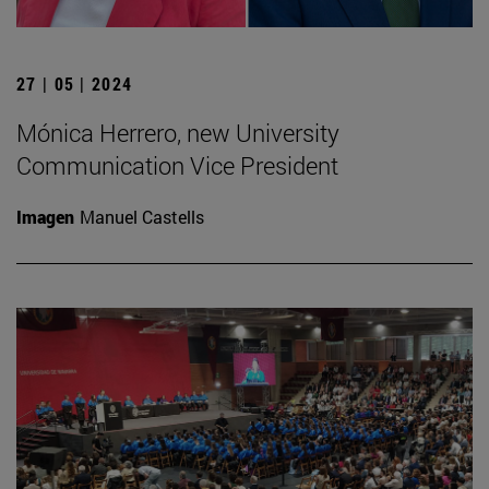
27 | 05 | 2024
Mónica Herrero, new University
Communication Vice President
Imagen
Manuel Castells