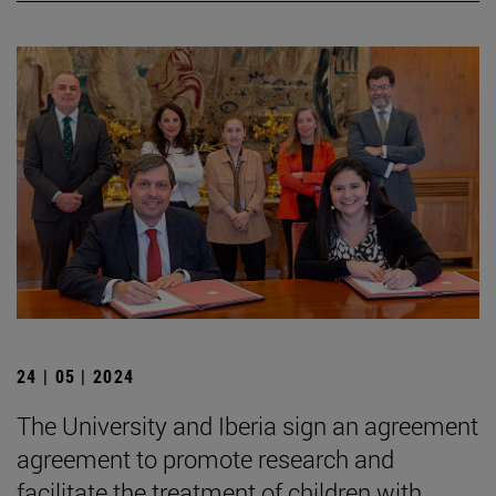
24 | 05 | 2024
The University and Iberia sign an agreement
agreement to promote research and
facilitate the treatment of children with