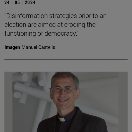
24 | 05 | 2024
"Disinformation strategies prior to an
election are aimed at eroding the
functioning of democracy."
Imagen
Manuel Castells