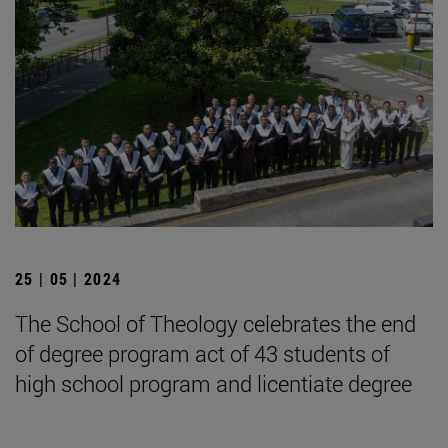
25 | 05 | 2024
The School of Theology celebrates the end
of degree program act of 43 students of
high school program and licentiate degree