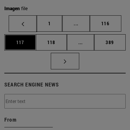
Imagen
file
Page
Intermediate pages Use 
Page
1
...
116
Page
Page
Intermediate pages Us
Page
117
118
...
389
SEARCH ENGINE NEWS
From