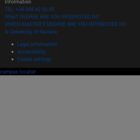
Information
TEL. +34 948 42 56 00
WHAT DEGREE ARE YOU INTERESTED IN?
WHICH MASTER'S DEGREE ARE YOU INTERESTED IN?
© University of Navarra
Legal information
Accessibility
Cookie settings
campus locator