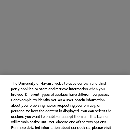
The University of Navarra website uses our own and third-
party cookies to store and retrieve information when you
browse. Different types of cookies have different purposes.
For example, to identify you as a user, obtain information
about your browsing habits respecting your privacy, or
personalize how the content is displayed. You can select the
cookies you want to enable or accept them all. This banner
will remain active until you choose one of the two options.
For more detailed information about our cookies, please visit