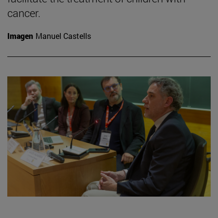
cancer.
Imagen
Manuel Castells