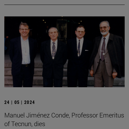
24 | 05 | 2024
Manuel Jiménez Conde, Professor Emeritus
of Tecnun, dies