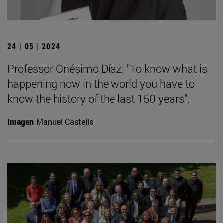
24 | 05 | 2024
Professor Onésimo Díaz: "To know what is
happening now in the world you have to
know the history of the last 150 years".
Imagen
Manuel Castells