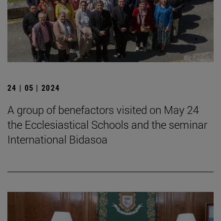
24 | 05 | 2024
A group of benefactors visited on May 24
the Ecclesiastical Schools and the seminar
International Bidasoa