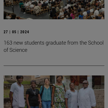
27 | 05 | 2024
163 new students graduate from the School
of Science