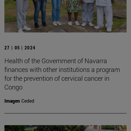
27 | 05 | 2024
Health of the Government of Navarra
finances with other institutions a program
for the prevention of cervical cancer in
Congo
Imagen
Ceded