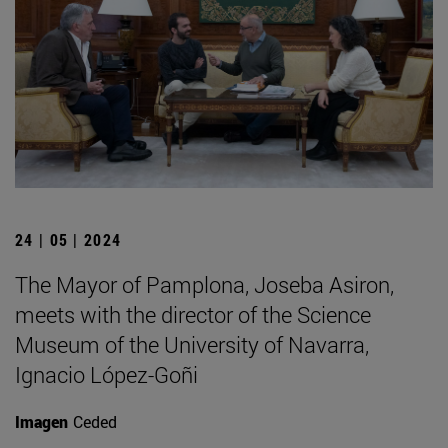
24 | 05 | 2024
The Mayor of Pamplona, Joseba Asiron,
meets with the director of the Science
Museum of the University of Navarra,
Ignacio López-Goñi
Imagen
Ceded