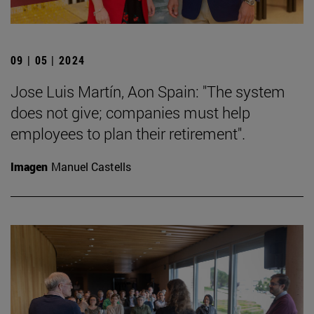
09 | 05 | 2024
Jose Luis Martín, Aon Spain: "The system
does not give; companies must help
employees to plan their retirement".
Imagen
Manuel Castells