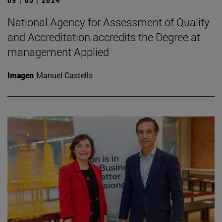
National Agency for Assessment of Quality
and Accreditation accredits the Degree at
management Applied
Imagen
Manuel Castells