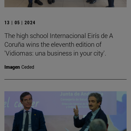
13 | 05 | 2024
The high school Internacional Eirís de A
Coruña wins the eleventh edition of
'Vidiomas: una business in your city'.
Imagen
Ceded