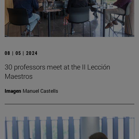
08 | 05 | 2024
30 professors meet at the II Lección
Maestros
Imagen
Manuel Castells