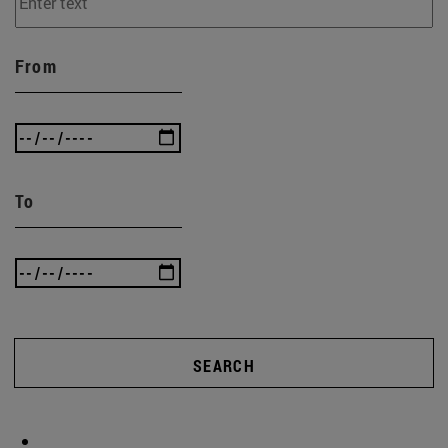
From
To
SEARCH