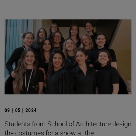
09 | 05 | 2024
Students from School of Architecture design
the costumes for a show at the