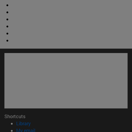
Shortcuts
(opens in new window)
Library
(opens in new window)
My email