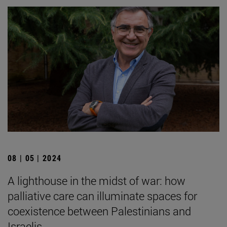
08 | 05 | 2024
A lighthouse in the midst of war: how
palliative care can illuminate spaces for
coexistence between Palestinians and
Israelis