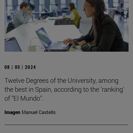
08 | 05 | 2024
Twelve Degrees of the University, among
the best in Spain, according to the 'ranking'
of "El Mundo".
Imagen
Manuel Castells