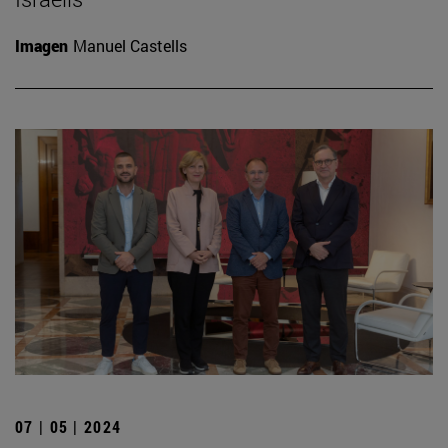
Imagen
Manuel Castells
07 | 05 | 2024