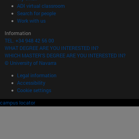
(opens in new window)
ADI virtual classroom
(opens in new window)
Search for people
(opens in new window)
Work with us
Information
TEL. +34 948 42 56 00
WHAT DEGREE ARE YOU INTERESTED IN?
WHICH MASTER'S DEGREE ARE YOU INTERESTED IN?
© University of Navarra
Legal information
Accessibility
Cookie settings
campus locator