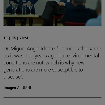
10 | 05 | 2024
Dr. Miguel Ángel Idoate: "Cancer is the same
as it was 100 years ago, but environmental
conditions are not, which is why new
generations are more susceptible to
disease".
Imagen
ALUMNI