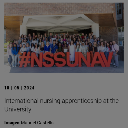
10 | 05 | 2024
International nursing apprenticeship at the
University
Imagen
Manuel Castells