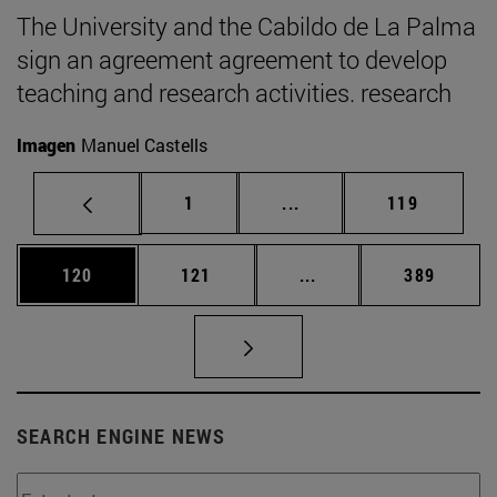
The University and the Cabildo de La Palma
sign an agreement agreement to develop
teaching and research activities. research
Imagen
Manuel Castells
Page
Intermediate pages Use 
Page
1
...
119
Page
Page
Intermediate pages Us
Page
120
121
...
389
SEARCH ENGINE NEWS