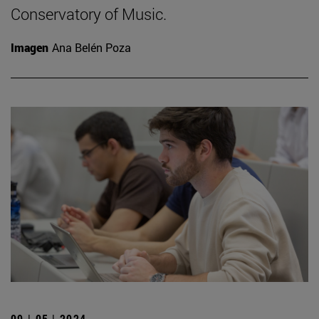
Conservatory of Music.
Imagen
Ana Belén Poza
09 | 05 | 2024