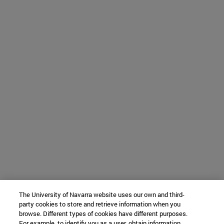
The University of Navarra website uses our own and third-
party cookies to store and retrieve information when you
browse. Different types of cookies have different purposes.
For example, to identify you as a user, obtain information