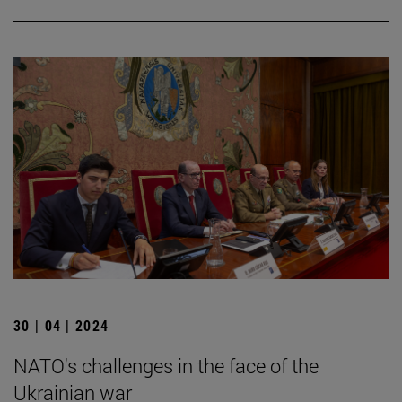
30 | 04 | 2024
NATO's challenges in the face of the
Ukrainian war