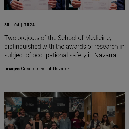
30 | 04 | 2024
Two projects of the School of Medicine,
distinguished with the awards of research in
subject of occupational safety in Navarra.
Imagen
Government of Navarre