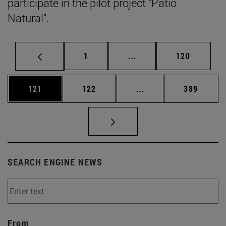
participate in the pilot project "Patio
Natural".
Page
Intermediate pages Use 
Page
1
...
120
Page
Page
Intermediate pages Us
Page
121
122
...
389
SEARCH ENGINE NEWS
From