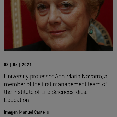
03 | 05 | 2024
University professor Ana María Navarro, a
member of the first management team of
the Institute of Life Sciences, dies.
Education
Imagen
Manuel Castells