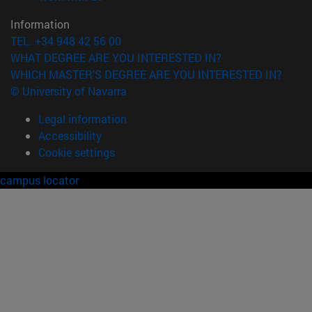
Information
TEL. +34 948 42 56 00
WHAT DEGREE ARE YOU INTERESTED IN?
WHICH MASTER'S DEGREE ARE YOU INTERESTED IN?
© University of Navarra
Legal information
Accessibility
Cookie settings
campus locator