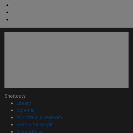
Shortcuts
(opens in new window)
Library
(opens in new window)
My email
(opens in new window)
ADI virtual classroom
(opens in new window)
Search for people
(opens in new window)
Work with us