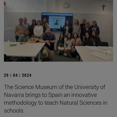
29 | 04 | 2024
The Science Museum of the University of
Navarra brings to Spain an innovative
methodology to teach Natural Sciences in
schools.