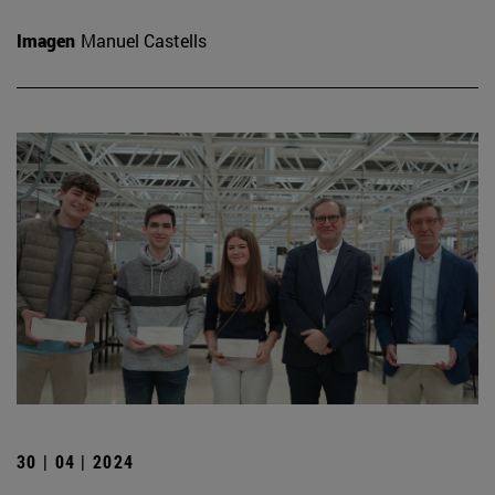
Imagen
Manuel Castells
30 | 04 | 2024