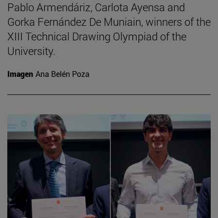
Pablo Armendáriz, Carlota Ayensa and
Gorka Fernández De Muniain, winners of the
XIII Technical Drawing Olympiad of the
University.
Imagen
Ana Belén Poza