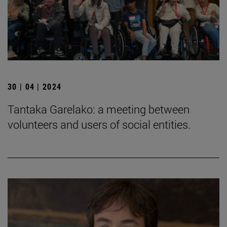
30 | 04 | 2024
Tantaka Garelako: a meeting between
volunteers and users of social entities.