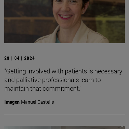
29 | 04 | 2024
"Getting involved with patients is necessary
and palliative professionals learn to
maintain that commitment."
Imagen
Manuel Castells