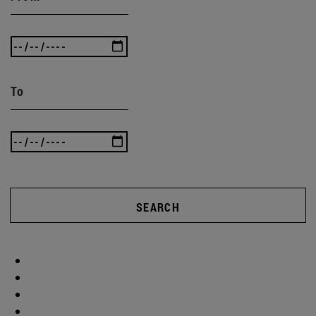
To
SEARCH