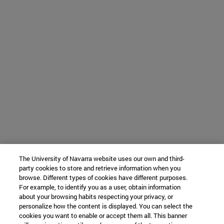
The University of Navarra website uses our own and third-
party cookies to store and retrieve information when you
browse. Different types of cookies have different purposes.
For example, to identify you as a user, obtain information
about your browsing habits respecting your privacy, or
personalize how the content is displayed. You can select the
cookies you want to enable or accept them all. This banner