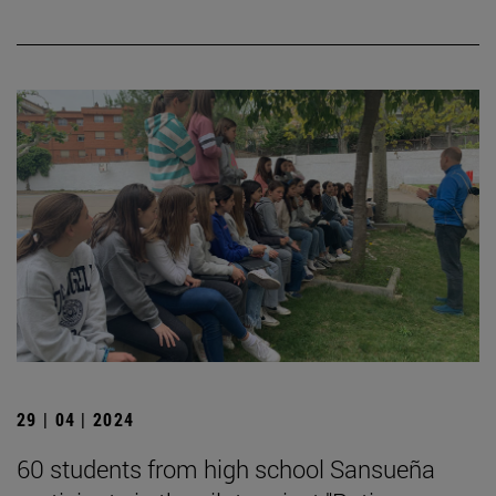
29 | 04 | 2024
60 students from high school Sansueña