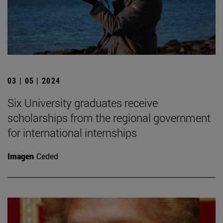
03 | 05 | 2024
Six University graduates receive
scholarships from the regional government
for international internships
Imagen
Ceded