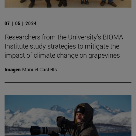
07 | 05 | 2024
Researchers from the University's BIOMA
Institute study strategies to mitigate the
impact of climate change on grapevines
Imagen
Manuel Castells