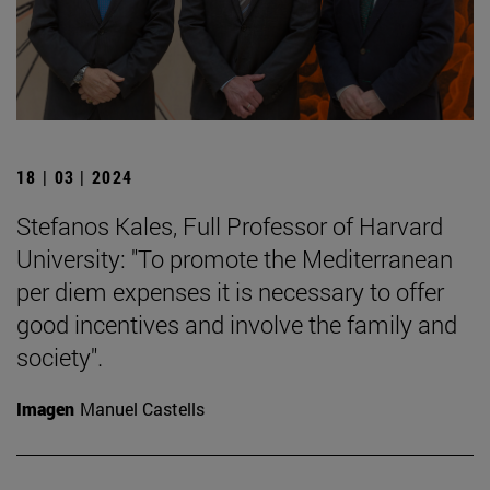
18 | 03 | 2024
Stefanos Kales, Full Professor of Harvard
University: "To promote the Mediterranean
per diem expenses it is necessary to offer
good incentives and involve the family and
society".
Imagen
Manuel Castells