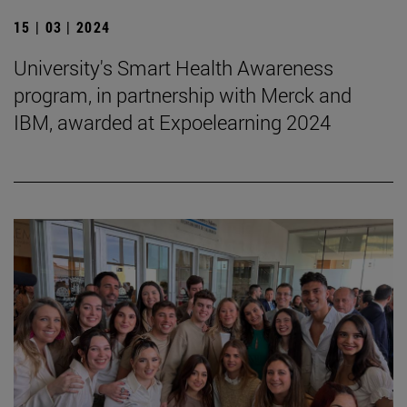
15 | 03 | 2024
University's Smart Health Awareness
program, in partnership with Merck and
IBM, awarded at Expoelearning 2024