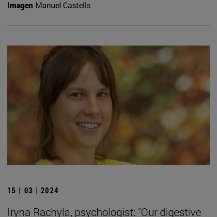
Imagen
Manuel Castells
15 | 03 | 2024
Iryna Rachyla, psychologist: "Our digestive