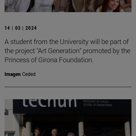
14 | 03 | 2024
A student from the University will be part of
the project "Art Generation" promoted by the
Princess of Girona Foundation.
Imagen
Ceded