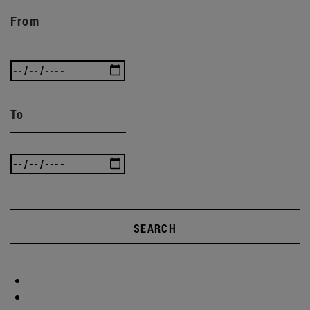
From
To
SEARCH