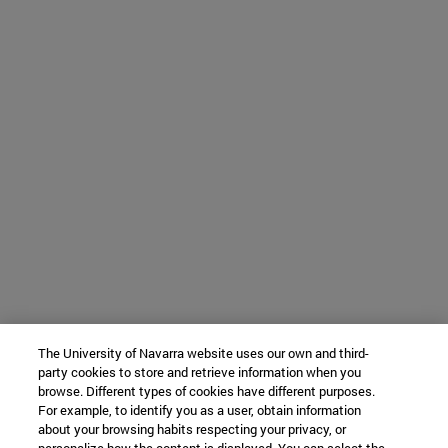
The University of Navarra website uses our own and third-
party cookies to store and retrieve information when you
browse. Different types of cookies have different purposes.
For example, to identify you as a user, obtain information
about your browsing habits respecting your privacy, or