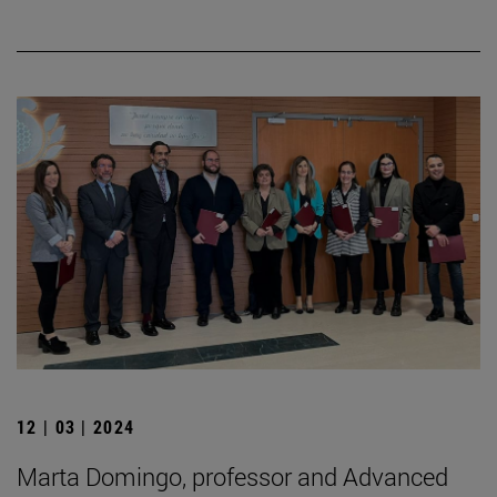
12 | 03 | 2024
Marta Domingo, professor and Advanced