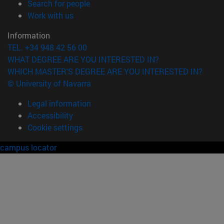
(opens in new window)
Search for people
(opens in new window)
Work with us
Information
TEL. +34 948 42 56 00
WHAT DEGREE ARE YOU INTERESTED IN?
WHICH MASTER'S DEGREE ARE YOU INTERESTED IN?
© University of Navarra
Legal information
Accessibility
Cookie settings
campus locator