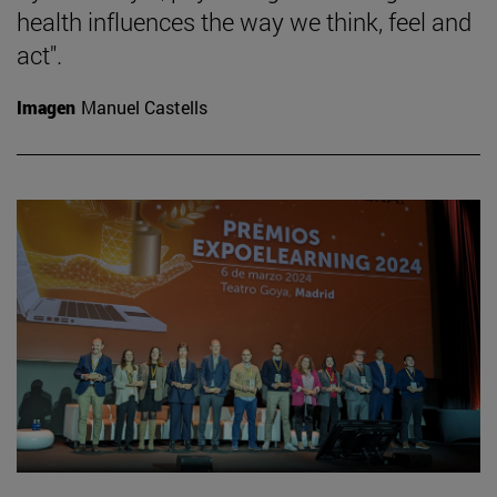
health influences the way we think, feel and
act".
Imagen
Manuel Castells