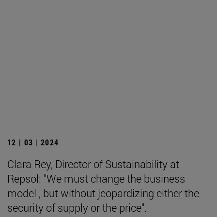
12 | 03 | 2024
Clara Rey, Director of Sustainability at
Repsol: "We must change the business
model , but without jeopardizing either the
security of supply or the price".