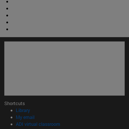
Shortcuts
(opens in new window)
Library
(opens in new window)
My email
(opens in new window)
ADI virtual classroom