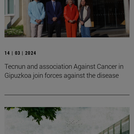
14 | 03 | 2024
Tecnun and association Against Cancer in
Gipuzkoa join forces against the disease