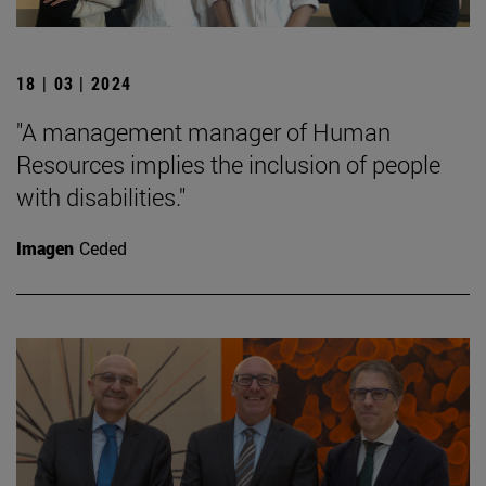
18 | 03 | 2024
"A management manager of Human
Resources implies the inclusion of people
with disabilities."
Imagen
Ceded