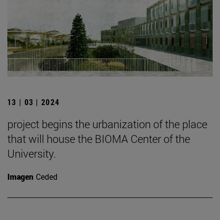
13 | 03 | 2024
project begins the urbanization of the place
that will house the BIOMA Center of the
University.
Imagen
Ceded