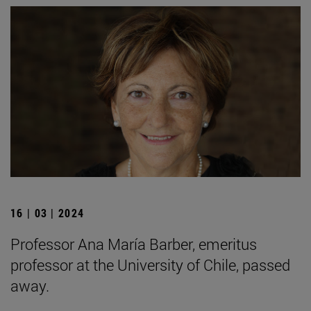
16 | 03 | 2024
Professor Ana María Barber, emeritus
professor at the University of Chile, passed
away.