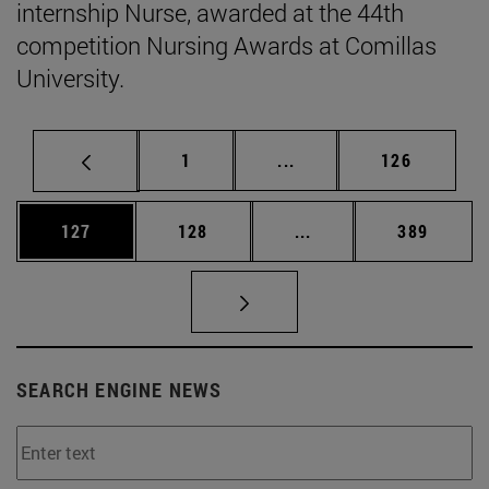
internship Nurse, awarded at the 44th
competition Nursing Awards at Comillas
University.
Page
Intermediate pages Use 
Page
1
...
126
Page
Page
Intermediate pages Us
Page
127
128
...
389
SEARCH ENGINE NEWS