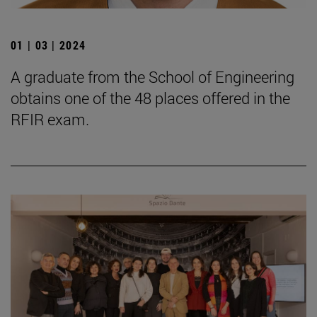
01 | 03 | 2024
A graduate from the School of Engineering
obtains one of the 48 places offered in the
RFIR exam.