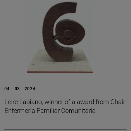
04 | 03 | 2024
Leire Labiano, winner of a award from Chair
Enfermería Familiar Comunitaria