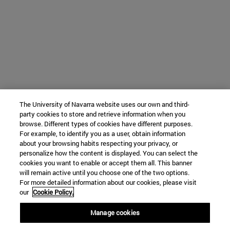
The University of Navarra website uses our own and third-
party cookies to store and retrieve information when you
browse. Different types of cookies have different purposes.
For example, to identify you as a user, obtain information
about your browsing habits respecting your privacy, or
personalize how the content is displayed. You can select the
cookies you want to enable or accept them all. This banner
will remain active until you choose one of the two options.
For more detailed information about our cookies, please visit
our
Cookie Policy.
Manage cookies