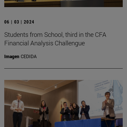
06 | 03 | 2024
Students from School, third in the CFA
Financial Analysis Challengue
Imagen
CEDIDA