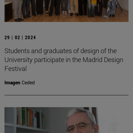
29 | 02 | 2024
Students and graduates of design of the
University participate in the Madrid Design
Festival
Imagen
Ceded