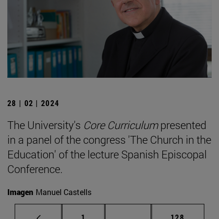
28 | 02 | 2024
The University's
Core Curriculum
presented
in a panel of the congress 'The Church in the
Education' of the lecture Spanish Episcopal
Conference.
Imagen
Manuel Castells
Page
Intermediate pages Use 
Page
1
...
128