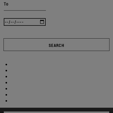
To
SEARCH