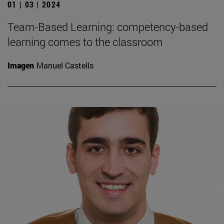
01 | 03 | 2024
Team-Based Learning: competency-based
learning comes to the classroom
Imagen
Manuel Castells