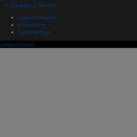
© University of Navarra
Legal information
Accessibility
Cookie settings
campus locator