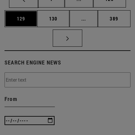
Page
Page
Intermediate pages Us
Page
129
130
...
389
SEARCH ENGINE NEWS
From