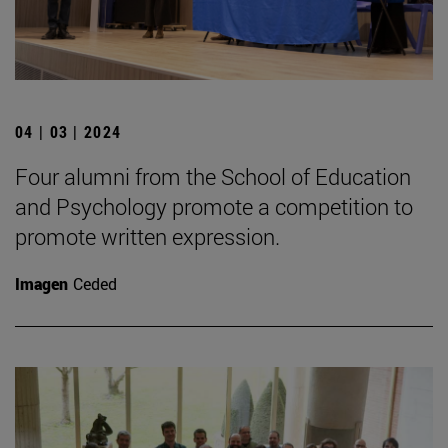
04 | 03 | 2024
Four alumni from the School of Education
and Psychology promote a competition to
promote written expression.
Imagen
Ceded