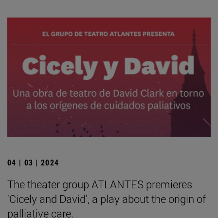
04 | 03 | 2024
The theater group ATLANTES premieres
'Cicely and David', a play about the origin of
palliative care.