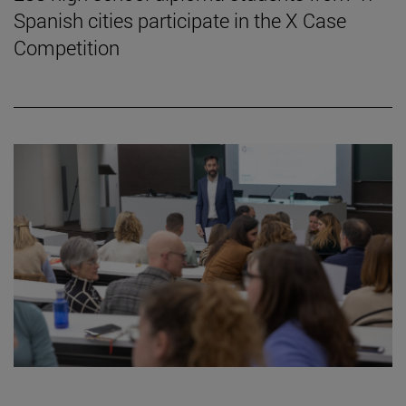
Spanish cities participate in the X Case
Competition