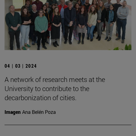
04 | 03 | 2024
A network of research meets at the
University to contribute to the
decarbonization of cities.
Imagen
Ana Belén Poza