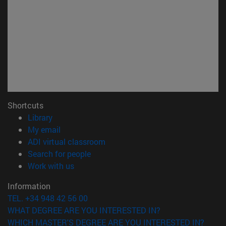
Shortcuts
(opens in new window)
Library
(opens in new window)
My email
(opens in new window)
ADI virtual classroom
(opens in new window)
Search for people
(opens in new window)
Work with us
Information
TEL. +34 948 42 56 00
WHAT DEGREE ARE YOU INTERESTED IN?
WHICH MASTER'S DEGREE ARE YOU INTERESTED IN?