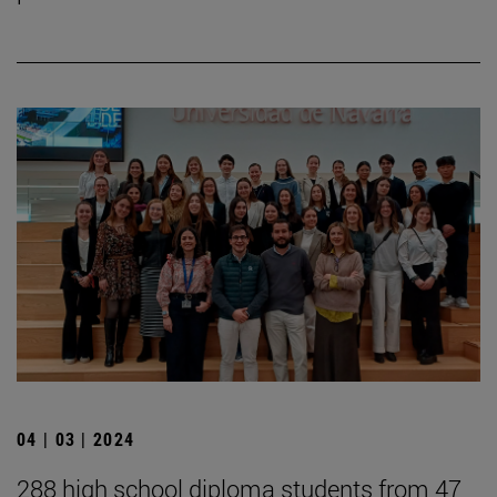
04 | 03 | 2024
288 high school diploma students from 47