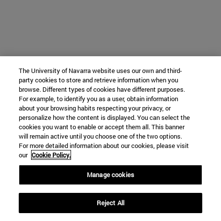
The University of Navarra website uses our own and third-
party cookies to store and retrieve information when you
browse. Different types of cookies have different purposes.
For example, to identify you as a user, obtain information
about your browsing habits respecting your privacy, or
personalize how the content is displayed. You can select the
cookies you want to enable or accept them all. This banner
will remain active until you choose one of the two options.
For more detailed information about our cookies, please visit
our
Cookie Policy.
Manage cookies
Reject All