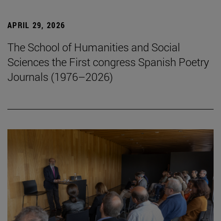
APRIL 29, 2026
The School of Humanities and Social
Sciences the First congress Spanish Poetry
Journals (1976–2026)