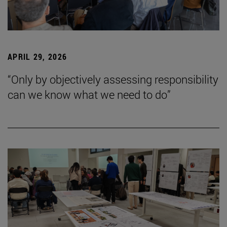
APRIL 29, 2026
“Only by objectively assessing responsibility
can we know what we need to do”