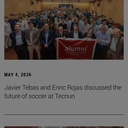
MAY 4, 2026
Javier Tebas and Enric Rojas discussed the
future of soccer at Tecnun