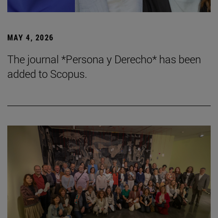
MAY 4, 2026
The journal *Persona y Derecho* has been
added to Scopus.