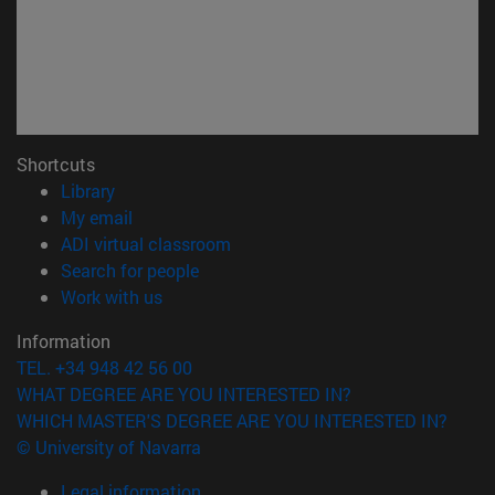
Shortcuts
(opens in new window)
Library
(opens in new window)
My email
(opens in new window)
ADI virtual classroom
(opens in new window)
Search for people
(opens in new window)
Work with us
Information
TEL. +34 948 42 56 00
WHAT DEGREE ARE YOU INTERESTED IN?
WHICH MASTER'S DEGREE ARE YOU INTERESTED IN?
© University of Navarra
Legal information