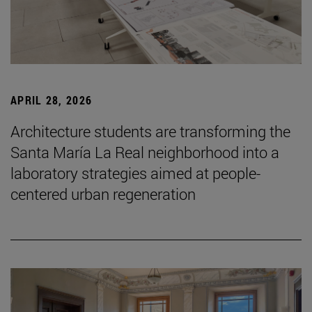
APRIL 28, 2026
Architecture students are transforming the
Santa María La Real neighborhood into a
laboratory strategies aimed at people-
centered urban regeneration