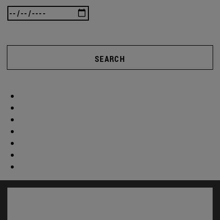
SEARCH