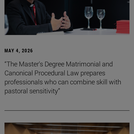
MAY 4, 2026
“The Master's Degree Matrimonial and
Canonical Procedural Law prepares
professionals who can combine skill with
pastoral sensitivity”