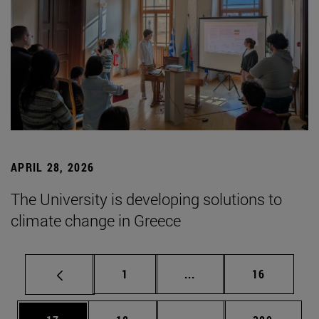
APRIL 28, 2026
The University is developing solutions to
climate change in Greece
Page
Intermediate pages Use
Page
1
...
16