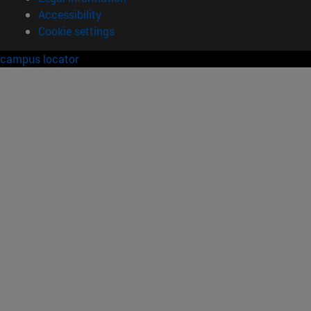
Accessibility
Cookie settings
campus locator