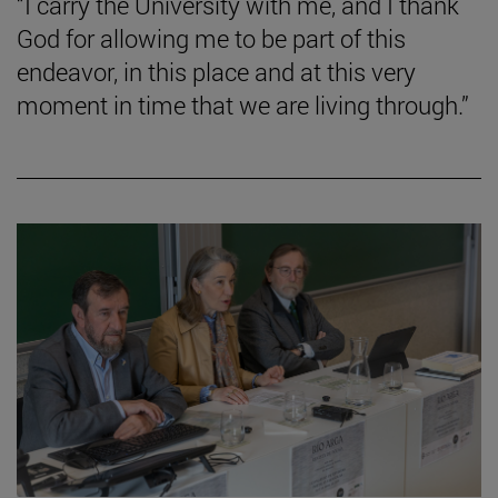
“I carry the University with me, and I thank
God for allowing me to be part of this
endeavor, in this place and at this very
moment in time that we are living through.”