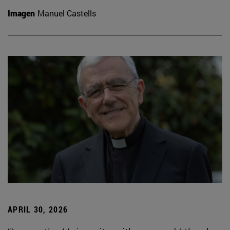
Imagen
Manuel Castells
APRIL 30, 2026