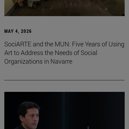
MAY 4, 2026
SociARTE and the MUN: Five Years of Using
Art to Address the Needs of Social
Organizations in Navarre