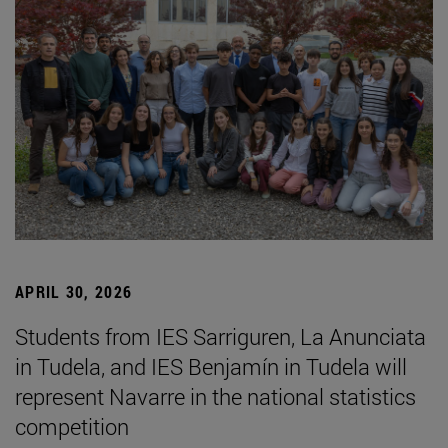
APRIL 30, 2026
Students from IES Sarriguren, La Anunciata
in Tudela, and IES Benjamín in Tudela will
represent Navarre in the national statistics
competition