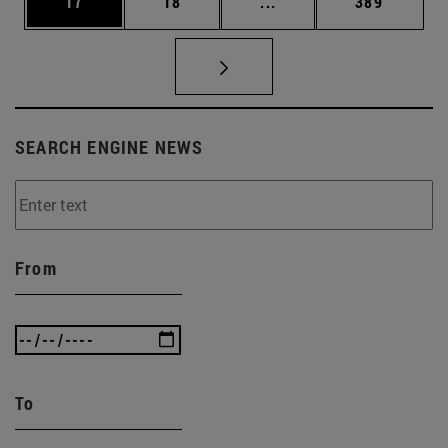
Page
Page
Intermediate pages Use
Page
17
18
...
389
SEARCH ENGINE NEWS
From
To