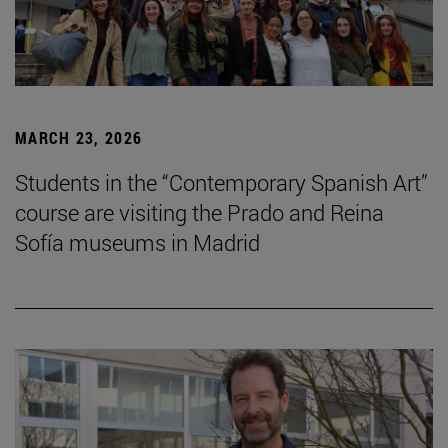
MARCH 23, 2026
Students in the “Contemporary Spanish Art”
course are visiting the Prado and Reina
Sofía museums in Madrid