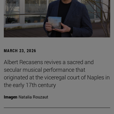
MARCH 23, 2026
Albert Recasens revives a sacred and
secular musical performance that
originated at the viceregal court of Naples in
the early 17th century
Imagen
Natalia Rouzaut