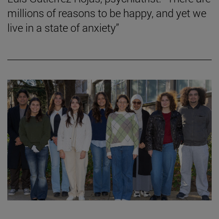
millions of reasons to be happy, and yet we
live in a state of anxiety”