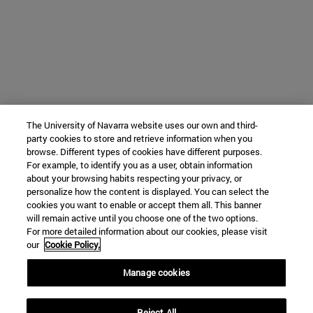
The University of Navarra website uses our own and third-
party cookies to store and retrieve information when you
browse. Different types of cookies have different purposes.
For example, to identify you as a user, obtain information
about your browsing habits respecting your privacy, or
personalize how the content is displayed. You can select the
cookies you want to enable or accept them all. This banner
will remain active until you choose one of the two options.
For more detailed information about our cookies, please visit
our
Cookie Policy.
Manage cookies
Reject All