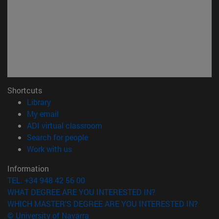
Shortcuts
(opens in new window)
Library
(opens in new window)
My email
(opens in new window)
ADI virtual classroom
(opens in new window)
Search for people
(opens in new window)
Work with us
Information
TEL. +34 948 42 56 00
WHAT DEGREE ARE YOU INTERESTED IN?
WHICH MASTER'S DEGREE ARE YOU INTERESTED IN?
© University of Navarra