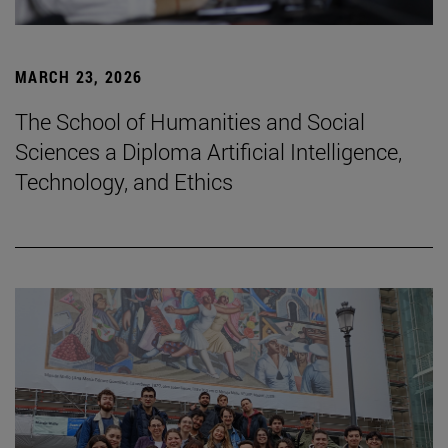
MARCH 23, 2026
The School of Humanities and Social
Sciences a Diploma Artificial Intelligence,
Technology, and Ethics