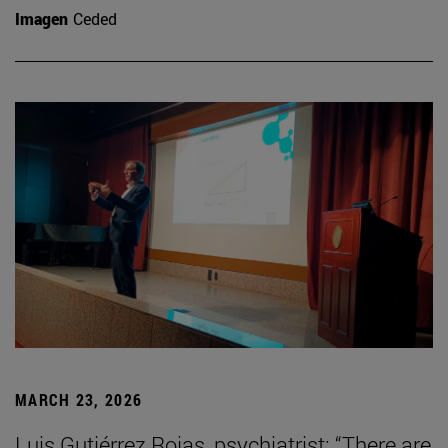
Imagen
Ceded
MARCH 23, 2026
Luis Gutiérrez Rojas, psychiatrist: “There are