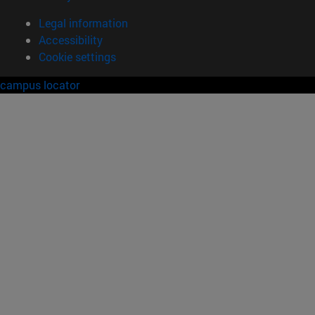
Legal information
Accessibility
Cookie settings
campus locator