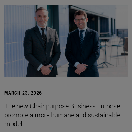
MARCH 23, 2026
The new Chair purpose Business purpose
promote a more humane and sustainable
model