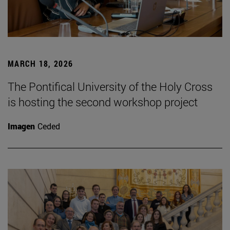
MARCH 18, 2026
The Pontifical University of the Holy Cross
is hosting the second workshop project
Imagen
Ceded