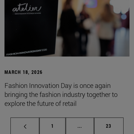
MARCH 18, 2026
Fashion Innovation Day is once again
bringing the fashion industry together to
explore the future of retail
Page
Intermediate pages Use
Page
1
...
23