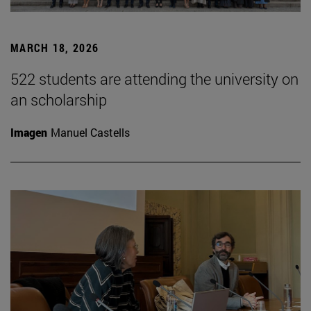
MARCH 18, 2026
522 students are attending the university on
an scholarship
Imagen
Manuel Castells