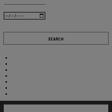
SEARCH