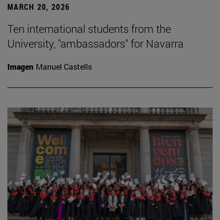
MARCH 20, 2026
Ten international students from the
University, "ambassadors" for Navarra
Imagen
Manuel Castells