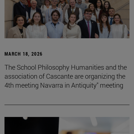
MARCH 18, 2026
The School Philosophy Humanities and the
association of Cascante are organizing the
4th meeting Navarra in Antiquity" meeting