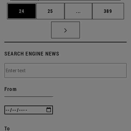
Page
Page
Intermediate pages Use
Page
24
25
...
389
SEARCH ENGINE NEWS
From
To