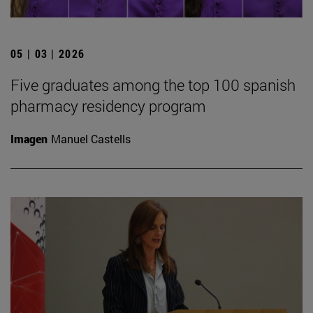
05 | 03 | 2026
Five graduates among the top 100 spanish
pharmacy residency program
Imagen
Manuel Castells