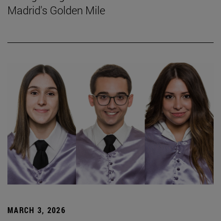
Madrid's Golden Mile
MARCH 3, 2026