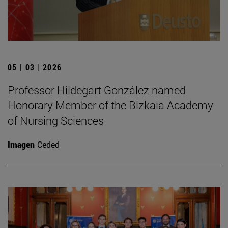
05 | 03 | 2026
Professor Hildegart González named
Honorary Member of the Bizkaia Academy
of Nursing Sciences
Imagen
Ceded