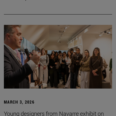
MARCH 3, 2026
Young designers from Navarre exhibit on