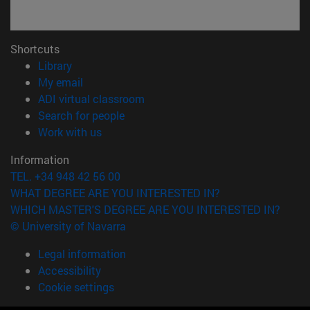
Shortcuts
(opens in new window)
Library
(opens in new window)
My email
(opens in new window)
ADI virtual classroom
(opens in new window)
Search for people
(opens in new window)
Work with us
Information
TEL. +34 948 42 56 00
WHAT DEGREE ARE YOU INTERESTED IN?
WHICH MASTER'S DEGREE ARE YOU INTERESTED IN?
© University of Navarra
Legal information
Accessibility
Cookie settings