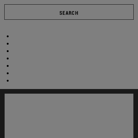
SEARCH