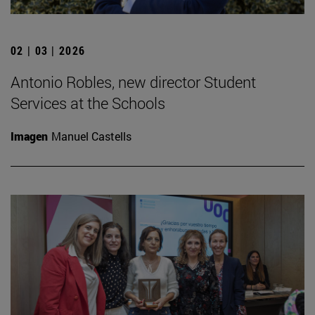
02 | 03 | 2026
Antonio Robles, new director Student
Services at the Schools
Imagen
Manuel Castells