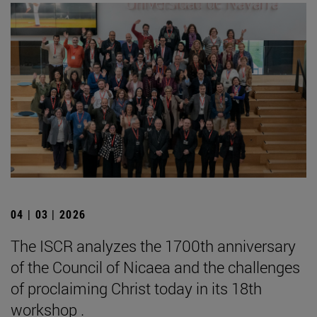
04 | 03 | 2026
The ISCR analyzes the 1700th anniversary
of the Council of Nicaea and the challenges
of proclaiming Christ today in its 18th
workshop .