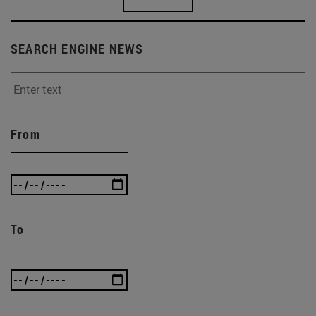
SEARCH ENGINE NEWS
From
To