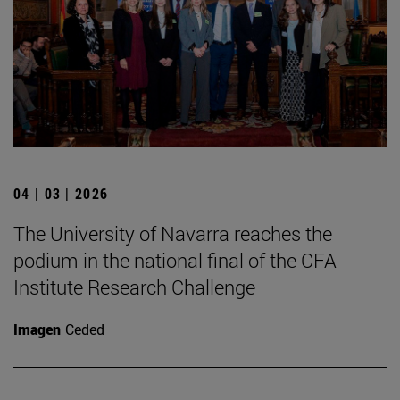
04 | 03 | 2026
The University of Navarra reaches the
podium in the national final of the CFA
Institute Research Challenge
Imagen
Ceded