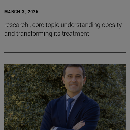
MARCH 3, 2026
research , core topic understanding obesity
and transforming its treatment