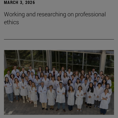
MARCH 3, 2026
Working and researching on professional
ethics