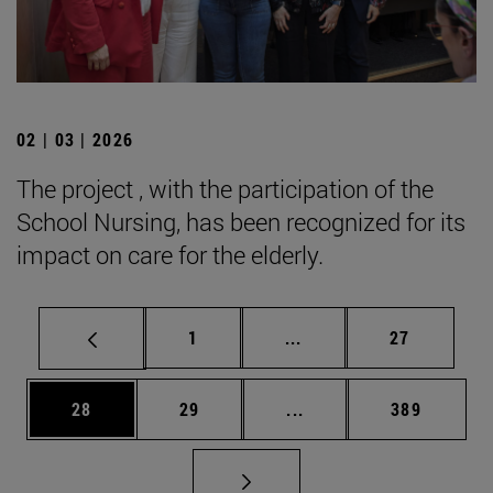
02 | 03 | 2026
The project , with the participation of the
School Nursing, has been recognized for its
impact on care for the elderly.
Page
Intermediate pages Use
Page
1
...
27
Page
Page
Intermediate pages Use
Page
28
29
...
389