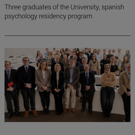
Three graduates of the University, spanish
psychology residency program