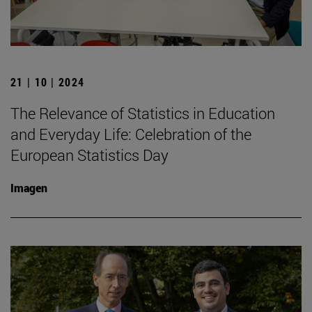
21 | 10 | 2024
The Relevance of Statistics in Education
and Everyday Life: Celebration of the
European Statistics Day
Imagen