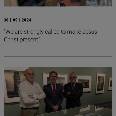
30 | 09 | 2024
"We are strongly called to make Jesus
Christ present."