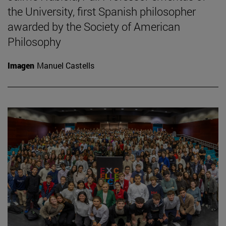
the University, first Spanish philosopher
awarded by the Society of American
Philosophy
Imagen
Manuel Castells