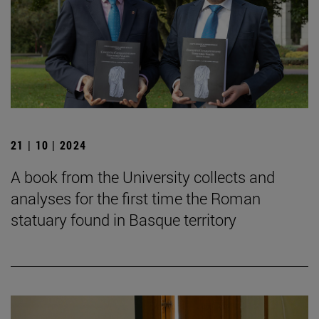
21 | 10 | 2024
A book from the University collects and
analyses for the first time the Roman
statuary found in Basque territory