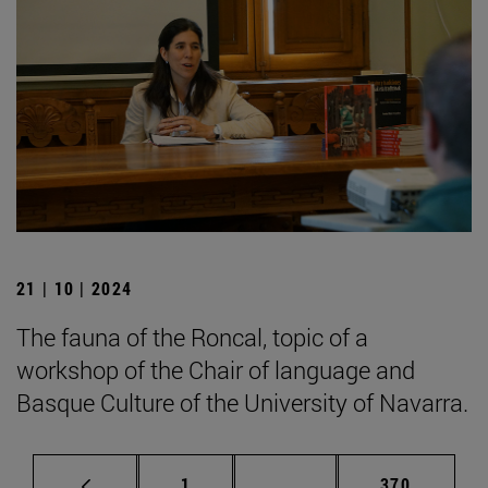
21 | 10 | 2024
The fauna of the Roncal, topic of a
workshop of the Chair of language and
Basque Culture of the University of Navarra.
Page
Intermediate pages Use 
Page
1
...
370