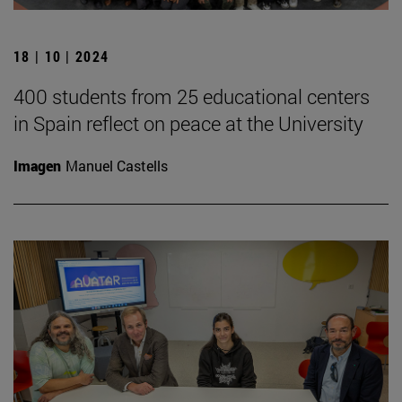
18 | 10 | 2024
400 students from 25 educational centers
in Spain reflect on peace at the University
Imagen
Manuel Castells