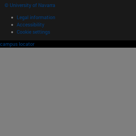
© University of Navarra
Legal information
Accessibility
Cookie settings
campus locator