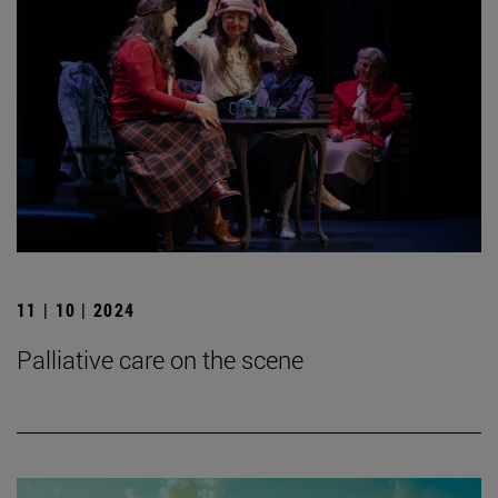
11 | 10 | 2024
Palliative care on the scene