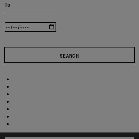
To
SEARCH