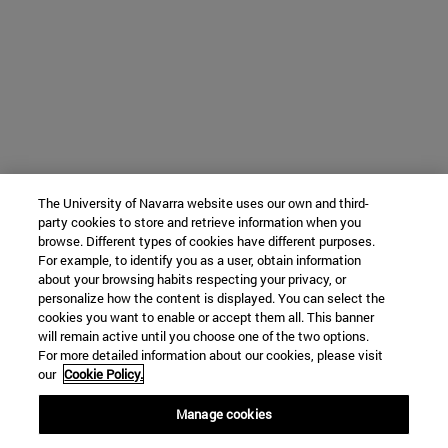
The University of Navarra website uses our own and third-
party cookies to store and retrieve information when you
browse. Different types of cookies have different purposes.
For example, to identify you as a user, obtain information
about your browsing habits respecting your privacy, or
personalize how the content is displayed. You can select the
cookies you want to enable or accept them all. This banner
will remain active until you choose one of the two options.
For more detailed information about our cookies, please visit
our
Cookie Policy.
Manage cookies