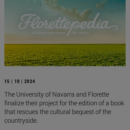
15 | 10 | 2024
The University of Navarra and Florette
finalize their project for the edition of a book
that rescues the cultural bequest of the
countryside.