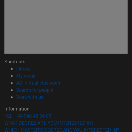
Shortcuts
(opens in new window)
Library
(opens in new window)
My email
(opens in new window)
ADI virtual classroom
(opens in new window)
Search for people
(opens in new window)
Work with us
Information
TEL. +34 948 42 56 00
WHAT DEGREE ARE YOU INTERESTED IN?
WHICH MASTER'S DEGREE ARE YOU INTERESTED IN?