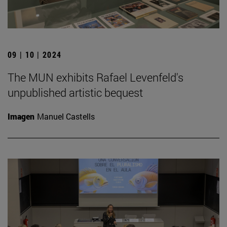
09 | 10 | 2024
The MUN exhibits Rafael Levenfeld's
unpublished artistic bequest
Imagen
Manuel Castells