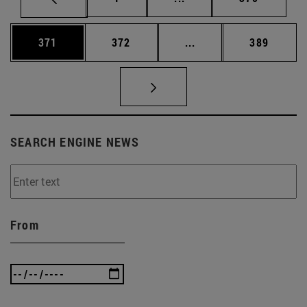
Page
Page
Intermediate pages Us
Page
371
372
...
389
SEARCH ENGINE NEWS
From