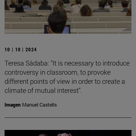
10 | 10 | 2024
Teresa Sádaba: "It is necessary to introduce
controversy in classroom, to provoke
different points of view in order to create a
climate of mutual interest".
Imagen
Manuel Castells