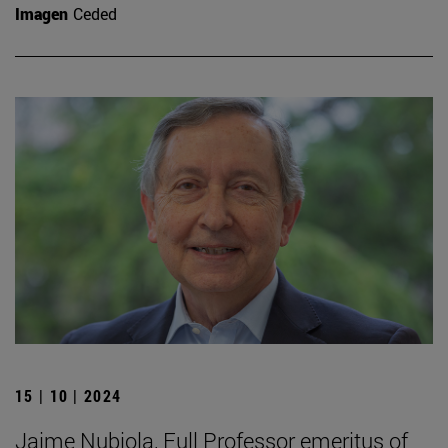
Imagen
Ceded
15 | 10 | 2024
Jaime Nubiola, Full Professor emeritus of