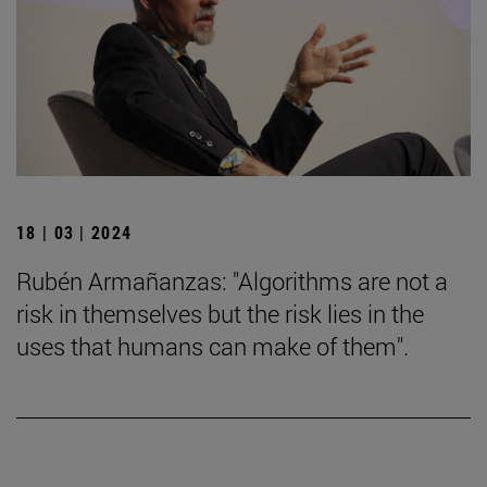
18 | 03 | 2024
Rubén Armañanzas: "Algorithms are not a
risk in themselves but the risk lies in the
uses that humans can make of them".