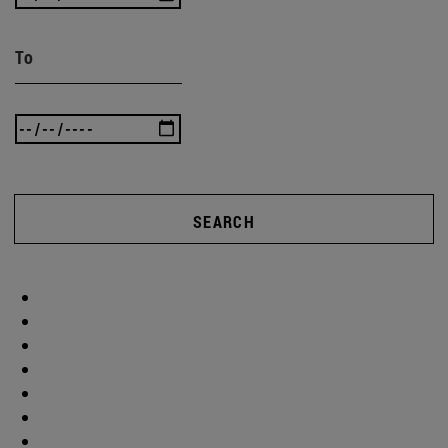
To
SEARCH