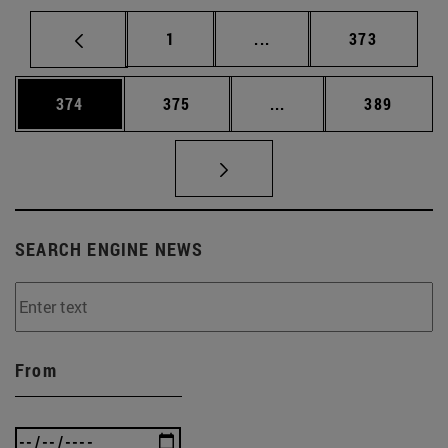
Page
Intermediate pages Use 
Page
1
...
373
Page
Page
Intermediate pages Us
Page
374
375
...
389
SEARCH ENGINE NEWS
From