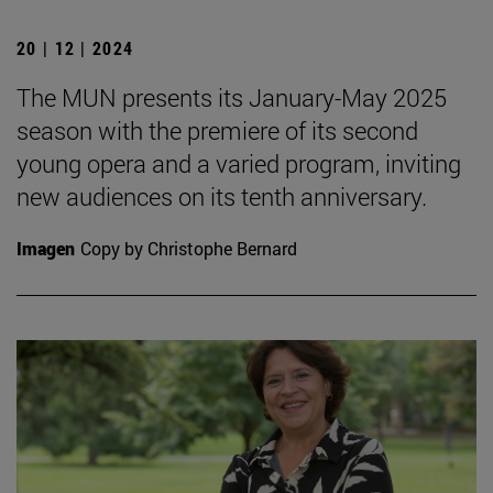
20 | 12 | 2024
The MUN presents its January-May 2025
season with the premiere of its second
young opera and a varied program, inviting
new audiences on its tenth anniversary.
Imagen
Copy by Christophe Bernard