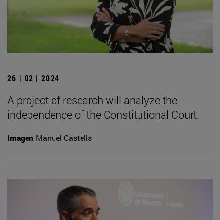
26 | 02 | 2024
A project of research will analyze the
independence of the Constitutional Court.
Imagen
Manuel Castells