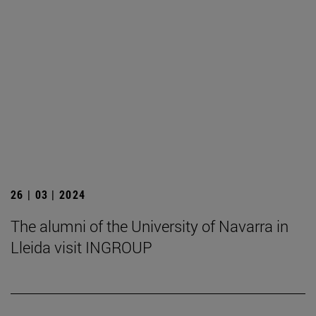
26 | 03 | 2024
The alumni of the University of Navarra in
Lleida visit INGROUP