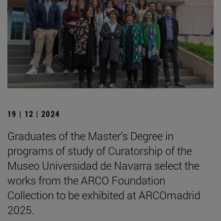
19 | 12 | 2024
Graduates of the Master's Degree in
programs of study of Curatorship of the
Museo Universidad de Navarra select the
works from the ARCO Foundation
Collection to be exhibited at ARCOmadrid
2025.