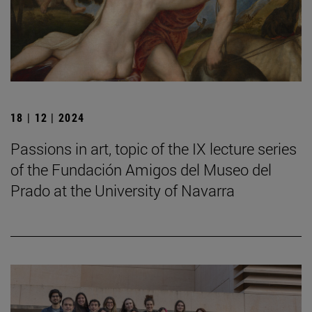
18 | 12 | 2024
Passions in art, topic of the IX lecture series
of the Fundación Amigos del Museo del
Prado at the University of Navarra