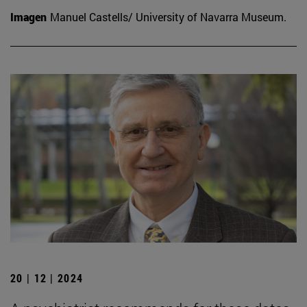
Imagen
Manuel Castells/ University of Navarra Museum.
20 | 12 | 2024