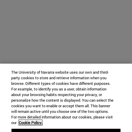
The University of Navarra website uses our own and third-
party cookies to store and retrieve information when you
browse. Different types of cookies have different purposes.
For example, to identify you as a user, obtain information
about your browsing habits respecting your privacy, or
personalize how the content is displayed. You can select the
cookies you want to enable or accept them all. This banner
will remain active until you choose one of the two options.
For more detailed information about our cookies, please visit
our
Cookie Policy.