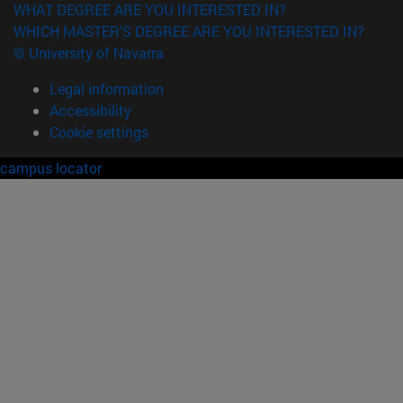
WHAT DEGREE ARE YOU INTERESTED IN?
WHICH MASTER'S DEGREE ARE YOU INTERESTED IN?
© University of Navarra
Legal information
Accessibility
Cookie settings
campus locator