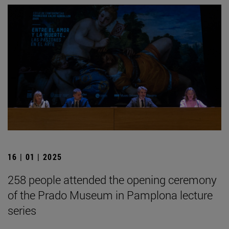
16 | 01 | 2025
258 people attended the opening ceremony
of the Prado Museum in Pamplona lecture
series