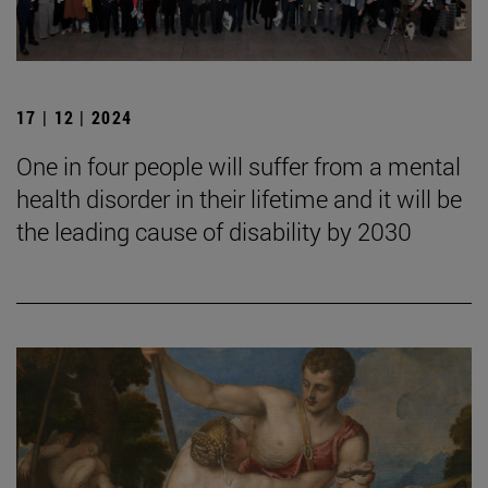
17 | 12 | 2024
One in four people will suffer from a mental
health disorder in their lifetime and it will be
the leading cause of disability by 2030