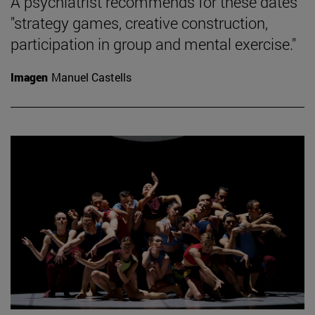
A psychiatrist recommends for these dates
"strategy games, creative construction,
participation in group and mental exercise."
Imagen
Manuel Castells