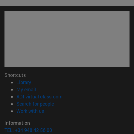
Shortcuts
(opens in new window)
Library
(opens in new window)
My email
(opens in new window)
ADI virtual classroom
(opens in new window)
Search for people
(opens in new window)
Work with us
Information
TEL. +34 948 42 56 00