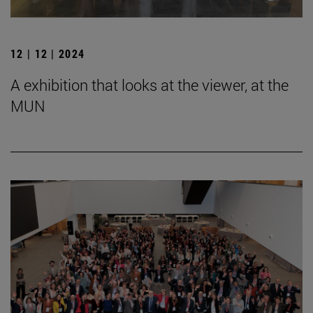
12 | 12 | 2024
A exhibition that looks at the viewer, at the
MUN