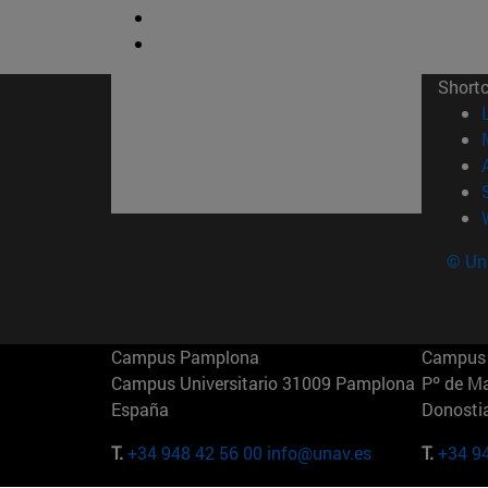
Short
© Uni
Campus Pamplona
Campus 
Campus Universitario 31009 Pamplona
Pº de M
España
Donosti
T.
+34 948 42 56 00
info@unav.es
T.
+34 9