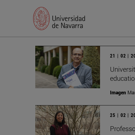
21 | 02 | 
Universi
educatio
Imagen
Man
25 | 02 | 
Professo