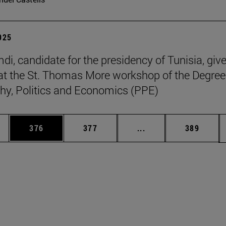
2025
di, candidate for the presidency of Tunisia, giv
at the St. Thomas More workshop of the Degree
hy, Politics and Economics (PPE)
es Use TAB to scroll.
Page
Page
Intermediate pages U
Page
376
377
...
389