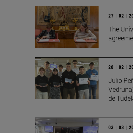
27 | 02 | 
The Univ
agreemen
28 | 02 | 
Julio Pe
Vedruna)
de Tudel
03 | 03 | 