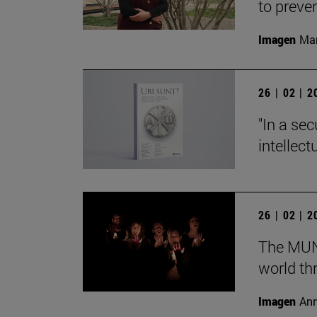
to preve
Imagen
Man
26 | 02 | 
"In a sec
intellect
26 | 02 | 
The MUN 
world th
Imagen
Ann