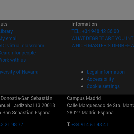
cuts
Information
(opens in new window)
Library
TEL. +34 948 42 56 00
(opens in new window)
My email
WHAT DEGREE ARE YOU INT
(opens in new window)
ADI virtual classroom
WHICH MASTER'S DEGREE A
(opens in new window)
Search for people
(opens in new window)
Work with us
versity of Navarra
Legal information
Accessibility
Cookie settings
Donostia-San Sebastián
Campus Madrid
anuel Lardizabal 13 20018
Calle Marquesado de Sta. Marta
a-San Sebastián España
28027 Madrid España
43 21 98 77
T.
+34 914 51 43 41