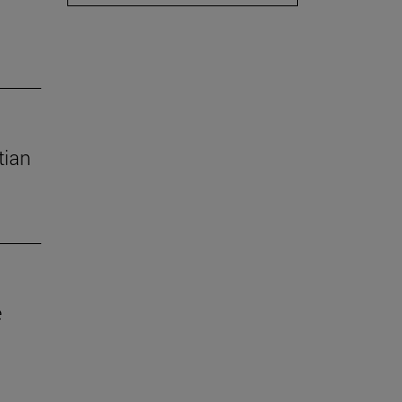
tian
e