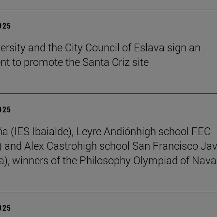
2025
ersity and the City Council of Eslava sign an
t to promote the Santa Criz site
2025
ña (IES Ibaialde), Leyre Andiónhigh school FEC
 and Alex Castrohigh school San Francisco Jav
a), winners of the Philosophy Olympiad of Nava
2025