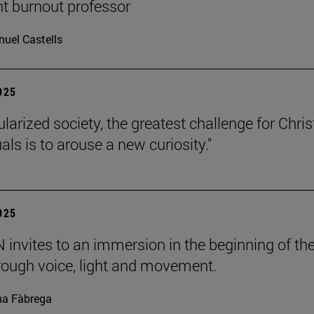
nt burnout professor
uel Castells
2025
ularized society, the greatest challenge for Chris
uals is to arouse a new curiosity."
2025
invites to an immersion in the beginning of th
rough voice, light and movement.
a Fàbrega