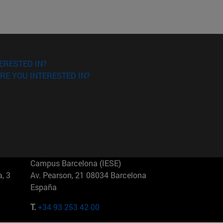
ERESTED IN?
RE YOU INTERESTED IN?
Campus Barcelona (IESE)
, 3
Av. Pearson, 21 08034 Barcelona
España
T.
+34 93 253 42 00