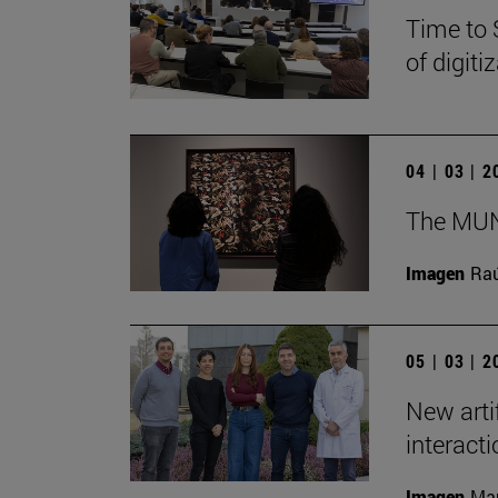
Time to 
of digit
04 | 03 | 
The MUN 
Imagen
Raú
05 | 03 | 
New arti
interact
Imagen
Man