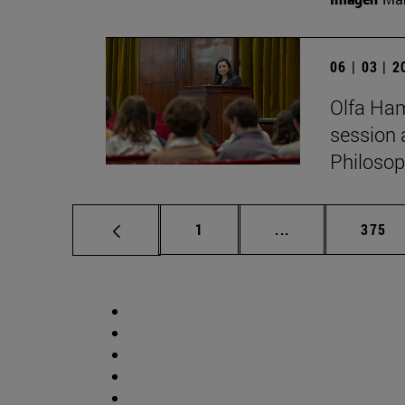
06 | 03 | 
Olfa Ham
session 
Philosop
Page
Intermediate pag
Page
1
...
375