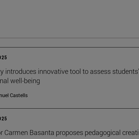
2025
ty introduces innovative tool to assess students
nal well-being
uel Castells
2025
r Carmen Basanta proposes pedagogical creati