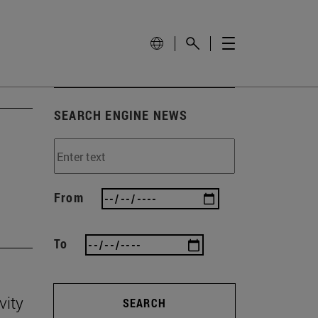
SEARCH ENGINE NEWS
'
From
To
vity
SEARCH