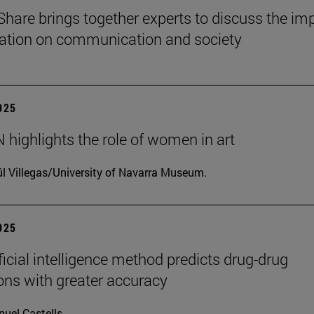
Share brings together experts to discuss the im
ization on communication and society
2025
highlights the role of women in art
l Villegas/University of Navarra Museum.
2025
ficial intelligence method predicts drug-drug
ions with greater accuracy
uel Castells