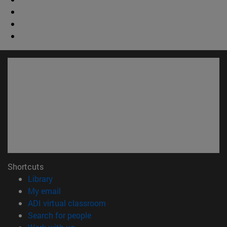
Shortcuts
(opens in new window)
Library
(opens in new window)
My email
(opens in new window)
ADI virtual classroom
(opens in new window)
Search for people
(opens in new window)