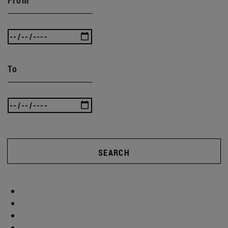
To
SEARCH