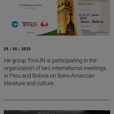
29 | 05 | 2025
He group TriviUN is participating in the
organization of two international meetings
in Peru and Bolivia on Ibero-American
literature and culture.