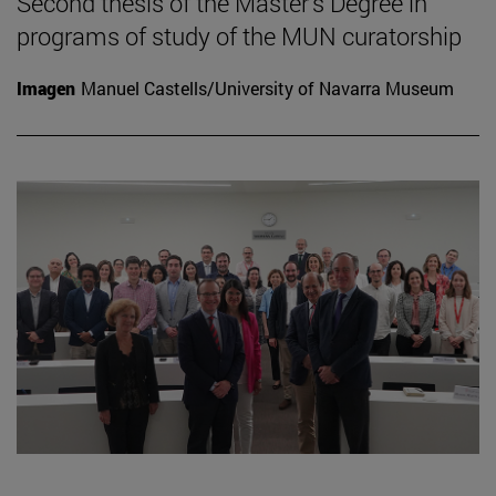
Second thesis of the Master's Degree in
programs of study of the MUN curatorship
Imagen
Manuel Castells/University of Navarra Museum