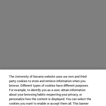
The University of Navarra website uses our own and third-
party cookies to store and retrieve information when you
browse. Different types of cookies have different purposes.
For example, to identify you as a user, obtain information
about your browsing habits respecting your privacy, or
personalize how the content is displayed. You can select the
cookies you want to enable or accept them all. This banner