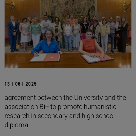
13 | 06 | 2025
agreement between the University and the
association Bi+ to promote humanistic
research in secondary and high school
diploma