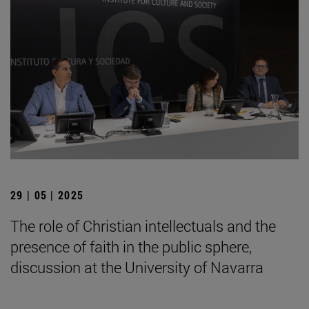
29 | 05 | 2025
The role of Christian intellectuals and the
presence of faith in the public sphere,
discussion at the University of Navarra