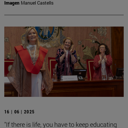
Imagen
Manuel Castells
16 | 06 | 2025
"If there is life, you have to keep educating