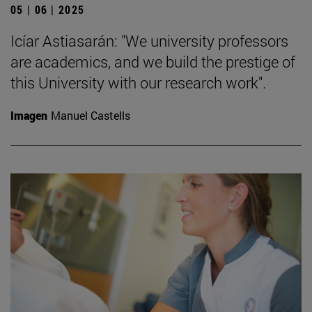
05 | 06 | 2025
Icíar Astiasarán: "We university professors
are academics, and we build the prestige of
this University with our research work".
Imagen
Manuel Castells