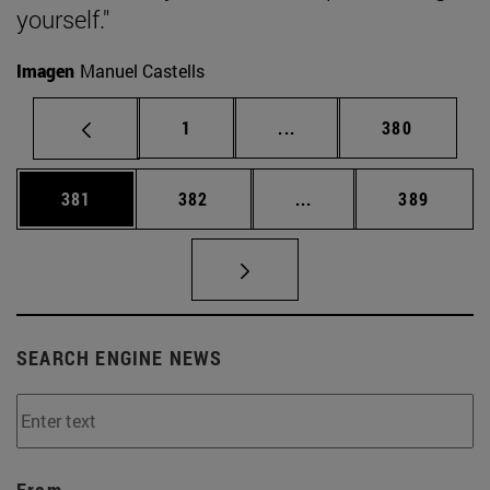
yourself."
Imagen
Manuel Castells
Page
Intermediate pages Use 
Page
1
...
380
Page
Page
Intermediate pages Us
Page
381
382
...
389
SEARCH ENGINE NEWS
From