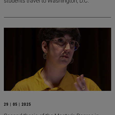
students travel to Washington, D.C.
29 | 05 | 2025