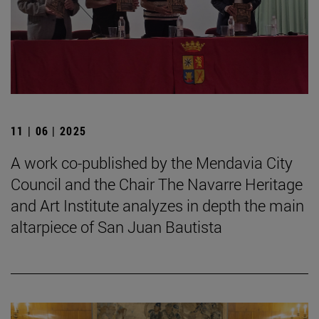
11 | 06 | 2025
A work co-published by the Mendavia City
Council and the Chair The Navarre Heritage
and Art Institute analyzes in depth the main
altarpiece of San Juan Bautista