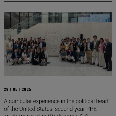
29 | 05 | 2025
A curricular experience in the political heart
of the United States: second-year PPE