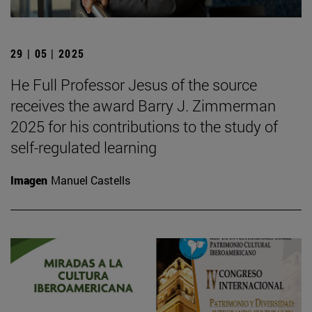
29 | 05 | 2025
He Full Professor Jesus of the source
receives the award Barry J. Zimmerman
2025 for his contributions to the study of
self-regulated learning
Imagen
Manuel Castells