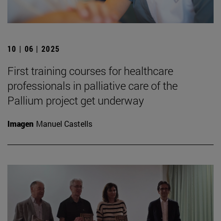
10 | 06 | 2025
First training courses for healthcare
professionals in palliative care of the
Pallium project get underway
Imagen
Manuel Castells