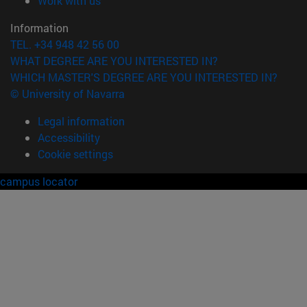
Work with us
Information
TEL. +34 948 42 56 00
WHAT DEGREE ARE YOU INTERESTED IN?
WHICH MASTER'S DEGREE ARE YOU INTERESTED IN?
© University of Navarra
Legal information
Accessibility
Cookie settings
campus locator