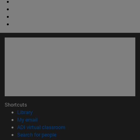
Shortcuts
(opens in new window)
Library
(opens in new window)
My email
(opens in new window)
ADI virtual classroom
(opens in new window)
Search for people