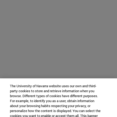
The University of Navarra website uses our own and third-
party cookies to store and retrieve information when you
browse. Different types of cookies have different purposes.
For example, to identify you as a user, obtain information
about your browsing habits respecting your privacy, or
personalize how the content is displayed. You can select the
cookies you want to enable or accept them all. This banner