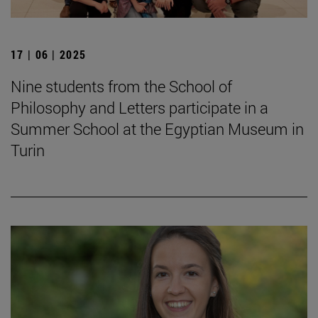
17 | 06 | 2025
Nine students from the School of
Philosophy and Letters participate in a
Summer School at the Egyptian Museum in
Turin