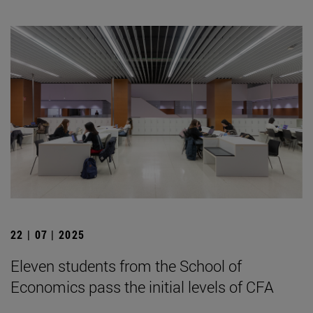
22 | 07 | 2025
Eleven students from the School of
Economics pass the initial levels of CFA