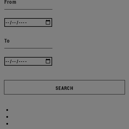
From
To
SEARCH