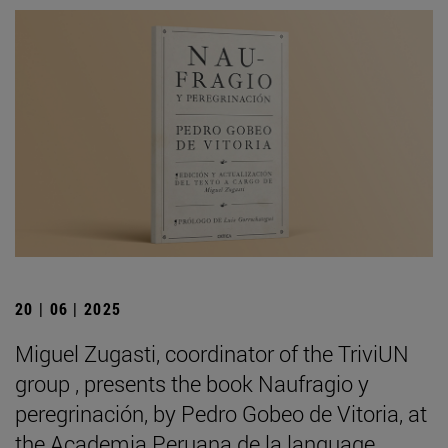
20 | 06 | 2025
Miguel Zugasti, coordinator of the TriviUN
group , presents the book Naufragio y
peregrinación, by Pedro Gobeo de Vitoria, at
the Academia Peruana de la language .