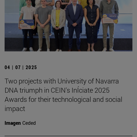
04 | 07 | 2025
Two projects with University of Navarra
DNA triumph in CEIN's InÍciate 2025
Awards for their technological and social
impact
Imagen
Ceded