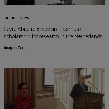
30 | 06 | 2025
Leyre Abad receives an Erasmus+
scholarship for research in the Netherlands
Imagen
Ceded