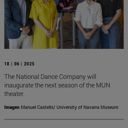
18 | 06 | 2025
The National Dance Company will
inaugurate the next season of the MUN
theater.
Imagen
Manuel Castells/ University of Navarra Museum