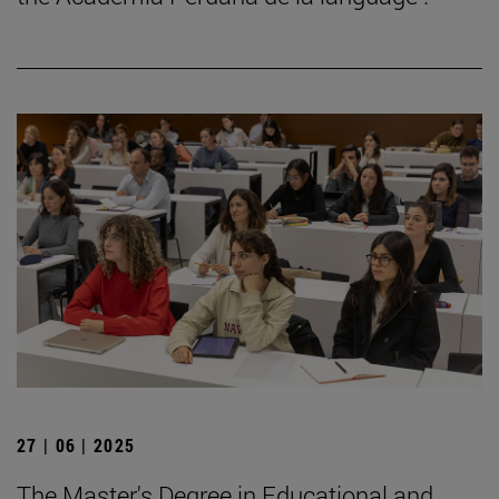
27 | 06 | 2025
The Master's Degree in Educational and