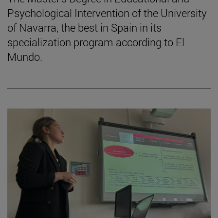
Psychological Intervention of the University
of Navarra, the best in Spain in its
specialization program according to El
Mundo.