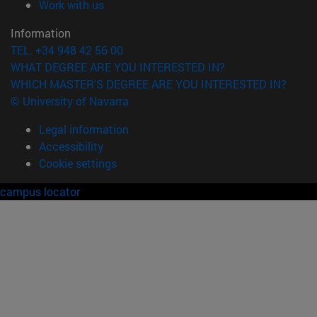
(opens in new window)
Work with us
Information
TEL. +34 948 42 56 00
WHAT DEGREE ARE YOU INTERESTED IN?
WHICH MASTER'S DEGREE ARE YOU INTERESTED IN?
© University of Navarra
Legal information
Accessibility
Cookie settings
campus locator