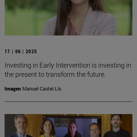
17 | 06 | 2025
Investing in Early Intervention is investing in
the present to transform the future.
Imagen
Manuel Castel Lls