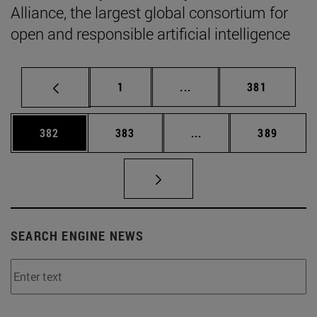
Alliance, the largest global consortium for
open and responsible artificial intelligence
Page
Intermediate pages Use 
Page
1
...
381
Page
Page
Intermediate pages Us
Page
382
383
...
389
SEARCH ENGINE NEWS