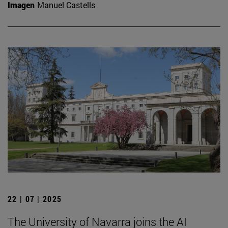
Imagen
Manuel Castells
22 | 07 | 2025
The University of Navarra joins the AI