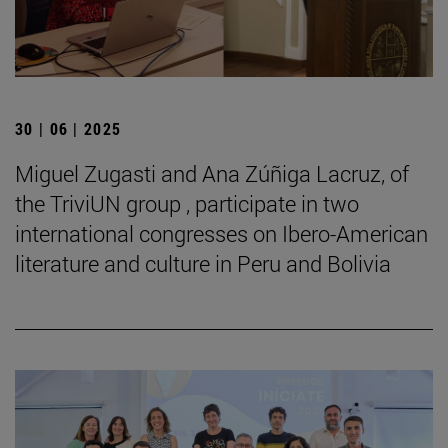
30 | 06 | 2025
Miguel Zugasti and Ana Zúñiga Lacruz, of
the TriviUN group , participate in two
international congresses on Ibero-American
literature and culture in Peru and Bolivia