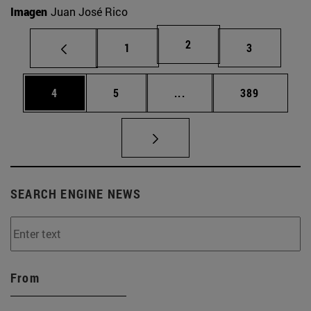
Imagen
Juan José Rico
Page
2
Page
Page
1
3
Page
Page
Intermediate pages Use 
Page
4
5
...
389
SEARCH ENGINE NEWS
From