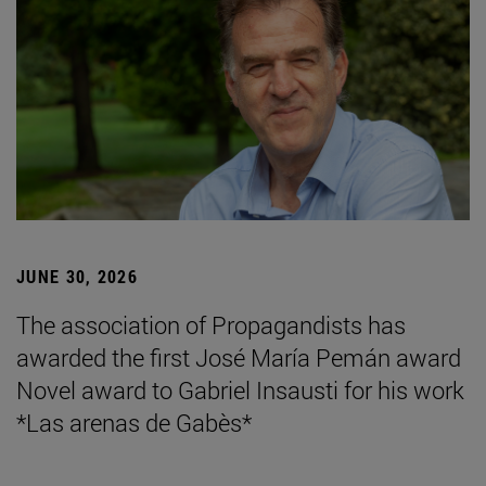
JUNE 30, 2026
The association of Propagandists has
awarded the first José María Pemán award
Novel award to Gabriel Insausti for his work
*Las arenas de Gabès*