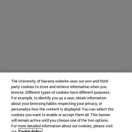
The University of Navarra website uses our own and third-
party cookies to store and retrieve information when you
browse. Different types of cookies have different purposes.
For example, to identify you as a user, obtain information
about your browsing habits respecting your privacy, or
personalize how the content is displayed. You can select the
cookies you want to enable or accept them all. This banner
will remain active until you choose one of the two options.
For more detailed information about our cookies, please visit
our
Cookie Policy.