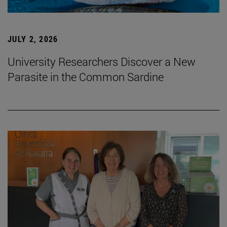
JULY 2, 2026
University Researchers Discover a New
Parasite in the Common Sardine