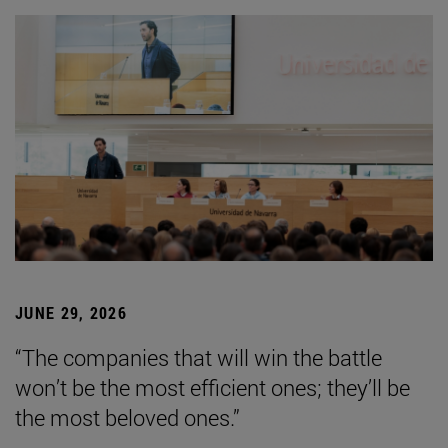
JUNE 29, 2026
“The companies that will win the battle
won’t be the most efficient ones; they’ll be
the most beloved ones.”