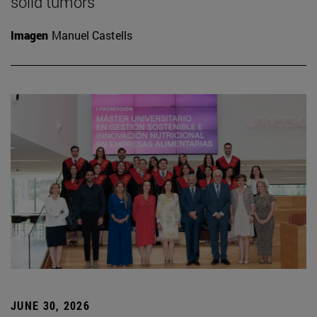
solid tumors
Imagen
Manuel Castells
JUNE 30, 2026