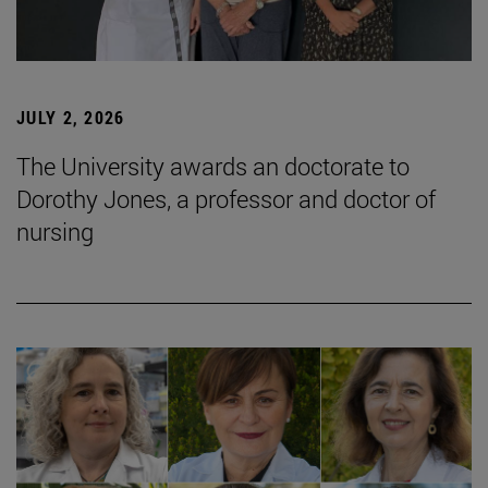
JULY 2, 2026
The University awards an doctorate to
Dorothy Jones, a professor and doctor of
nursing