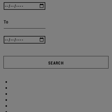
To
SEARCH