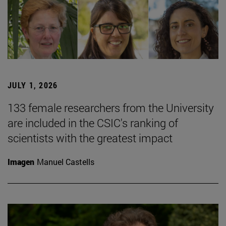
JULY 1, 2026
133 female researchers from the University
are included in the CSIC's ranking of
scientists with the greatest impact
Imagen
Manuel Castells