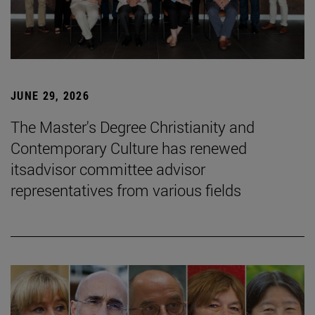
JUNE 29, 2026
The Master's Degree Christianity and
Contemporary Culture has renewed
itsadvisor committee advisor
representatives from various fields