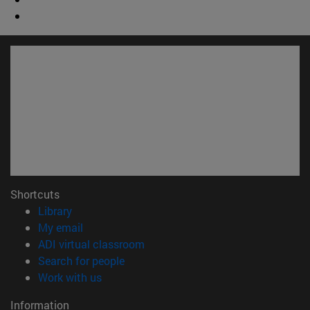
Shortcuts
(opens in new window)
Library
(opens in new window)
My email
(opens in new window)
ADI virtual classroom
(opens in new window)
Search for people
(opens in new window)
Work with us
Information