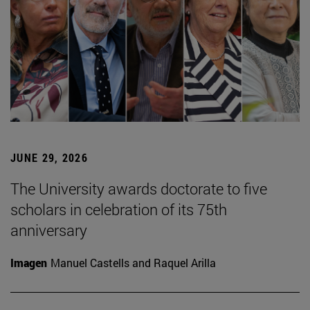
JUNE 29, 2026
The University awards doctorate to five
scholars in celebration of its 75th
anniversary
Imagen
Manuel Castells and Raquel Arilla