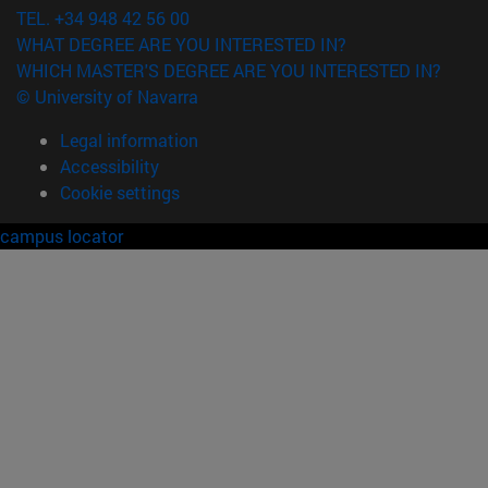
TEL. +34 948 42 56 00
WHAT DEGREE ARE YOU INTERESTED IN?
WHICH MASTER'S DEGREE ARE YOU INTERESTED IN?
© University of Navarra
Legal information
Accessibility
Cookie settings
campus locator