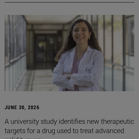
JUNE 30, 2026
A university study identifies new therapeutic
targets for a drug used to treat advanced