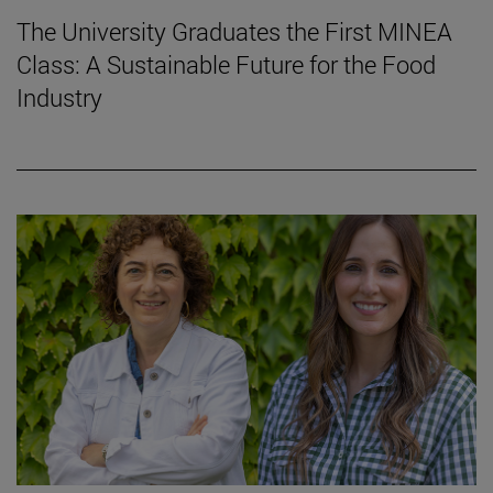
The University Graduates the First MINEA
Class: A Sustainable Future for the Food
Industry