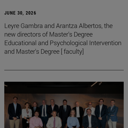
JUNE 30, 2026
Leyre Gambra and Arantza Albertos, the
new directors of Master's Degree
Educational and Psychological Intervention
and Master's Degree [ faculty]