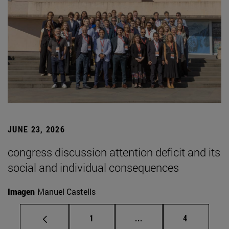
JUNE 23, 2026
congress discussion attention deficit and its
social and individual consequences
Imagen
Manuel Castells
Page
Intermediate pages Use
Page
1
...
4