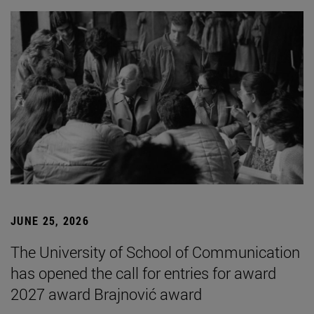
JUNE 25, 2026
The University of School of Communication
has opened the call for entries for award
2027 award Brajnović award