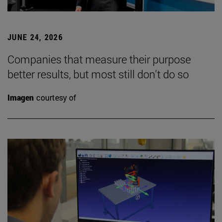
JUNE 24, 2026
Companies that measure their purpose
better results, but most still don't do so
Imagen
courtesy of