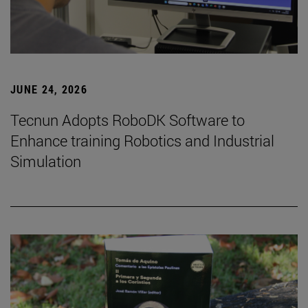
JUNE 24, 2026
Tecnun Adopts RoboDK Software to
Enhance training Robotics and Industrial
Simulation