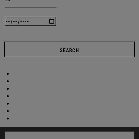
SEARCH