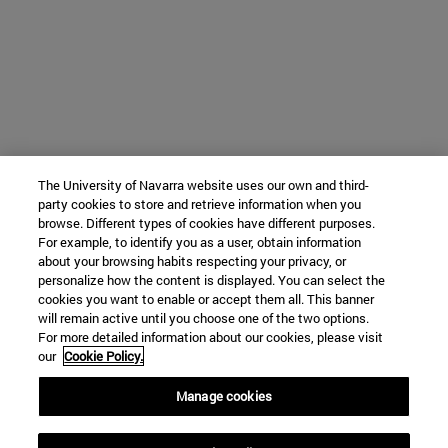
The University of Navarra website uses our own and third-
party cookies to store and retrieve information when you
browse. Different types of cookies have different purposes.
For example, to identify you as a user, obtain information
about your browsing habits respecting your privacy, or
personalize how the content is displayed. You can select the
cookies you want to enable or accept them all. This banner
will remain active until you choose one of the two options.
For more detailed information about our cookies, please visit
our
Cookie Policy.
Manage cookies