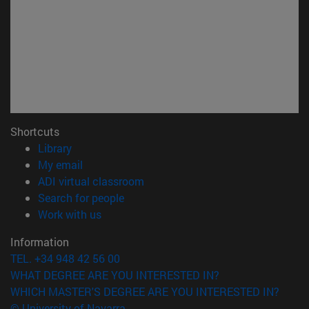
Shortcuts
(opens in new window)
Library
(opens in new window)
My email
(opens in new window)
ADI virtual classroom
(opens in new window)
Search for people
(opens in new window)
Work with us
Information
TEL. +34 948 42 56 00
WHAT DEGREE ARE YOU INTERESTED IN?
WHICH MASTER'S DEGREE ARE YOU INTERESTED IN?
© University of Navarra