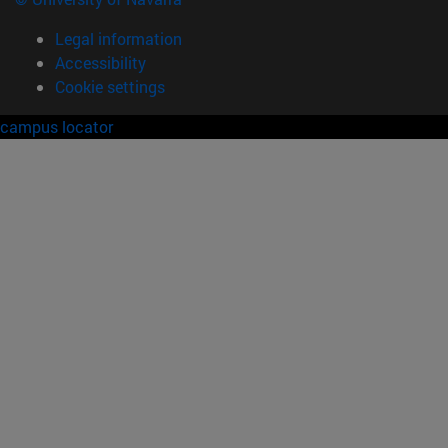
Legal information
Accessibility
Cookie settings
campus locator