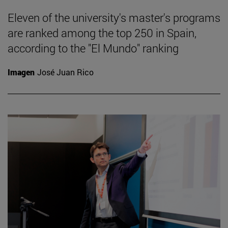
Eleven of the university's master's programs
are ranked among the top 250 in Spain,
according to the "El Mundo" ranking
Imagen
José Juan Rico