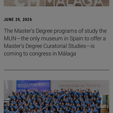
JUNE 29, 2026
The Master's Degree programs of study the
MUN—the only museum in Spain to offer a
Master's Degree Curatorial Studies—is
coming to congress in Málaga