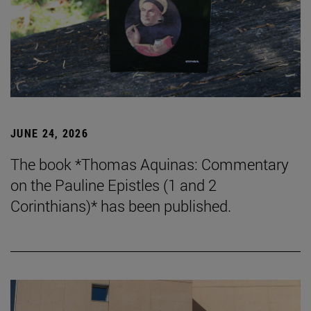
JUNE 24, 2026
The book *Thomas Aquinas: Commentary
on the Pauline Epistles (1 and 2
Corinthians)* has been published.