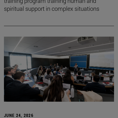
training program training human and
spiritual support in complex situations
JUNE 24, 2026