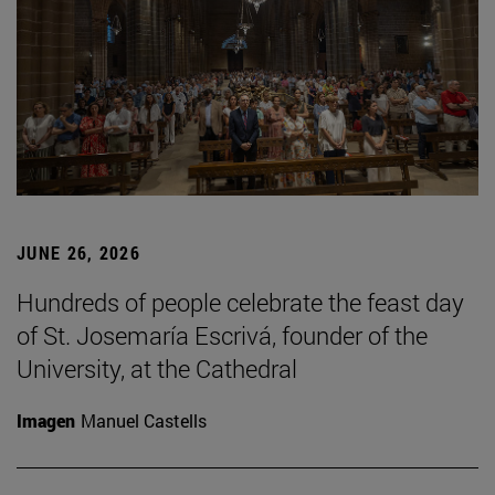
JUNE 26, 2026
Hundreds of people celebrate the feast day
of St. Josemaría Escrivá, founder of the
University, at the Cathedral
Imagen
Manuel Castells