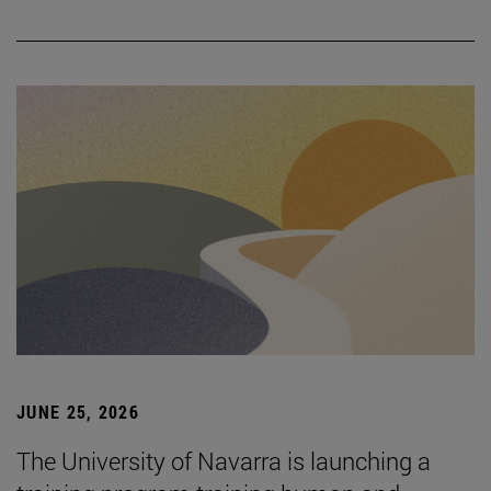
JUNE 25, 2026
The University of Navarra is launching a