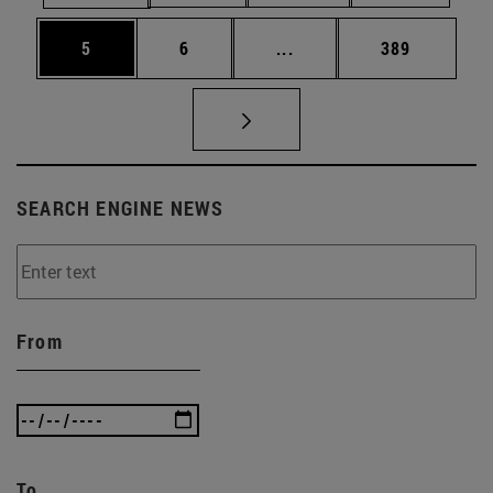
Page
Page
Intermediate pages Use 
Page
5
6
...
389
SEARCH ENGINE NEWS
From
To