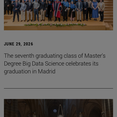
JUNE 29, 2026
The seventh graduating class of Master's
Degree Big Data Science celebrates its
graduation in Madrid