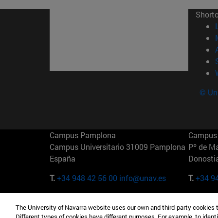
Short
© Uni
Campus Pamplona
Campus 
Campus Universitario 31009 Pamplona
Pº de M
España
Donosti
T.
+34 948 42 56 00
info@unav.es
T.
+34 9
Campus Madrid (IESE)
Campus 
The University of Navarra website uses our own and third-party cookies 
Camino del Cerro Águila 3 28023
165 W 5
Different types of cookies have different purposes. For example, to identi