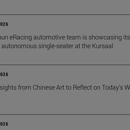
2026
un eRacing automotive team is showcasing its
er autonomous single-seater at the Kursaal
2026
sights from Chinese Art to Reflect on Today's W
2026