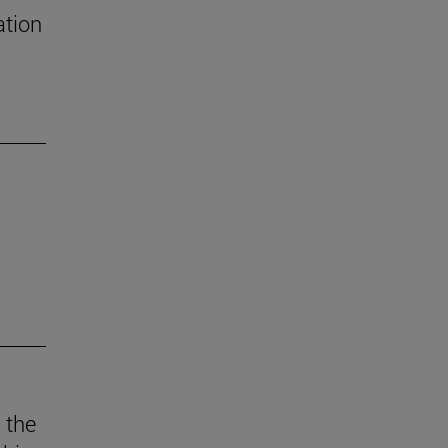
ation
 the