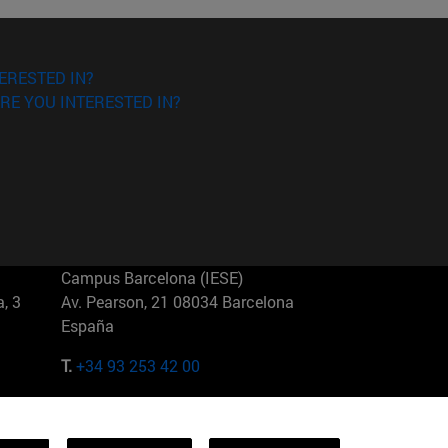
ERESTED IN?
RE YOU INTERESTED IN?
Campus Barcelona (IESE)
, 3
Av. Pearson, 21 08034 Barcelona
España
T.
+34 93 253 42 00
Campus Sao Paulo (IESE)
5
Rua Martiniano de Carvalho, 573