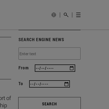
SEARCH ENGINE NEWS
From
To
rt of
SEARCH
ship