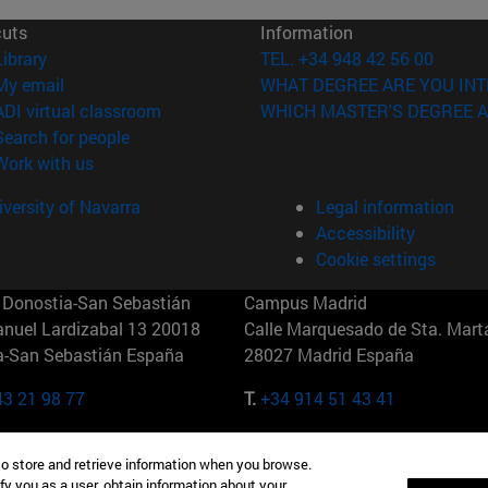
cuts
Information
(opens in new window)
Library
TEL. +34 948 42 56 00
(opens in new window)
My email
WHAT DEGREE ARE YOU INT
(opens in new window)
ADI virtual classroom
WHICH MASTER'S DEGREE A
(opens in new window)
Search for people
(opens in new window)
Work with us
versity of Navarra
Legal information
Accessibility
Cookie settings
Donostia-San Sebastián
Campus Madrid
anuel Lardizabal 13 20018
Calle Marquesado de Sta. Marta
a-San Sebastián España
28027 Madrid España
43 21 98 77
T.
+34 914 51 43 41
Nueva York (IESE)
Campus Munich (IESE)
to store and retrieve information when you browse.
7th St 10019-2201 Nueva York
Maria-Theresia-Straße 15 8167
fy you as a user, obtain information about your