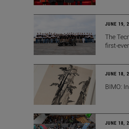
JUNE 19, 
The Tecn
first-ev
JUNE 18, 
BIMO: In
JUNE 18, 