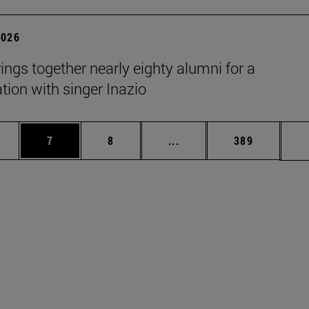
2026
rings together nearly eighty alumni for a
tion with singer Inazio
pages Use TAB to scroll.
ge
Page
Page
Intermediate pages Use T
Page
7
8
...
389