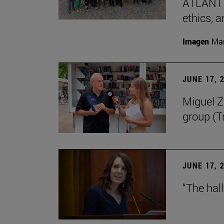
ATLANTES
ethics, a
Imagen
Man
JUNE 17, 
Miguel Zu
group (Tr
JUNE 17, 
“The hal