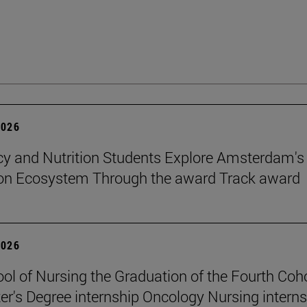
2026
 and Nutrition Students Explore Amsterdam's
ion Ecosystem Through the award Track award
2026
ol of Nursing the Graduation of the Fourth Coho
er's Degree internship Oncology Nursing intern