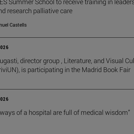
 Summer School to receive training in leaders
nd research palliative care
uel Castells
2026
gasti, director group , Literature, and Visual Cu
iviUN), is participating in the Madrid Book Fair
2026
lways of a hospital are full of medical wisdom”