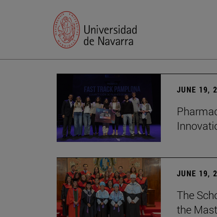
JUNE 19, 
Pharmacy
Innovat
JUNE 19, 
The Scho
the Mast