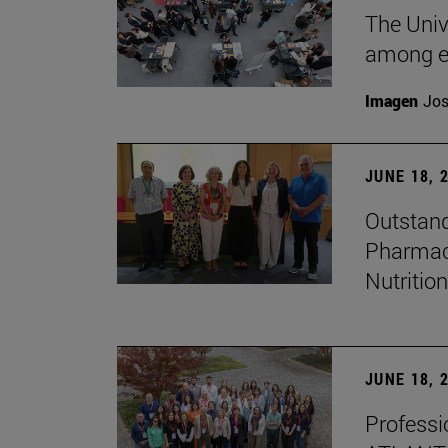
The Univ
among e
Imagen
Jos
JUNE 18, 
Outstand
Pharmacy
Nutrition
JUNE 18, 
Professio