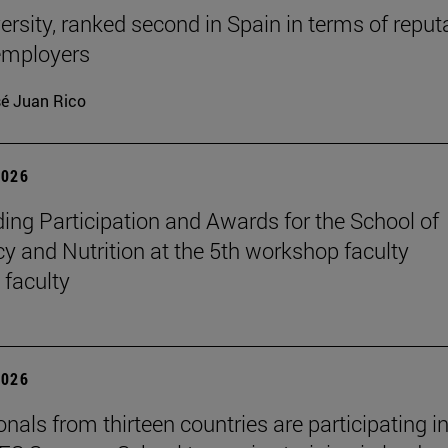
ersity, ranked second in Spain in terms of reput
mployers
é Juan Rico
2026
ing Participation and Awards for the School of
 and Nutrition at the 5th workshop faculty
 faculty
2026
nals from thirteen countries are participating in