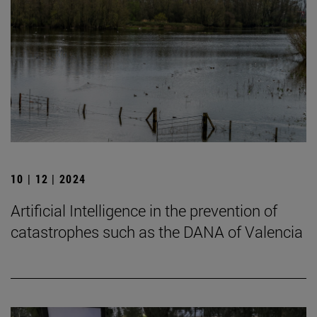
10 | 12 | 2024
Artificial Intelligence in the prevention of
catastrophes such as the DANA of Valencia