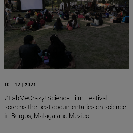
10 | 12 | 2024
#LabMeCrazy! Science Film Festival
screens the best documentaries on science
in Burgos, Malaga and Mexico.