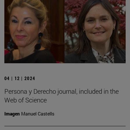
04 | 12 | 2024
Persona y Derecho journal, included in the
Web of Science
Imagen
Manuel Castells