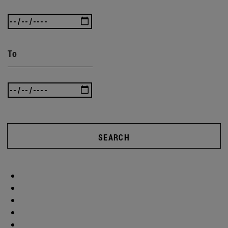
To
SEARCH