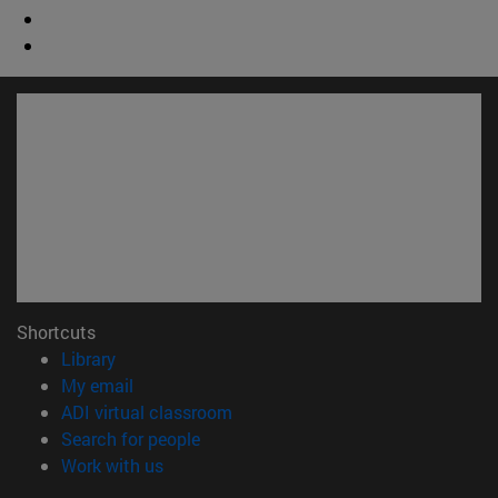
Shortcuts
(opens in new window)
Library
(opens in new window)
My email
(opens in new window)
ADI virtual classroom
(opens in new window)
Search for people
(opens in new window)
Work with us