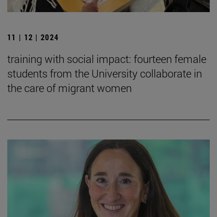
11 | 12 | 2024
training with social impact: fourteen female
students from the University collaborate in
the care of migrant women