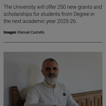
The University will offer 250 new grants and
scholarships for students from Degree in
the next academic year 2025-26.
Imagen
Manuel Castells