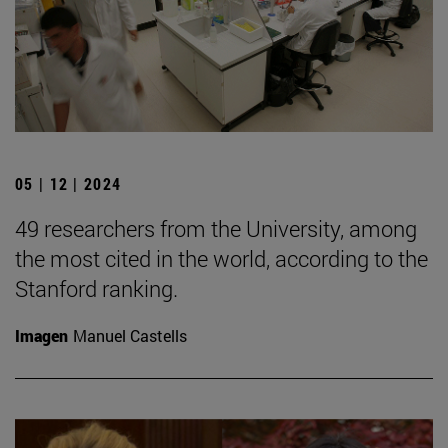
05 | 12 | 2024
49 researchers from the University, among
the most cited in the world, according to the
Stanford ranking.
Imagen
Manuel Castells