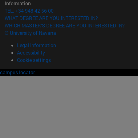
Information
TEL. +34 948 42 56 00
WHAT DEGREE ARE YOU INTERESTED IN?
WHICH MASTER'S DEGREE ARE YOU INTERESTED IN?
© University of Navarra
Legal information
Accessibility
Cookie settings
campus locator