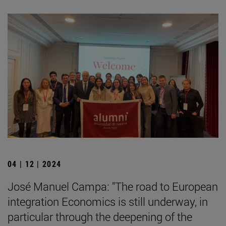
04 | 12 | 2024
José Manuel Campa: "The road to European
integration Economics is still underway, in
particular through the deepening of the