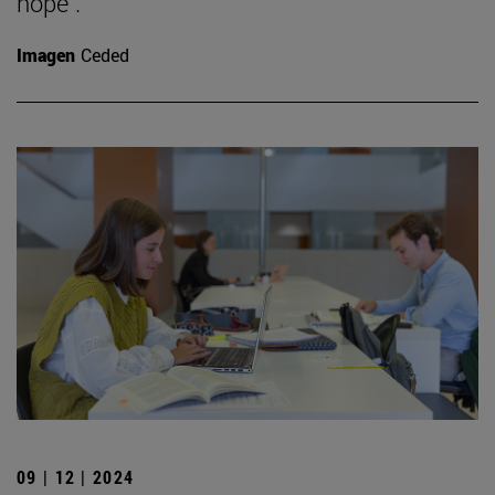
hope".
Imagen
Ceded
09 | 12 | 2024