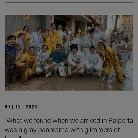
09 | 12 | 2024
"What we found when we arrived in Paiporta
was a gray panorama with glimmers of