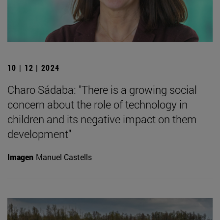
10 | 12 | 2024
Charo Sádaba: "There is a growing social
concern about the role of technology in
children and its negative impact on them
development"
Imagen
Manuel Castells