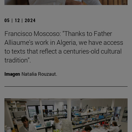
05 | 12 | 2024
Francisco Moscoso: "Thanks to Father
Alliaume's work in Algeria, we have access
to texts that reflect a centuries-old cultural
tradition".
Imagen
Natalia Rouzaut.