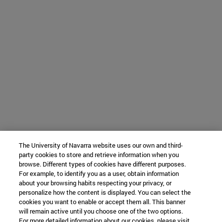
The University of Navarra website uses our own and third-
party cookies to store and retrieve information when you
browse. Different types of cookies have different purposes.
For example, to identify you as a user, obtain information
about your browsing habits respecting your privacy, or
personalize how the content is displayed. You can select the
cookies you want to enable or accept them all. This banner
will remain active until you choose one of the two options.
For more detailed information about our cookies, please visit