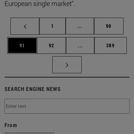
European single market".
Page
Intermediate pages Use
Page
1
...
90
Page
Page
Intermediate pages Use
Page
91
92
...
389
SEARCH ENGINE NEWS
From